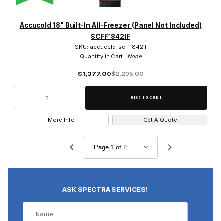
Accucold 18" Built-In All-Freezer (Panel Not Included)
SCFF1842IF
SKU: accucold-scff1842if
Quantity in Cart:
None
$1,377.00
$2,295.00
More Info
Get A Quote
ASK SPECTRA SERVICES!