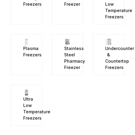
Freezers
Freezer
Low
Temperature
Freezers
Plasma
Stainless
Undercounter
Freezers
Steel
&
Pharmacy
Countertop
Freezer
Freezers
Ultra
Low
Temperature
Freezers