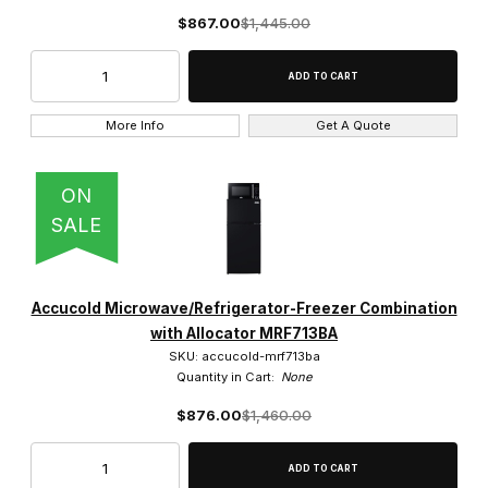
$867.00
$1,445.00
More Info
Get A Quote
ON
SALE
Accucold Microwave/Refrigerator-Freezer Combination
with Allocator MRF713BA
SKU: accucold-mrf713ba
Quantity in Cart:
None
$876.00
$1,460.00