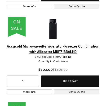
More Info
Get A Quote
ON
SALE
Accucold Microwave/Refrigerator-Freezer Combination
with Allocator MRF713BALHD
SKU: accucold-mrf713balhd
Quantity in Cart:
None
$903.00
$1,505.00
More Info
Get A Quote