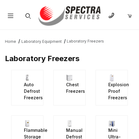
Product Search
Laboratory Freezers
Home
Laboratory Equipment
Laboratory Freezers
Auto
Chest
Explosion
Defrost
Freezers
Proof
Freezers
Freezers
Flammable
Manual
Mini
Storage
Defrost
Ultra-