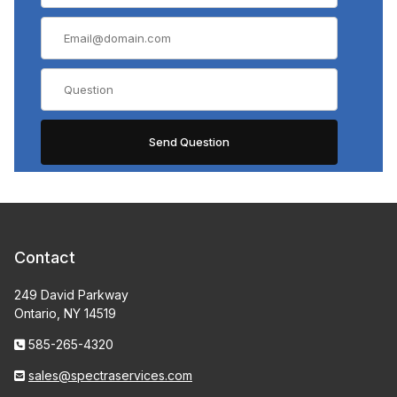
Contact
249 David Parkway
Ontario, NY 14519
585-265-4320
sales@spectraservices.com