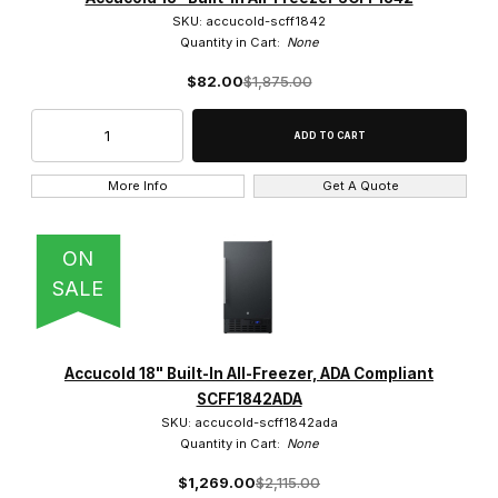
SKU: accucold-scff1842
Quantity in Cart:
None
$82.00
$1,875.00
More Info
Get A Quote
ON
SALE
Accucold 18" Built-In All-Freezer, ADA Compliant
SCFF1842ADA
SKU: accucold-scff1842ada
Quantity in Cart:
None
$1,269.00
$2,115.00