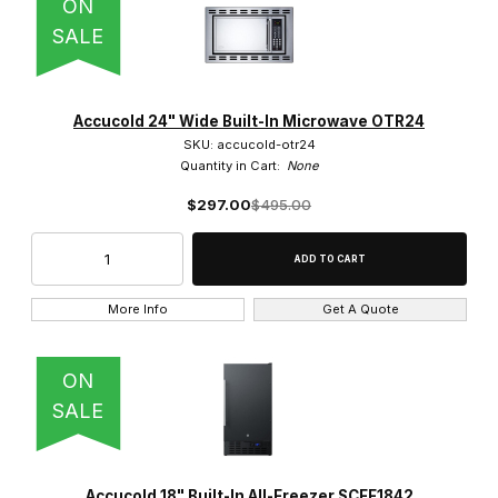
ON
SALE
Accucold 24" Wide Built-In Microwave OTR24
SKU: accucold-otr24
Quantity in Cart:
None
$297.00
$495.00
More Info
Get A Quote
ON
SALE
Accucold 18" Built-In All-Freezer SCFF1842