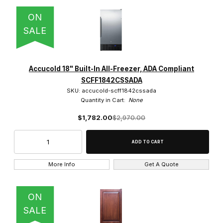
ON
SALE
Accucold 18" Built-In All-Freezer, ADA Compliant
SCFF1842CSSADA
SKU: accucold-scff1842cssada
Quantity in Cart:
None
$1,782.00
$2,970.00
More Info
Get A Quote
ON
SALE