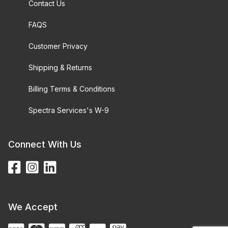
Contact Us
FAQS
Customer Privacy
Shipping & Returns
Billing Terms & Conditions
Spectra Services's W-9
Connect With Us
We Accept