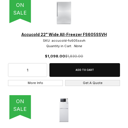
ON
SALE
Stainless Steel (7)
Accucold 22" Wide All-Freezer FS605SSVH
SKU: accucold-fs605ssvh
Quantity in Cart:
None
$1,098.00
$1,830.00
$80.00 - $450.00 (2)
$450.01 - $850.00 (1)
More Info
Get A Quote
$850.01 - $1,200.00 (5)
$1,200.01 - $1,500.00 (5)
ON
SALE
$1,500.01 - $1,900.00 (3)