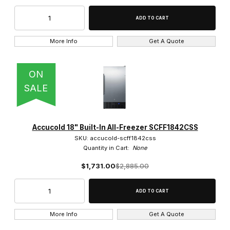
More Info
Get A Quote
ON
SALE
Accucold 18" Built-In All-Freezer SCFF1842CSS
SKU: accucold-scff1842css
Quantity in Cart:
None
$1,731.00
$2,885.00
More Info
Get A Quote