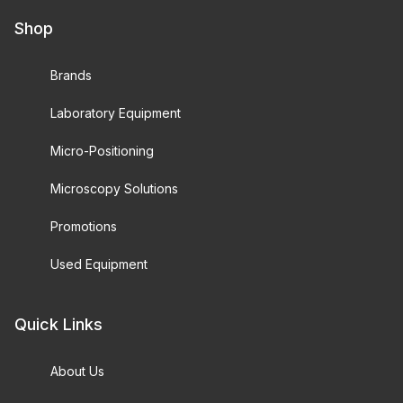
Shop
Brands
Laboratory Equipment
Micro-Positioning
Microscopy Solutions
Promotions
Used Equipment
Quick Links
About Us