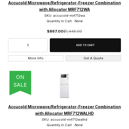
Accucold Microwave/Refrigerator-Freezer Combination
with Allocator MRF712WA
SKU: accucold-mrf712wa
Quantity in Cart:
None
$867.00
$1,445.00
More Info
Get A Quote
ON
SALE
Accucold Microwave/Refrigerator-Freezer Combination
with Allocator MRF712WALHD
SKU: accucold-mrf712walhd
Quantity in Cart:
None