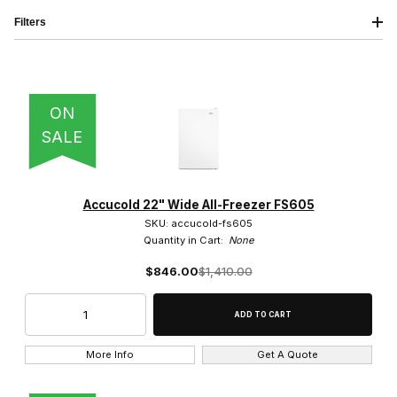
Filters
IMAGE
NAME
PRICING
QTY
ON
SALE
Accucold (16)
Accucold 22" Wide All-Freezer FS605
SKU: accucold-fs605
Quantity in Cart:
None
$846.00
$1,410.00
Swing Door (15)
More Info
Get A Quote
Solid (15)