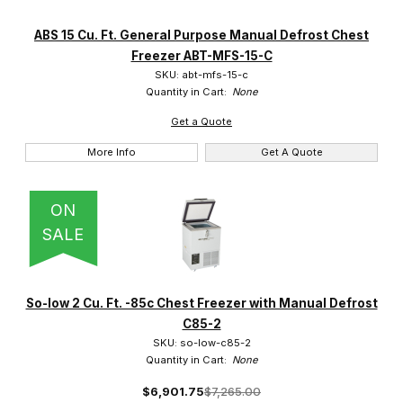
Manual (68)
ABS 15 Cu. Ft. General Purpose Manual Defrost Chest
Freezer ABT-MFS-15-C
SKU: abt-mfs-15-c
Quantity in Cart:
None
Slide Door (8)
Get a Quote
Swing Door (13)
More Info
Get A Quote
ON
SALE
Solid (20)
So-low 2 Cu. Ft. -85c Chest Freezer with Manual Defrost
C85-2
SKU: so-low-c85-2
White Powder Coat (26)
Quantity in Cart:
None
$6,901.75
$7,265.00