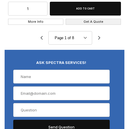
More Info
Get A Quote
ASK SPECTRA SERVICES!