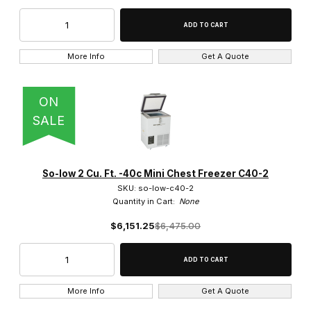
No Filter (8)
More Info
Get A Quote
ON
Free Standing (4)
SALE
So-low 2 Cu. Ft. -40c Mini Chest Freezer C40-2
$0.00 - $5,000.00 (30)
SKU: so-low-c40-2
Quantity in Cart:
None
$5,000.01 - $10,000.00 (26)
$6,151.25
$6,475.00
$10,000.01 - $15,000.00 (18)
$15,000.01 - $20,000.00 (10)
More Info
Get A Quote
$20,000.01 - $25,000.00 (2)