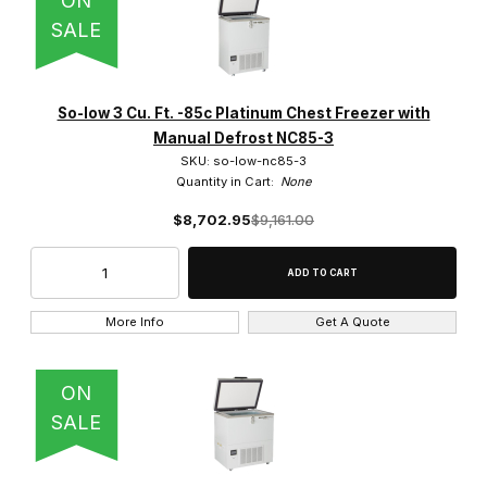
ON
SALE
So-low 3 Cu. Ft. -85c Platinum Chest Freezer with
Manual Defrost NC85-3
SKU: so-low-nc85-3
Quantity in Cart:
None
$8,702.95
$9,161.00
More Info
Get A Quote
ON
SALE