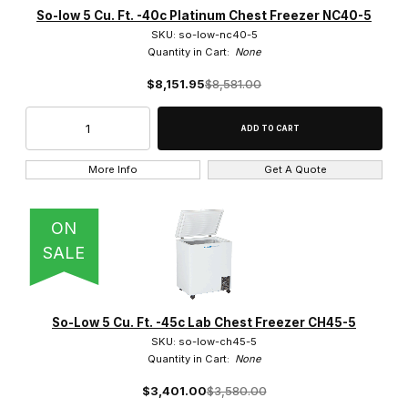
So-low 5 Cu. Ft. -40c Platinum Chest Freezer NC40-5
SKU: so-low-nc40-5
Quantity in Cart:
None
$8,151.95
$8,581.00
More Info
Get A Quote
ON
SALE
So-Low 5 Cu. Ft. -45c Lab Chest Freezer CH45-5
SKU: so-low-ch45-5
Quantity in Cart:
None
$3,401.00
$3,580.00