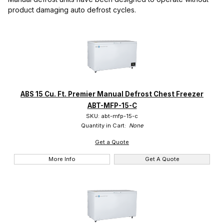
product damaging auto defrost cycles.
accucold (18)
IMAGE
NAME
PRICING
QTY
American BioTech Supply (4)
Arctiko (2)
Haier Biomedical (3)
ABS 15 Cu. Ft. Premier Manual Defrost Chest Freezer
So-Low (51)
ABT-MFP-15-C
SKU: abt-mfp-15-c
Yamato Scientific (8)
Quantity in Cart:
None
Get a Quote
More Info
Get A Quote
Digital (23)