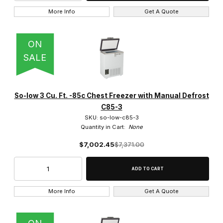
More Info
Get A Quote
115V (11)
115V/230V (1)
ON
SALE
200V-240V (1)
208V - 230V (1)
So-low 3 Cu. Ft. -85c Chest Freezer with Manual Defrost
C85-3
SKU: so-low-c85-3
Quantity in Cart:
None
$7,002.45
$7,371.00
More Info
Get A Quote