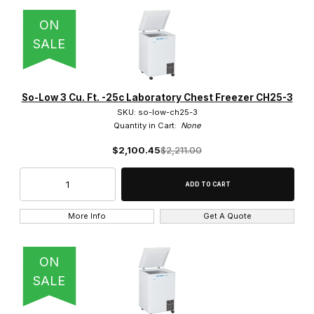
ON
SALE
10.5 Cu. Ft. (1)
12 Cu. Ft. (5)
So-Low 3 Cu. Ft. -25c Laboratory Chest Freezer CH25-3
SKU: so-low-ch25-3
13 Cu. Ft. (2)
Quantity in Cart:
None
$2,100.45
$2,211.00
14 Cu. Ft. (5)
15 Cu. Ft. (7)
17 Cu. Ft. (5)
More Info
Get A Quote
2.0 Cu. Ft. (3)
ON
20 Cu. Ft. (4)
SALE
21 Cu. Ft. (2)