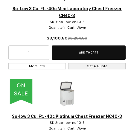
22 Cu. Ft. (5)
So-Low 3 Cu. Ft. -40c Mini Laboratory Chest Freezer
CH40-3
25 Cu. Ft. (2)
SKU: so-low-ch40-3
Quantity in Cart:
None
27 Cu. Ft. (5)
$3,100.80
$3,264.00
3.0 Cu. Ft. (7)
3.3 Cu. Ft. (1)
More Info
Get A Quote
4.0 Cu. Ft. (1)
4.6 Cu. Ft. (2)
ON
SALE
5.0 Cu. Ft. (7)
8.0 Cu. Ft. (1)
So-low 3 Cu. Ft. -40c Platinum Chest Freezer NC40-3
9.0 Cu. Ft. (8)
SKU: so-low-nc40-3
Quantity in Cart:
None