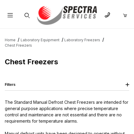
Product Search
Home
Laboratory Equipment
Laboratory Freezers
Chest Freezers
Chest Freezers
Filters
The Standard Manual Defrost Chest Freezers are intended for
general purpose applications where precise temperature
control and maintenance are not essential and there are no
requirements for temperature alarms.
Manual defrost units have been designed to operate without