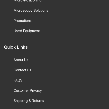
Micro-Positioning
Microscopy Solutions
Promotions
Used Equipment
Quick Links
About Us
Contact Us
FAQS
Customer Privacy
Shipping & Returns