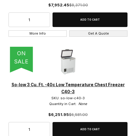
$7,952.45
$8,371.00
3 Cu. Ft. (85L) (2)
More Info
Get A Quote
-40c to -85c (18)
ON
SALE
-40c to 0c (4)
-60c to -30c (2)
So-low 3 Cu. Ft. -40c Low Temperature Chest Freezer
0c to -25c (10)
C40-3
SKU: so-low-c40-3
0c to -40c (22)
Quantity in Cart:
None
$6,251.95
$6,581.00
0c to -45c (1)