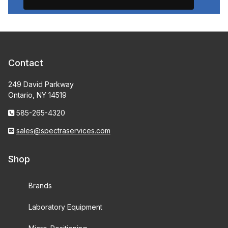
Contact
249 David Parkway
Ontario, NY 14519
585-265-4320
sales@spectraservices.com
Shop
Brands
Laboratory Equipment