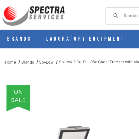
Product Sear
Brands
Laboratory Equipment
So-low 2 Cu. Ft. -85c Chest Freezer with M
Home
Brands
So-Low
ON
SALE
THUMBNAIL FILMSTRIP OF SO-LOW 2 CU. FT. -85C CHEST FR