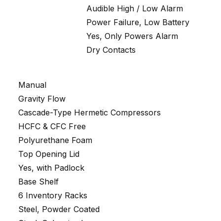
Audible High / Low Alarm
Power Failure, Low Battery
Yes, Only Powers Alarm
Dry Contacts
Manual
Gravity Flow
Cascade-Type Hermetic Compressors
HCFC & CFC Free
Polyurethane Foam
Top Opening Lid
Yes, with Padlock
Base Shelf
6 Inventory Racks
Steel, Powder Coated