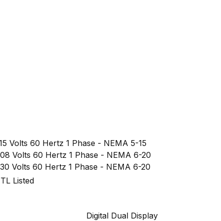
15 Volts 60 Hertz 1 Phase - NEMA 5-15
08 Volts 60 Hertz 1 Phase - NEMA 6-20
30 Volts 60 Hertz 1 Phase - NEMA 6-20
TL Listed
Digital Dual Display