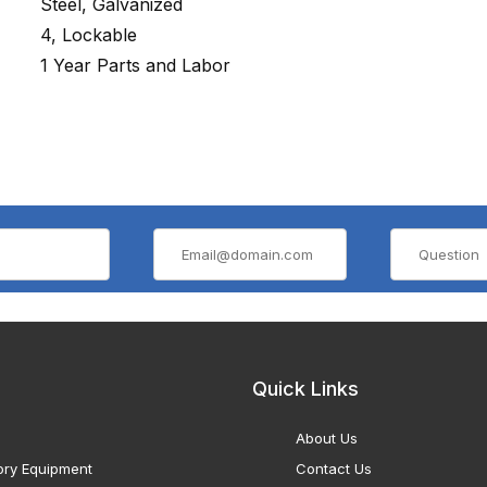
Steel, Galvanized
4, Lockable
1 Year Parts and Labor
Quick Links
About Us
ory Equipment
Contact Us