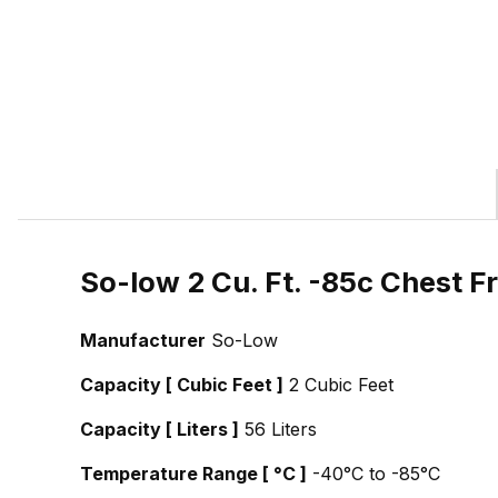
So-low 2 Cu. Ft. -85c Chest F
Manufacturer
So-Low
Capacity [ Cubic Feet ]
2 Cubic Feet
Capacity [ Liters ]
56 Liters
Temperature Range [ °C ]
-40°C to -85°C