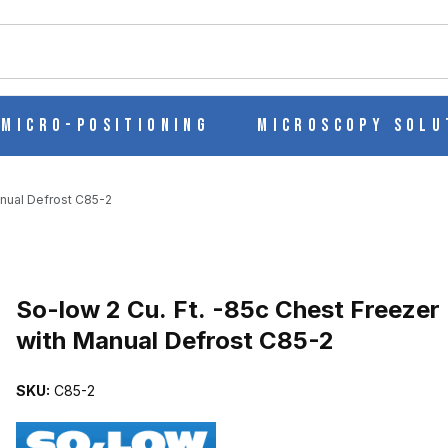
ch
Micro-Positioning
Microscopy Solu
anual Defrost C85-2
Purchase So-low 2 Cu. Ft. -85c Chest Freezer with Manual Defrost 
So-low 2 Cu. Ft. -85c Chest Freezer
with Manual Defrost C85-2
EEZER WITH MANUAL DEFROST C85-2 IMAGES
SKU:
C85-2