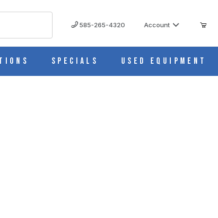
585-265-4320
Account
tions
Specials
Used Equipment
C85-2