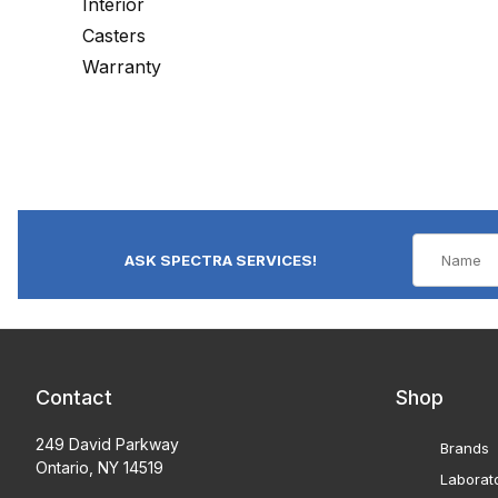
Interior
Casters
Warranty
ASK SPECTRA SERVICES!
Contact
Shop
249 David Parkway
Brands
Ontario, NY 14519
Laborat