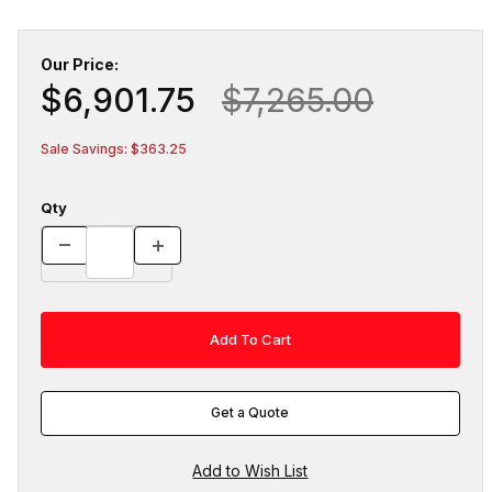
Our Price:
$6,901.75
$7,265.00
Sale Savings: $363.25
Qty
Get a Quote