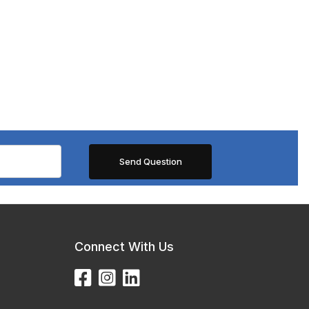
Connect With Us