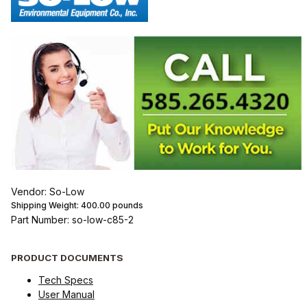
Vendor: So-Low
Shipping Weight:
400.00
pounds
Part Number: so-low-c85-2
PRODUCT DOCUMENTS
Tech Specs
User Manual