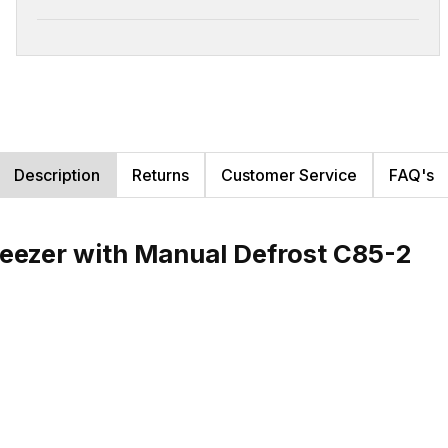
Description
Returns
Customer Service
FAQ's
reezer with Manual Defrost C85-2