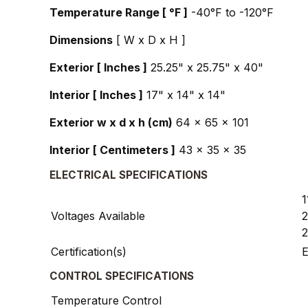
Temperature Range [ °F ]
-40°F to -120°F
Dimensions
[ W x D x H ]
Exterior [ Inches ]
25.25" x 25.75" x 40"
Interior [ Inches ]
17" x 14" x 14"
Exterior w x d x h (cm)
64 x 65 x 101
Interior [ Centimeters ]
43 x 35 x 35
ELECTRICAL SPECIFICATIONS
1
Voltages Available
2
2
Certification(s)
E
CONTROL SPECIFICATIONS
Temperature Control