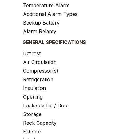
Temperature Alarm
Additional Alarm Types
Backup Battery
Alarm Relamy
GENERAL SPECIFICATIONS
Defrost
Air Circulation
Compressor(s)
Refrigeration
Insulation
Opening
Lockable Lid / Door
Storage
Rack Capacity
Exterior