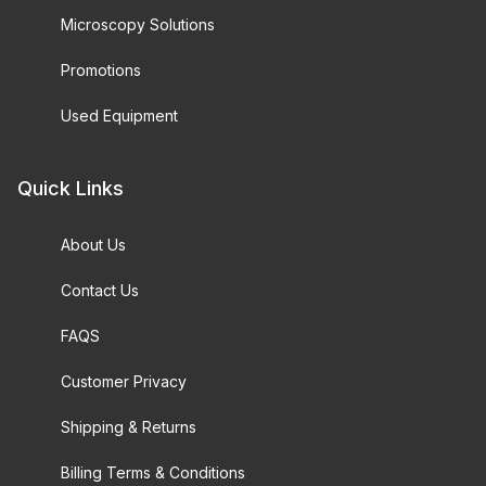
Microscopy Solutions
Promotions
Used Equipment
Quick Links
About Us
Contact Us
FAQS
Customer Privacy
Shipping & Returns
Billing Terms & Conditions