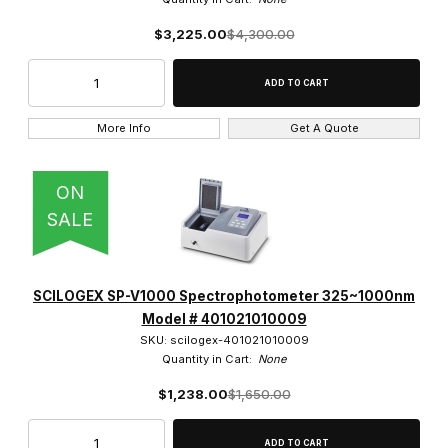
$3,225.00
$4,300.00
More Info
Get A Quote
ON
SALE
SCILOGEX SP-V1000 Spectrophotometer 325~1000nm
Model # 401021010009
SKU: scilogex-401021010009
Quantity in Cart:
None
$1,238.00
$1,650.00