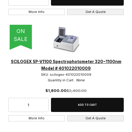
More Info
Get A Quote
ON
SALE
SCILOGEX SP-V1100 Spectrophotometer 320~1100nm
Model # 401022010009
SKU: scilogex-401022010009
Quantity in Cart:
None
$1,800.00
$2,400.00
More Info
Get A Quote