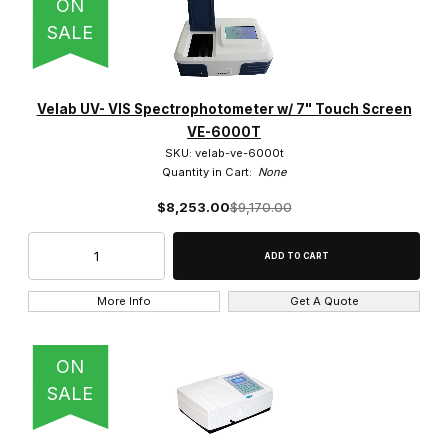
ON
SALE
Velab UV- VIS Spectrophotometer w/ 7" Touch Screen
VE-6000T
SKU: velab-ve-6000t
Quantity in Cart:
None
$8,253.00
$9,170.00
More Info
Get A Quote
ON
SALE