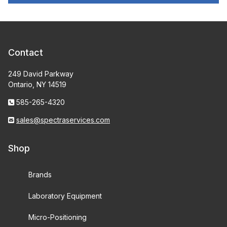
Contact
249 David Parkway
Ontario, NY 14519
585-265-4320
sales@spectraservices.com
Shop
Brands
Laboratory Equipment
Micro-Positioning