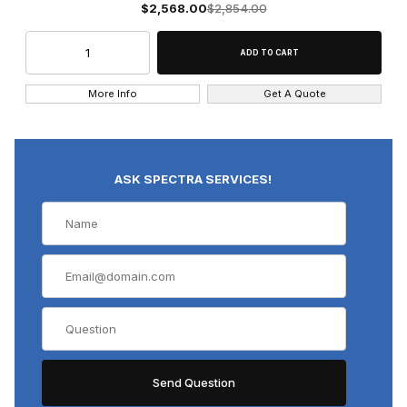
$2,568.00
$2,854.00
More Info
Get A Quote
ASK SPECTRA SERVICES!