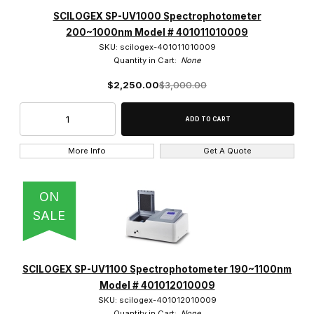
PicoDrop (2)
SCILOGEX SP-UV1000 Spectrophotometer
200~1000nm Model # 401011010009
SCILOGEX (4)
SKU: scilogex-401011010009
Quantity in Cart:
None
Velab (4)
$2,250.00
$3,000.00
$0.00 - $1,000.00 (2)
More Info
Get A Quote
$1,000.01 - $2,000.00 (2)
ON
$2,000.01 - $4,000.00 (3)
SALE
$4,000.01 - $6,000.00 (1)
$6,000.01 - $10,000.00 (2)
SCILOGEX SP-UV1100 Spectrophotometer 190~1100nm
Model # 401012010009
SKU: scilogex-401012010009
Quantity in Cart:
None