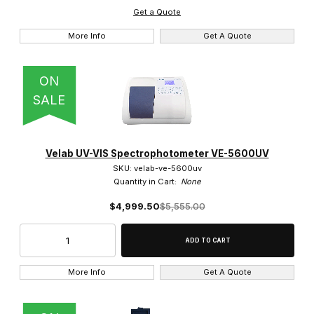
Get a Quote
More Info
Get A Quote
ON
SALE
Velab UV-VIS Spectrophotometer VE-5600UV
SKU: velab-ve-5600uv
Quantity in Cart:
None
$4,999.50
$5,555.00
More Info
Get A Quote