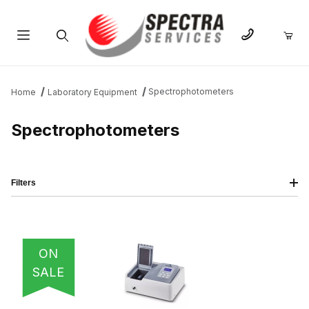
Product Search
Spectrophotometers
Home
Laboratory Equipment
Spectrophotometers
Filters
IMAGE
NAME
PRICING
QTY
ON
SALE