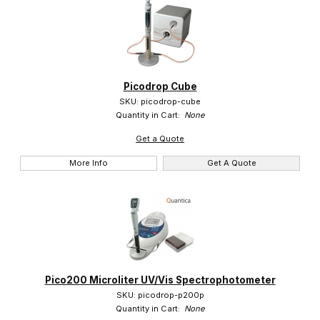
Picodrop Cube
SKU: picodrop-cube
Quantity in Cart:
None
Get a Quote
More Info
Get A Quote
Pico200 Microliter UV/Vis Spectrophotometer
SKU: picodrop-p200p
Quantity in Cart:
None