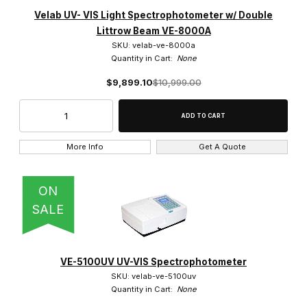
Velab UV- VIS Light Spectrophotometer w/ Double
Littrow Beam VE-8000A
SKU: velab-ve-8000a
Quantity in Cart:
None
$9,899.10
$10,999.00
More Info
Get A Quote
ON
SALE
VE-5100UV UV-VIS Spectrophotometer
SKU: velab-ve-5100uv
Quantity in Cart:
None