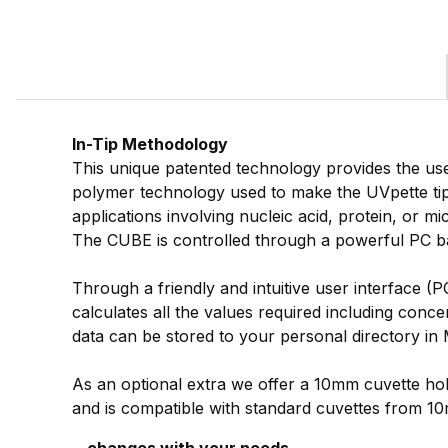
In-Tip Methodology
This unique patented technology provides the use
polymer technology used to make the UVpette ti
applications involving nucleic acid, protein, or m
The CUBE is controlled through a powerful PC bas
Through a friendly and intuitive user interface (
calculates all the values required including conc
data can be stored to your personal directory in 
As an optional extra we offer a 10mm cuvette hol
and is compatible with standard cuvettes from 1
...changes with your needs