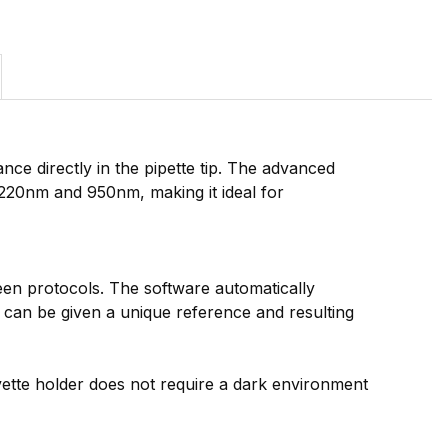
e directly in the pipette tip. The advanced
20nm and 950nm, making it ideal for
ween protocols. The software automatically
e can be given a unique reference and resulting
vette holder does not require a dark environment