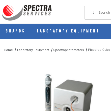
Product Sear
Brands
Laboratory Equipment
Picodrop Cube
Home
Laboratory Equipment
Spectrophotometers
THUMBNAIL FILMSTRIP OF PICODROP CUBE IMAGES