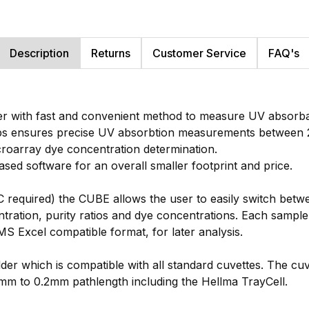
Description
Returns
Customer Service
FAQ's
r with fast and convenient method to measure UV absorbanc
ps ensures precise UV absorbtion measurements between 2
icroarray dye concentration determination.
ed software for an overall smaller footprint and price.
PC required) the CUBE allows the user to easily switch bet
entration, purity ratios and dye concentrations. Each sampl
MS Excel compatible format, for later analysis.
der which is compatible with all standard cuvettes. The cu
0mm to 0.2mm pathlength including the Hellma TrayCell.