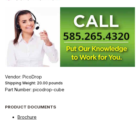
Vendor: PicoDrop
Shipping Weight:
20.00
pounds
Part Number: picodrop-cube
PRODUCT DOCUMENTS
Brochure