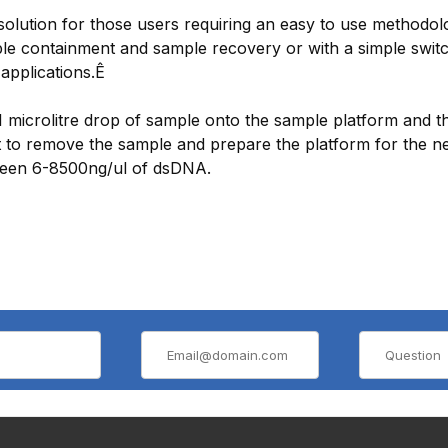
lution for those users requiring an easy to use methodolog
mple containment and sample recovery or with a simple swit
applications.Ê
 1 microlitre drop of sample onto the sample platform and 
ent to remove the sample and prepare the platform for the n
tween 6-8500ng/ul of dsDNA.