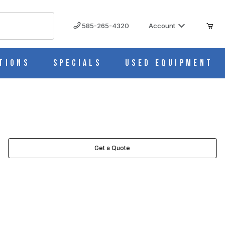
585-265-4320
Account
tions
Specials
Used Equipment
Get a Quote