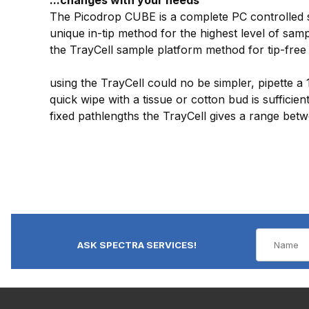
The Picodrop CUBE is a complete PC controlled so
unique in-tip method for the highest level of sa
the TrayCell sample platform method for tip-free 
using the TrayCell could no be simpler, pipette a
quick wipe with a tissue or cotton bud is suffici
fixed pathlengths the TrayCell gives a range be
ASK SPECTRA SERVICES!