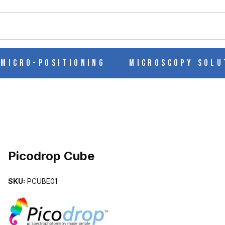
ch
Micro-Positioning
Microscopy Solu
Picodrop Cube
SKU:
PCUBE01