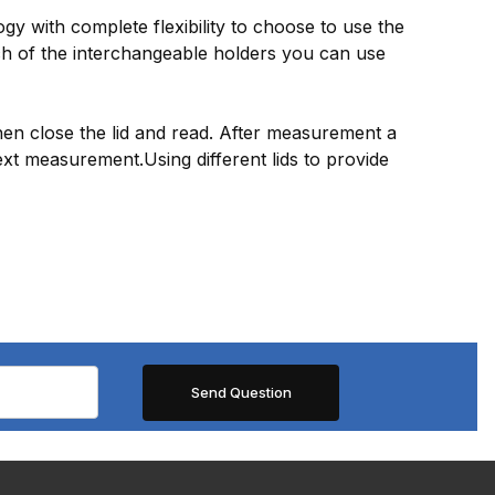
y with complete flexibility to choose to use the
ch of the interchangeable holders you can use
then close the lid and read. After measurement a
ext measurement.Using different lids to provide