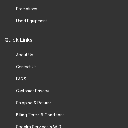
Promotions
Used Equipment
Quick Links
About Us
Contact Us
FAQS
Customer Privacy
Shipping & Returns
Billing Terms & Conditions
Spectra Services's W-9