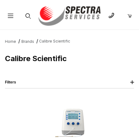
Product Search
Calibre Scientific
Home
Brands
Calibre Scientific
Filters
IMAGE
NAME
PRICING
QTY