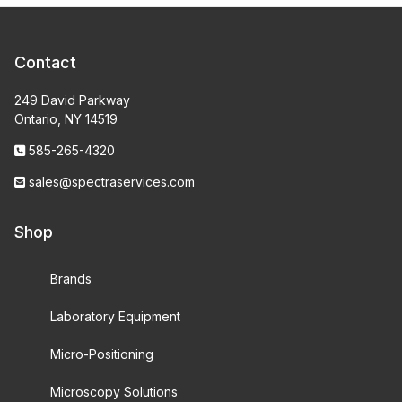
Contact
249 David Parkway
Ontario, NY 14519
585-265-4320
sales@spectraservices.com
Shop
Brands
Laboratory Equipment
Micro-Positioning
Microscopy Solutions