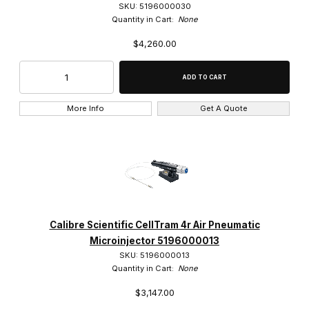
SKU: 5196000030
Quantity in Cart:
None
$4,260.00
More Info
Get A Quote
Calibre Scientific CellTram 4r Air Pneumatic
Microinjector 5196000013
SKU: 5196000013
Quantity in Cart:
None
$3,147.00