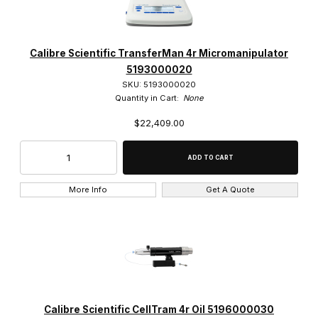
Calibre Scientific TransferMan 4r Micromanipulator
5193000020
SKU: 5193000020
Quantity in Cart:
None
$22,409.00
More Info
Get A Quote
Calibre Scientific CellTram 4r Oil 5196000030