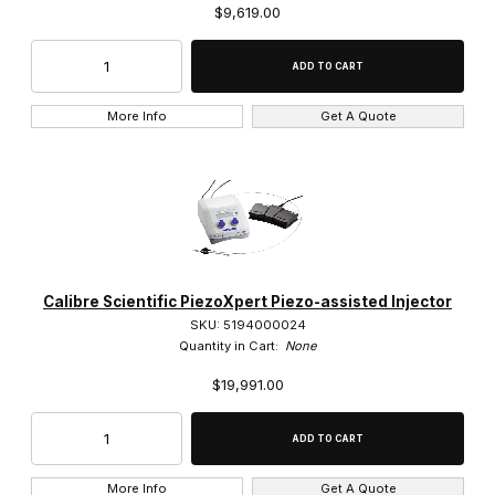
$9,619.00
More Info
Get A Quote
Calibre Scientific PiezoXpert Piezo-assisted Injector
SKU: 5194000024
Quantity in Cart:
None
$19,991.00
More Info
Get A Quote