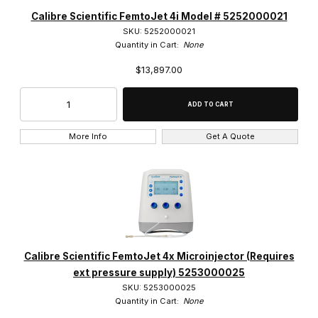
Calibre Scientific (7)
Calibre Scientific FemtoJet 4i Model # 5252000021
SKU: 5252000021
Quantity in Cart:
None
$13,897.00
$3,000.00 - $7,750.00 (2)
$7,750.01 - $13,000.00 (1)
More Info
Get A Quote
$13,000.01 - $17,000.00 (1)
$17,000.01 - $21,000.00 (1)
$21,000.01 - $27,500.00 (2)
Calibre Scientific FemtoJet 4x Microinjector (Requires
ext pressure supply) 5253000025
SKU: 5253000025
Quantity in Cart:
None