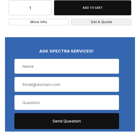
More Info
Get A Quote
ASK SPECTRA SERVICES!