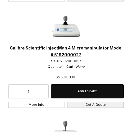
Calibre Scientific InjectMan 4 Micromanipulator Model
# 5192000027
SKU: 5192000027
Quantity in Cart:
None
$25,303.00
More Info
Get A Quote