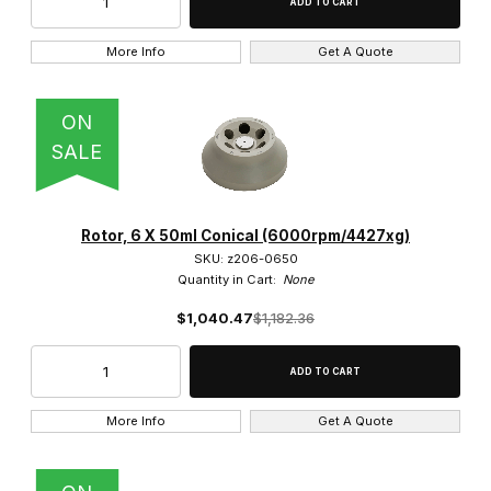
More Info
Get A Quote
ON
SALE
Rotor, 6 X 50ml Conical (6000rpm/4427xg)
SKU: z206-0650
Quantity in Cart:
None
$1,040.47
$1,182.36
More Info
Get A Quote