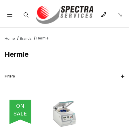
Product Search
Hermle
Home
Brands
Hermle
Filters
IMAGE
NAME
PRICING
QTY
ON
SALE