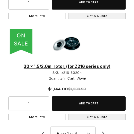
More Info
Get A Quote
ON
SALE
30 x 1.5/2.0ml rotor, (for Z216 series only)
SKU: z216-3020h
Quantity in Cart:
None
$1,144.00
$1,299.99
More Info
Get A Quote