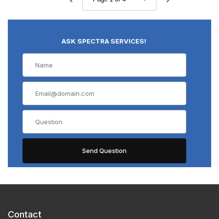
ASK SPECTRA SERVICES!
Contact