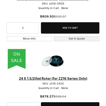
SKU: z206-0605
Quantity in Cart:
None
$809.92
$920.37
More Info
Get A Quote
ON
SALE
24 X 1.5/20ml Rotor (for Z216 Series Only)
SKU: z216-2420
Quantity in Cart:
None
$878.27
$998.04