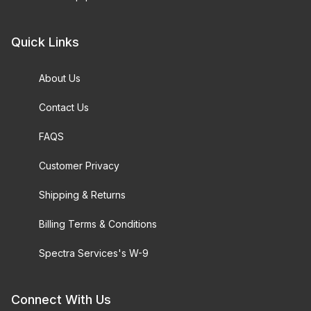
Quick Links
About Us
Contact Us
FAQS
Customer Privacy
Shipping & Returns
Billing Terms & Conditions
Spectra Services's W-9
Connect With Us