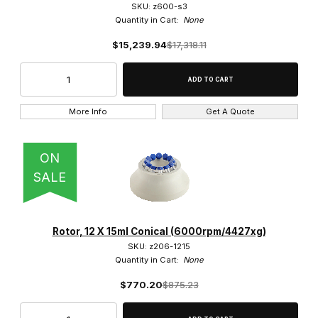
SKU: z600-s3
Quantity in Cart:
None
$15,239.94
$17,318.11
More Info
Get A Quote
ON
SALE
Rotor, 12 X 15ml Conical (6000rpm/4427xg)
SKU: z206-1215
Quantity in Cart:
None
$770.20
$875.23