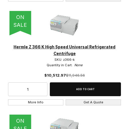
4 x 200 ml (2)
ON
4 x 750 ml (2)
SALE
Hermle Z 366 K High Speed Universal Refrigerated
Centrifuge
$0.00 - $3,250.00 (34)
SKU: z366-k
Quantity in Cart:
None
$3,250.01 - $6,250.00 (4)
$10,512.97
$11,946.56
$6,250.01 - $9,250.00 (3)
$9,250.01 - $13,000.00 (2)
More Info
Get A Quote
$13,000.01 - $16,000.00 (1)
ON
SALE