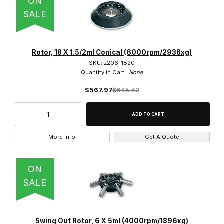
ON
SALE
Rotor, 18 X 1.5/2ml Conical (6000rpm/2938xg)
SKU: z206-1820
Quantity in Cart:
None
$567.97
$645.42
More Info
Get A Quote
ON
SALE
Swing Out Rotor, 6 X 5ml (4000rpm/1896xg)