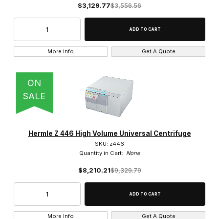
$3,129.77
$3,556.56
7,825 x g (1)
More Info
Get A Quote
10,000 RPM (1)
ON
14,000 (1)
SALE
15,000 RPM (1)
16,000 RPM (3)
Hermle Z 446 High Volume Universal Centrifuge
18,000 (1)
SKU: z446
Quantity in Cart:
None
18,000 RPM (1)
$8,210.21
$9,329.79
6,000 RPM (1)
More Info
Get A Quote