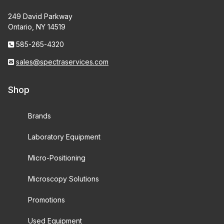
249 David Parkway
Ontario, NY 14519
585-265-4320
sales@spectraservices.com
Shop
Brands
Laboratory Equipment
Micro-Positioning
Microscopy Solutions
Promotions
Used Equipment