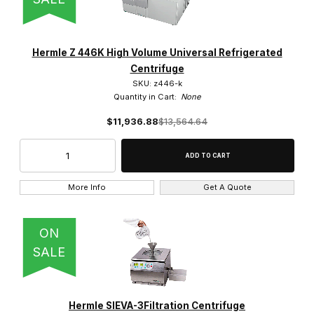
Yes (3)
Hermle Z 446K High Volume Universal Refrigerated
Centrifuge
SKU: z446-k
Quantity in Cart:
None
$11,936.88
$13,564.64
More Info
Get A Quote
ON
SALE
Hermle SIEVA-3Filtration Centrifuge