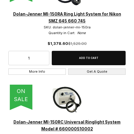
Dolan-Jenner MI-150RA Ring Light System for Nikon
SMZ 645 660 745
SKU: dolan-jenner-mi-150ra
Quantity in Cart:
None
$1,378.60
$1,529.00
More Info
Get A Quote
ON
SALE
Dolan-Jenner MI-150RC Universal Ringlight System
Model # 660000510002