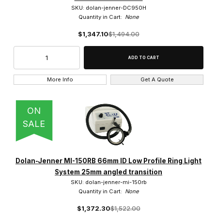
SKU: dolan-jenner-DC950H
Quantity in Cart:
None
$1,347.10
$1,494.00
More Info
Get A Quote
ON
SALE
Dolan-Jenner MI-150RB 66mm ID Low Profile Ring Light
System 25mm angled transition
SKU: dolan-jenner-mi-150rb
Quantity in Cart:
None
$1,372.30
$1,522.00