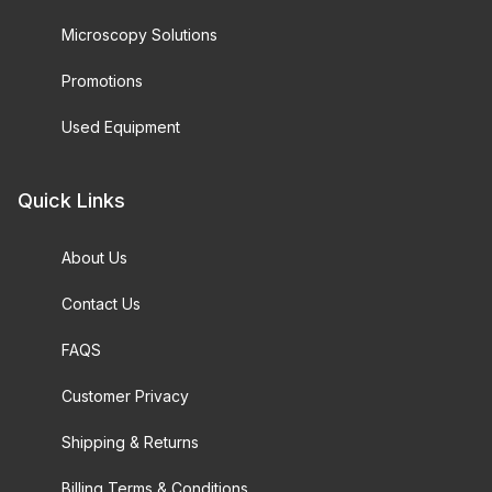
Microscopy Solutions
Promotions
Used Equipment
Quick Links
About Us
Contact Us
FAQS
Customer Privacy
Shipping & Returns
Billing Terms & Conditions