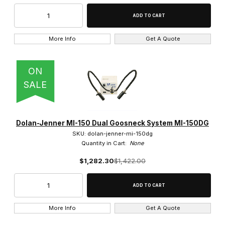
More Info
Get A Quote
ON
SALE
Dolan-Jenner MI-150 Dual Goosneck System MI-150DG
SKU: dolan-jenner-mi-150dg
Quantity in Cart:
None
$1,282.30
$1,422.00
More Info
Get A Quote