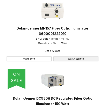
Dolan-Jenner MI-157 Fiber Optic Illuminator
6600001224010
SKU: dolan-jenner-mi-157
Quantity in Cart:
None
Get a Quote
More Info
Get A Quote
ON
SALE
Dolan-Jenner DC950H DC Regulated Fiber Optic
Illuminator 150 Watt