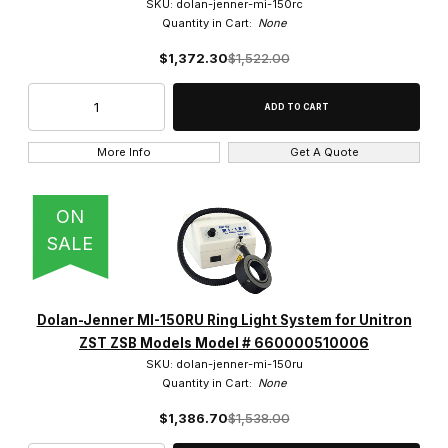
SKU: dolan-jenner-mi-150rc
Quantity in Cart:
None
$1,372.30
$1,522.00
More Info
Get A Quote
ON
SALE
Dolan-Jenner MI-150RU Ring Light System for Unitron
ZST ZSB Models Model # 660000510006
SKU: dolan-jenner-mi-150ru
Quantity in Cart:
None
$1,386.70
$1,538.00