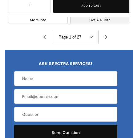
More Info
Get A Quote
ASK SPECTRA SERVICES!