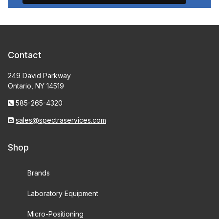
Contact
249 David Parkway
Ontario, NY 14519
585-265-4320
sales@spectraservices.com
Shop
Brands
Laboratory Equipment
Micro-Positioning