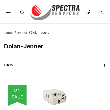
Product Search
Dolan-Jenner
Home
Brands
Dolan-Jenner
Filters
IMAGE
NAME
PRICING
QTY
ON
SALE