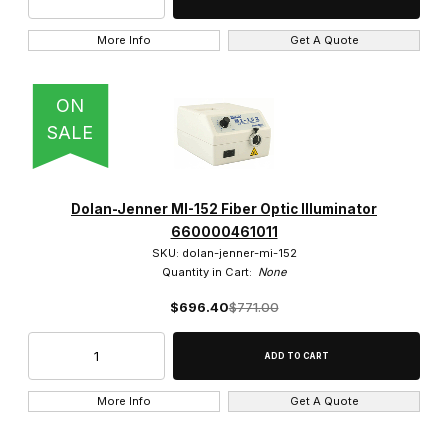
More Info
Get A Quote
ON
SALE
Dolan-Jenner MI-152 Fiber Optic Illuminator
660000461011
SKU: dolan-jenner-mi-152
Quantity in Cart:
None
$696.40
$771.00
More Info
Get A Quote