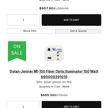
$0.00 - $525.00 (222)
$907.90
$1,006.00
$525.01 - $1,100.00 (54)
$1,100.01 - $1,600.00 (34)
More Info
Get A Quote
$1,600.01 - $2,100.00 (2)
ON
$2,100.01 - $2,750.00 (3)
SALE
Dolan-Jenner MI-150 Fiber Optic Iluminator 150 Watt
660000391010
SKU: dolan-jenner-mi-150
Quantity in Cart:
None
$695.50
$770.00