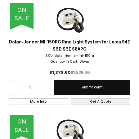
ON
SALE
Dolan-Jenner MI-150RG Ring Light System for Leica S4E
S6D S6E S8APO
SKU: dolan-jenner-mi-150rg
Quantity in Cart:
None
$1,378.60
$1,529.00
More Info
Get A Quote
ON
SALE