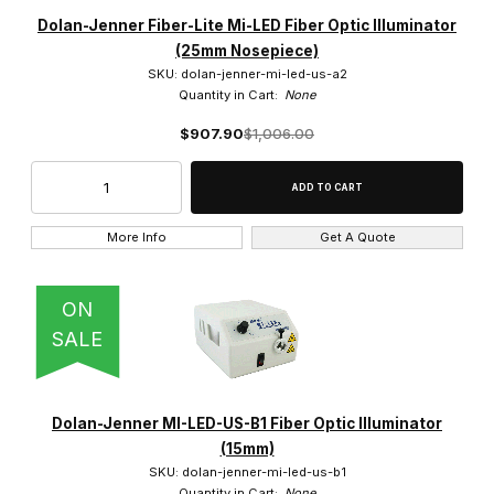
Dolan-Jenner (315)
Dolan-Jenner Fiber-Lite Mi-LED Fiber Optic Illuminator
(25mm Nosepiece)
SKU: dolan-jenner-mi-led-us-a2
Quantity in Cart:
None
$907.90
$1,006.00
Dual Gooseneck (4)
Ring Light (6)
Single Gooseneck (3)
More Info
Get A Quote
ON
SALE
Halogen (15)
LED (5)
Dolan-Jenner MI-LED-US-B1 Fiber Optic Illuminator
(15mm)
SKU: dolan-jenner-mi-led-us-b1
Quantity in Cart:
None