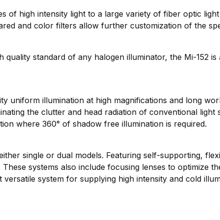
f high intensity light to a large variety of fiber optic ligh
rared and color filters allow further customization of the sp
uality standard of any halogen illuminator, the Mi-152 is a
ity uniform illumination at high magnifications and long wo
ating the clutter and head radiation of conventional light
lution where 360° of shadow free illumination is required.
her single or dual models. Featuring self-supporting, flexi
ng. These systems also include focusing lenses to optimize th
versatile system for supplying high intensity and cold illu