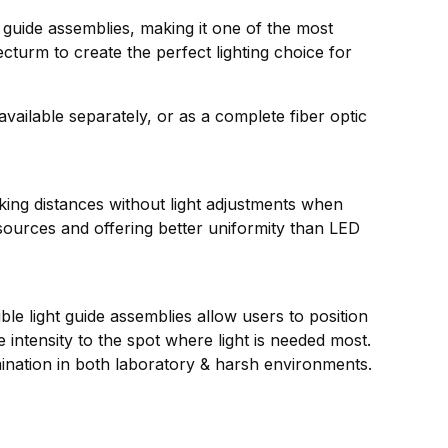
t guide assemblies, making it one of the most
ecturm to create the perfect lighting choice for
vailable separately, or as a complete fiber optic
rking distances without light adjustments when
 sources and offering better uniformity than LED
ble light guide assemblies allow users to position
e intensity to the spot where light is needed most.
mination in both laboratory & harsh environments.