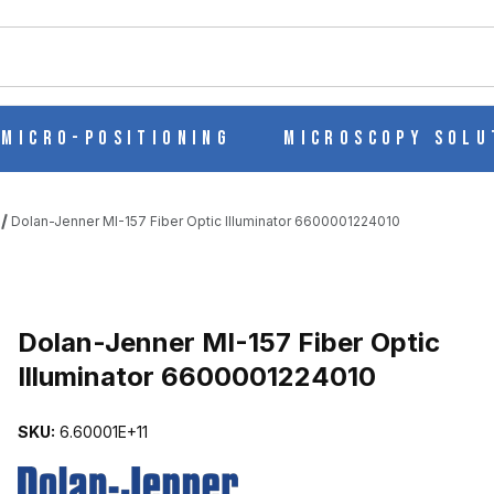
ch
Micro-Positioning
Microscopy Solu
Dolan-Jenner MI-157 Fiber Optic Illuminator 6600001224010
C ILLUMINATOR 6600001224010 IMAGES
Dolan-Jenner MI-157 Fiber Optic
Illuminator 6600001224010
SKU:
6.60001E+11