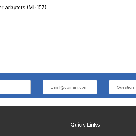
er adapters
(MI-157)
Quick Links