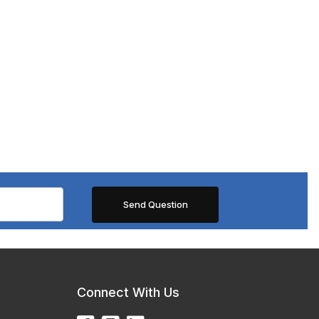
Connect With Us