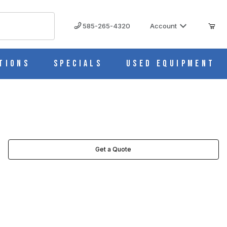
585-265-4320
Account
tions
Specials
Used Equipment
Get a Quote