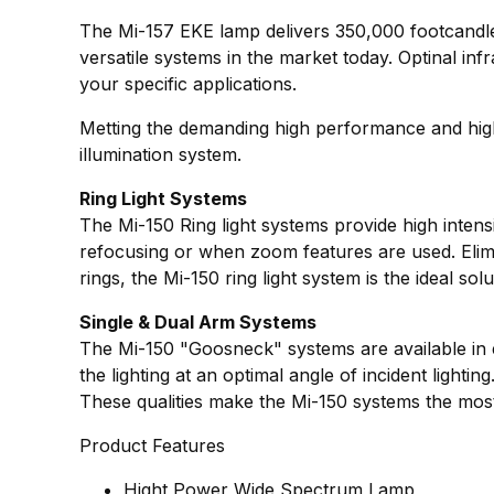
The Mi-157 EKE lamp delivers 350,000 footcandles o
versatile systems in the market today. Optinal inf
your specific applications.
Metting the demanding high performance and high q
illumination system.
Ring Light Systems
The Mi-150 Ring light systems provide high intens
refocusing or when zoom features are used. Elimin
rings, the Mi-150 ring light system is the ideal so
Single & Dual Arm Systems
The Mi-150 "Goosneck" systems are available in eit
the lighting at an optimal angle of incident lighti
These qualities make the Mi-150 systems the most 
Product Features
Hight Power Wide Spectrum Lamp