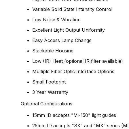
Variable Solid State Intensity Control
Low Noise & Vibration
Excellent Light Output Uniformity
Easy Access Lamp Change
Stackable Housing
Low (IR) Heat (optional IR filter available)
Multiple Fiber Optic Interface Options
Small Footprint
3 Year Warranty
Optional Configurations
15mm ID accepts "Mi-150" light guides
25mm ID accepts "SX" and "MX" series
(MI