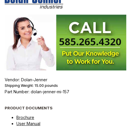
Vendor: Dolan-Jenner
Shipping Weight:
15.00
pounds
Part Number: dolan-jenner-mi-157
PRODUCT DOCUMENTS
Brochure
User Manual