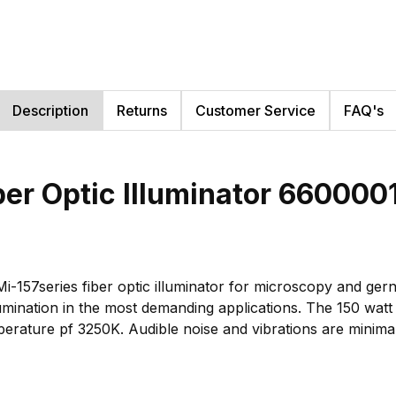
Description
Returns
Customer Service
FAQ's
ber Optic Illuminator 66000
i-157series fiber optic illuminator for microscopy and gerne
mination in the most demanding applications. The 150 watt 
mperature pf 3250K. Audible noise and vibrations are minima