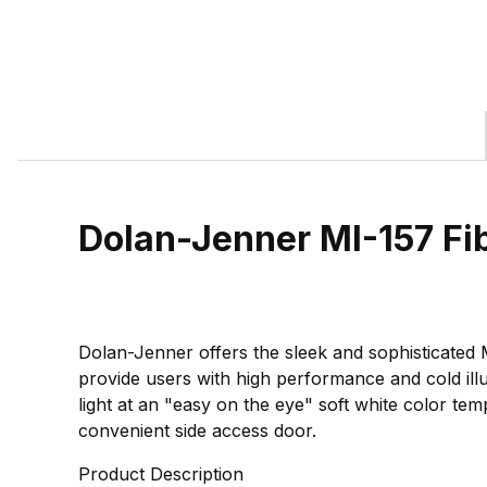
Dolan-Jenner MI-157 Fi
Dolan-Jenner offers the sleek and sophisticated M
provide users with high performance and cold illu
light at an "easy on the eye" soft white color te
convenient side access door.
Product Description