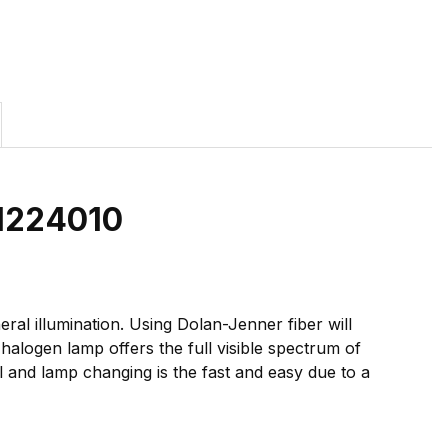
01224010
ral illumination. Using Dolan-Jenner fiber will
halogen lamp offers the full visible spectrum of
l and lamp changing is the fast and easy due to a