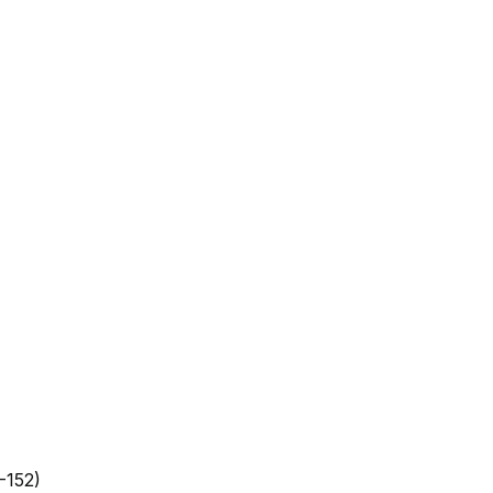
-152)