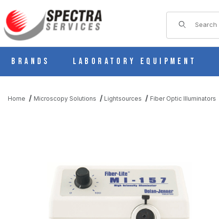
Product Sear
Brands
Laboratory Equipment
Home
Microscopy Solutions
Lightsources
Fiber Optic Illuminators
THUMBNAIL FILMSTRIP OF DOLAN-JENNER MI-157 FIBER OPTI