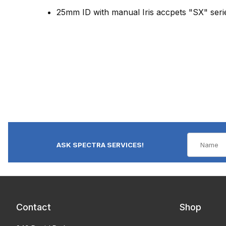
25mm ID with manual Iris accpets "SX" seri
ASK SPECTRA SERVICES!
Contact
Shop