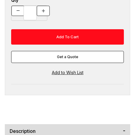
Qty
Get a Quote
Description