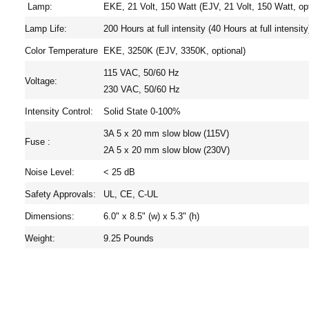
Lamp:
EKE, 21 Volt, 150 Watt (EJV, 21 Volt, 150 Watt, opt
Lamp Life:
200 Hours at full intensity (40 Hours at full intensity
Color Temperature
EKE, 3250K (EJV, 3350K, optional)
115 VAC, 50/60 Hz
Voltage:
230 VAC, 50/60 Hz
Intensity Control:
Solid State 0-100%
3A 5 x 20 mm slow blow (115V)
Fuse :
2A 5 x 20 mm slow blow (230V)
Noise Level:
< 25 dB
Safety Approvals:
UL, CE, C-UL
Dimensions:
6.0" x 8.5" (w) x 5.3" (h)
Weight:
9.25 Pounds