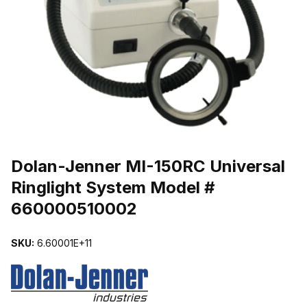
THUMBNAIL FILMSTRIP OF DOLAN-JENNER MI-150RC UNIVERS
Dolan-Jenner MI-150RC Universal
Ringlight System Model #
660000510002
SKU:
6.60001E+11