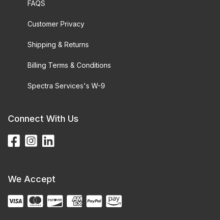
FAQS
Customer Privacy
Shipping & Returns
Billing Terms & Conditions
Spectra Services's W-9
Connect With Us
We Accept