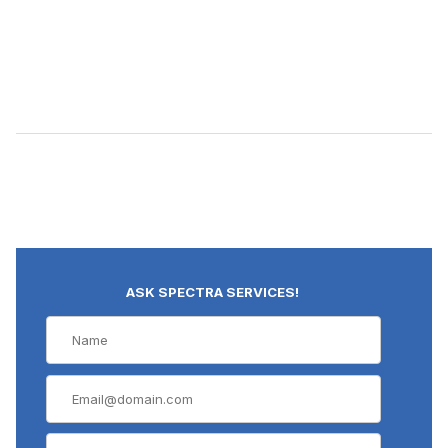
ASK SPECTRA SERVICES!