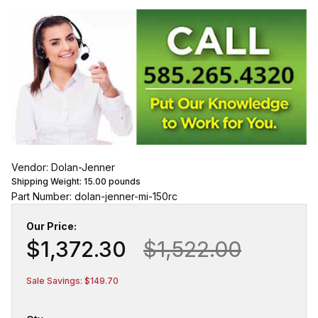
Vendor: Dolan-Jenner
Shipping Weight:
15.00
pounds
Part Number: dolan-jenner-mi-150rc
Our Price:
$1,372.30
$1,522.00
Sale Savings: $149.70