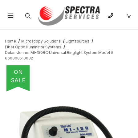
Product Search
Home
Microscopy Solutions
Lightsources
Fiber Optic Illuminator Systems
Dolan-Jenner MI-150RC Universal Ringlight System Model #
660000510002
ON
SALE