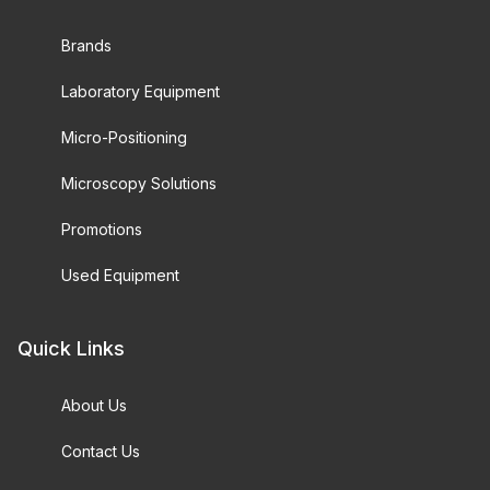
Brands
Laboratory Equipment
Micro-Positioning
Microscopy Solutions
Promotions
Used Equipment
Quick Links
About Us
Contact Us