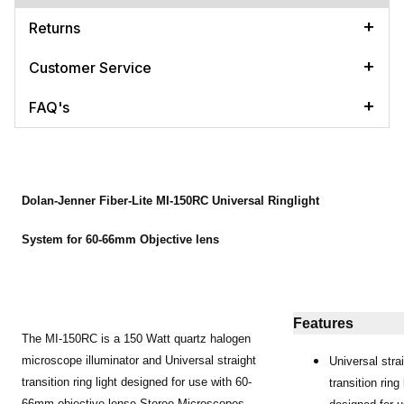
Returns
Customer Service
FAQ's
Dolan-Jenner Fiber-Lite MI-150RC Universal Ringlight
System for 60-66mm Objective lens
Features
The MI-150RC is a 150 Watt quartz halogen
microscope illuminator and Universal straight
Universal stra
transition ring light designed for use with 60-
transition ring 
66mm objective lense Stereo Microscopes.