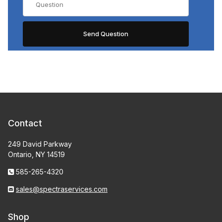
Contact
249 David Parkway
Ontario, NY 14519
585-265-4320
sales@spectraservices.com
Shop