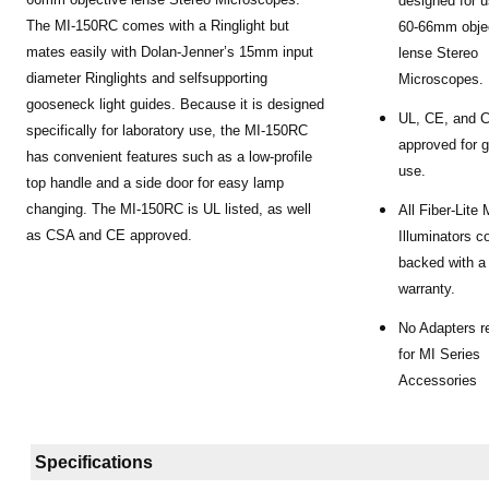
designed for u
The MI-150RC comes with a Ringlight but
60-66mm obje
mates easily with Dolan-Jenner’s 15mm input
lense Stereo
diameter Ringlights and selfsupporting
Microscopes.
gooseneck light guides. Because it is designed
UL, CE, and 
specifically for laboratory use, the MI-150RC
approved for g
has convenient features such as a low-profile
use.
top handle and a side door for easy lamp
changing. The MI-150RC is UL listed, as well
All Fiber-Lite
as CSA and CE approved.
Illuminators 
backed with a
warranty.
No Adapters r
for MI Series
Accessories
Specifications