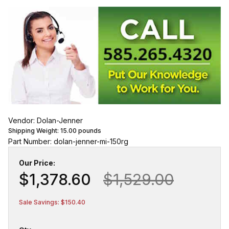
Vendor: Dolan-Jenner
Shipping Weight:
15.00
pounds
Part Number: dolan-jenner-mi-150rg
Our Price:
$1,378.60
$1,529.00
Sale Savings: $150.40