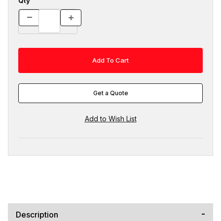
Qty
Get a Quote
Description