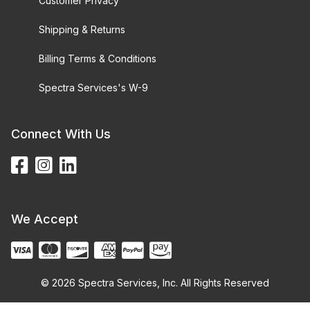
Customer Privacy
Shipping & Returns
Billing Terms & Conditions
Spectra Services's W-9
Connect With Us
We Accept
© 2026 Spectra Services, Inc. All Rights Reserved