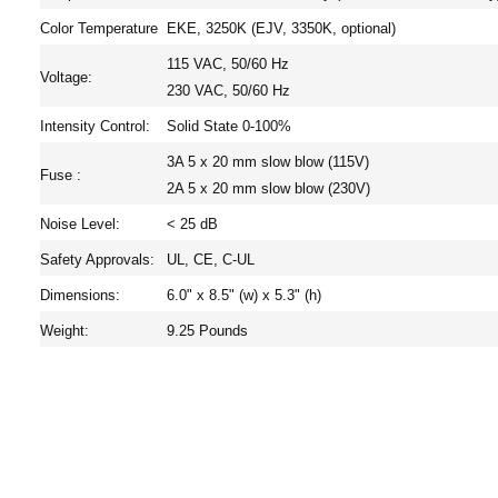
Color Temperature
EKE, 3250K (EJV, 3350K, optional)
115 VAC, 50/60 Hz
Voltage:
230 VAC, 50/60 Hz
Intensity Control:
Solid State 0-100%
3A 5 x 20 mm slow blow (115V)
Fuse :
2A 5 x 20 mm slow blow (230V)
Noise Level:
< 25 dB
Safety Approvals:
UL, CE, C-UL
Dimensions:
6.0" x 8.5" (w) x 5.3" (h)
Weight:
9.25 Pounds