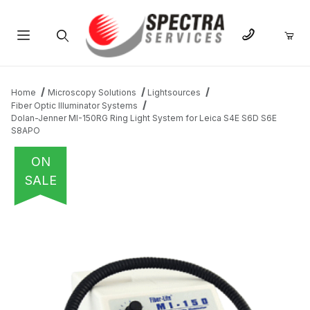
Product Search
Home
Microscopy Solutions
Lightsources
Fiber Optic Illuminator Systems
Dolan-Jenner MI-150RG Ring Light System for Leica S4E S6D S6E
S8APO
ON
SALE