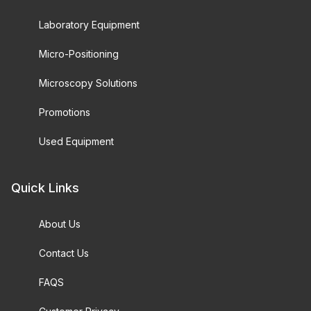
Laboratory Equipment
Micro-Positioning
Microscopy Solutions
Promotions
Used Equipment
Quick Links
About Us
Contact Us
FAQS