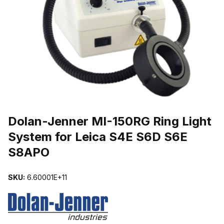
THUMBNAIL FILMSTRIP OF DOLAN-JENNER MI-150RG RING LIG
Purchase Dolan-Jenner MI-150RG Ring Light System for Leica S4E
Dolan-Jenner MI-150RG Ring Light
System for Leica S4E S6D S6E
S8APO
SKU:
6.60001E+11