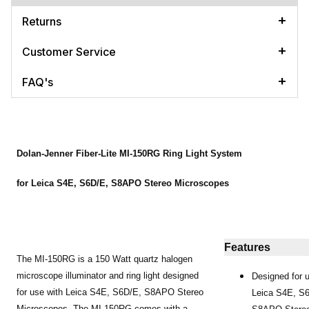
Returns
Customer Service
FAQ's
Dolan-Jenner Fiber-Lite MI-150RG Ring Light System
for Leica S4E, S6D/E, S8APO Stereo Microscopes
Features
The MI-150RG is a 150 Watt quartz halogen
microscope illuminator and ring light designed
Designed for 
for use with Leica S4E, S6D/E, S8APO Stereo
Leica S4E, S
Microscopes. The MI-150RG comes with a