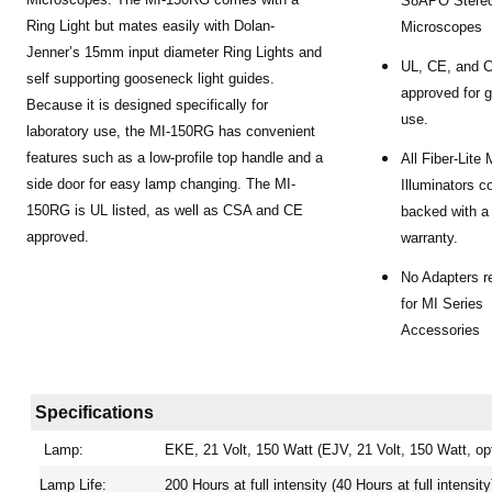
S8APO Stere
Ring Light but mates easily with Dolan-
Microscopes
Jenner’s 15mm input diameter Ring Lights and
UL, CE, and 
self supporting gooseneck light guides.
approved for g
Because it is designed specifically for
use.
laboratory use, the MI-150RG has convenient
features such as a low-profile top handle and a
All Fiber-Lite
side door for easy lamp changing. The MI-
Illuminators 
150RG is UL listed, as well as CSA and CE
backed with a
approved.
warranty.
No Adapters r
for MI Series
Accessories
Specifications
Lamp:
EKE, 21 Volt, 150 Watt (EJV, 21 Volt, 150 Watt, opt
Lamp Life:
200 Hours at full intensity (40 Hours at full intensity