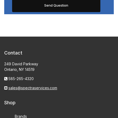
Contact
249 David Parkway
Ontario, NY 14519
585-265-4320
sales@spectraservices.com
Shop
Brands