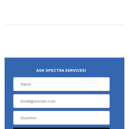
ASK SPECTRA SERVICES!