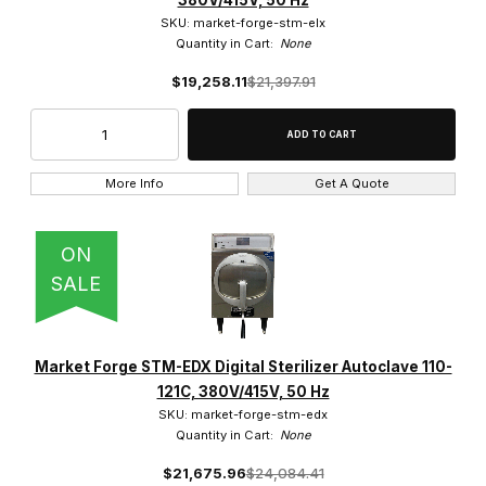
380V/415V, 50 Hz
SKU: market-forge-stm-elx
Quantity in Cart:
None
$19,258.11
$21,397.91
More Info
Get A Quote
ON
SALE
Market Forge STM-EDX Digital Sterilizer Autoclave 110-
121C, 380V/415V, 50 Hz
SKU: market-forge-stm-edx
Quantity in Cart:
None
$21,675.96
$24,084.41