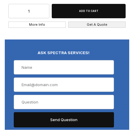
More Info
Get A Quote
ASK SPECTRA SERVICES!