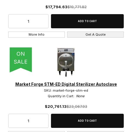
$17,794.63
$19,771.82
More Info
Get A Quote
ON
SALE
Market Forge STM-ED Digital Sterilizer Autoclave
SKU: market-forge-stm-ed
Quantity in Cart:
None
$20,761.13
$23,067.93