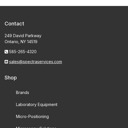
Contact
249 David Parkway
Ontario, NY 14519
585-265-4320
sales@spectraservices.com
Shop
Brands
Laboratory Equipment
Micro-Positioning