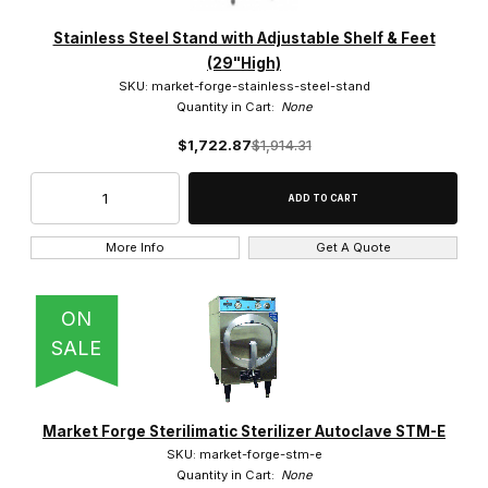
Market Forge (7)
Stainless Steel Stand with Adjustable Shelf & Feet
(29"High)
SKU: market-forge-stainless-steel-stand
Quantity in Cart:
None
$1,700.00 - $6,000.00 (1)
$1,722.87
$1,914.31
$6,000.01 - $18,000.00 (1)
$18,000.01 - $21,000.00 (4)
More Info
Get A Quote
$21,000.01 - $22,000.00 (1)
ON
SALE
220V (6)
Market Forge Sterilimatic Sterilizer Autoclave STM-E
SKU: market-forge-stm-e
Quantity in Cart:
None