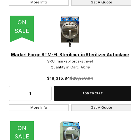
More Info
Get A Quote
ON
SALE
Market Forge STM-EL Sterilimatic Sterilizer Autoclave
SKU: market-forge-stm-el
Quantity in Cart:
None
$18,315.84
$20,350.94
More Info
Get A Quote
ON
SALE