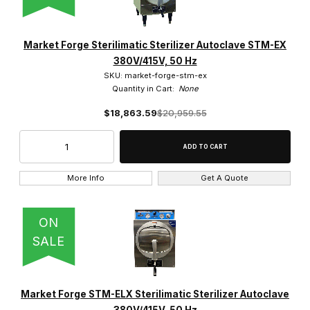
Market Forge Sterilimatic Sterilizer Autoclave STM-EX
380V/415V, 50 Hz
SKU: market-forge-stm-ex
Quantity in Cart:
None
$18,863.59
$20,959.55
More Info
Get A Quote
ON
SALE
Market Forge STM-ELX Sterilimatic Sterilizer Autoclave