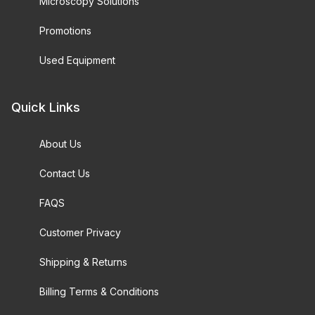
Microscopy Solutions
Promotions
Used Equipment
Quick Links
About Us
Contact Us
FAQS
Customer Privacy
Shipping & Returns
Billing Terms & Conditions