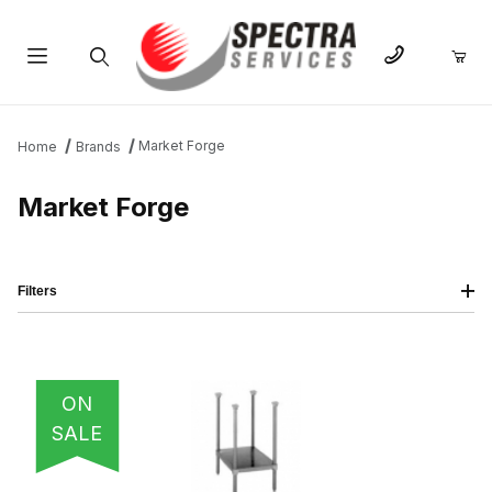
Product Search
Market Forge
Home
Brands
Market Forge
Filters
IMAGE
NAME
PRICING
QTY
ON
SALE