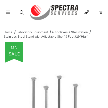
Product Search
Home
Laboratory Equipment
Autoclaves & Sterilization
Stainless Steel Stand with Adjustable Shelf & Feet (29"High)
ON
SALE