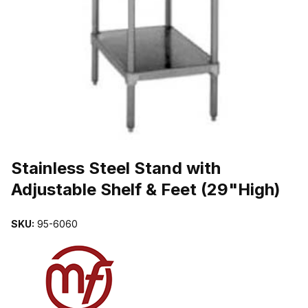
THUMBNAIL FILMSTRIP OF STAINLESS STEEL STAND WITH ADJ
Purchase Stainless Steel Stand with Adjustable Shelf & Feet (29"Hig
Stainless Steel Stand with
Adjustable Shelf & Feet (29"High)
SKU:
95-6060