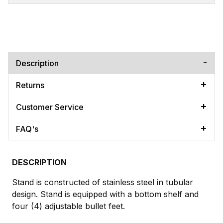
Description
Returns
Customer Service
FAQ's
DESCRIPTION
Stand is constructed of stainless steel in tubular
design. Stand is equipped with a bottom shelf and
four (4) adjustable bullet feet.