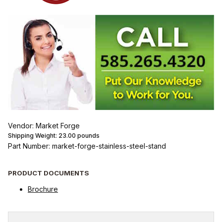
Vendor: Market Forge
Shipping Weight:
23.00
pounds
Part Number: market-forge-stainless-steel-stand
PRODUCT DOCUMENTS
Brochure