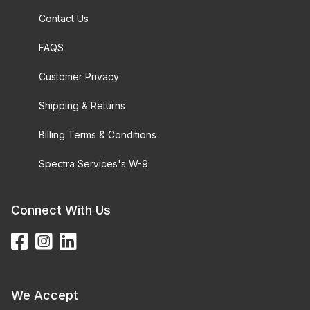
Contact Us
FAQS
Customer Privacy
Shipping & Returns
Billing Terms & Conditions
Spectra Services's W-9
Connect With Us
We Accept