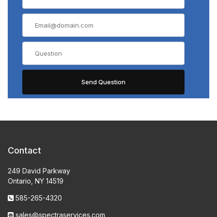
Contact
249 David Parkway
Ontario, NY 14519
585-265-4320
sales@spectraservices.com