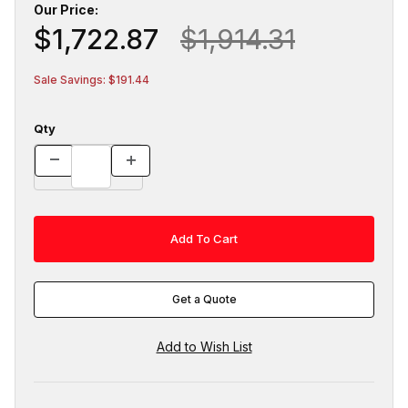
Our Price:
$1,722.87
$1,914.31
Sale Savings: $191.44
Qty
Get a Quote