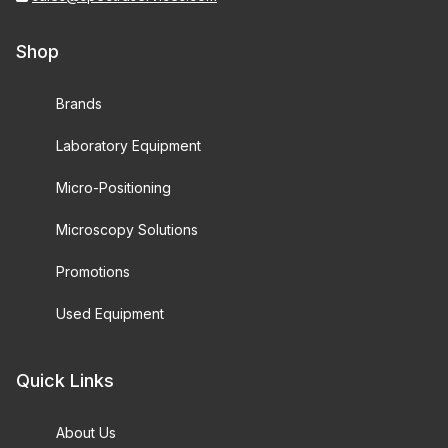
Shop
Brands
Laboratory Equipment
Micro-Positioning
Microscopy Solutions
Promotions
Used Equipment
Quick Links
About Us