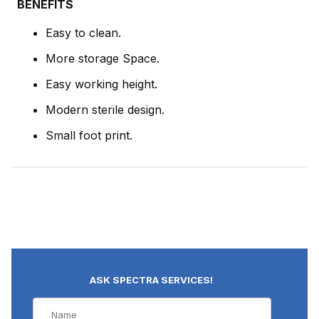
BENEFITS
Easy to clean.
More storage Space.
Easy working height.
Modern sterile design.
Small foot print.
ASK SPECTRA SERVICES!