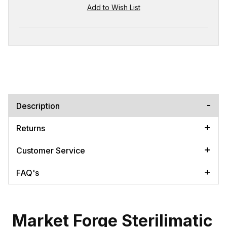
Description
Returns
Customer Service
FAQ's
Market Forge Sterilimatic