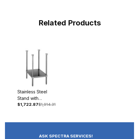
Related Products
Stainless Steel
Stand with
$1,722.87
$1,914.31
Adjustable Shelf &
Feet (29"High)
ASK SPECTRA SERVICES!