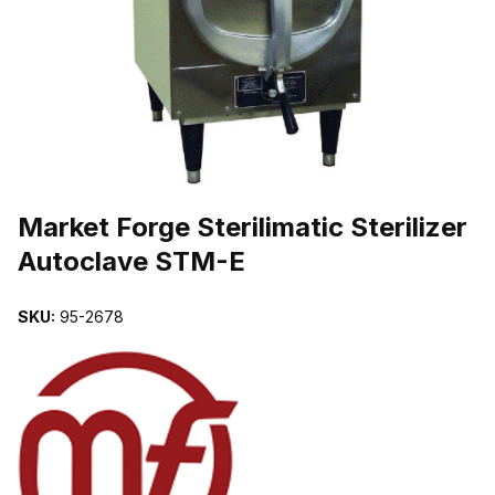
THUMBNAIL FILMSTRIP OF MARKET FORGE STERILIMATIC STE
Purchase Market Forge Sterilimatic Sterilizer Autoclave STM-E
Market Forge Sterilimatic Sterilizer
Autoclave STM-E
SKU:
95-2678