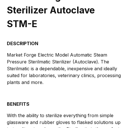
Sterilizer Autoclave
STM-E
DESCRIPTION
Market Forge Electric Model Automatic Steam
Pressure Sterilmatic Sterilizer (Autoclave). The
Sterilmatic is a dependable, inexpensive and ideally
suited for laboratories, veterinary clinics, processing
plants and more.
BENEFITS
With the ability to sterilize everything from simple
glassware and rubber gloves to flasked solutions up