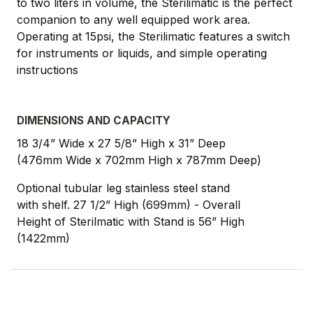
to two liters in volume, the Sterilimatic is the perfect
companion to any well equipped work area.
Operating at 15psi, the Sterilimatic features a switch
for instruments or liquids, and simple operating
instructions
DIMENSIONS AND CAPACITY
18 3/4” Wide x 27 5/8” High x 31” Deep
(476mm Wide x 702mm High x 787mm Deep)
Optional tubular leg stainless steel stand
with shelf. 27 1/2” High (699mm) - Overall
Height of Sterilmatic with Stand is 56” High
(1422mm)