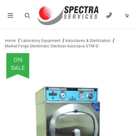
Product Search
Home
Laboratory Equipment
Autoclaves & Sterilization
Market Forge Sterilimatic Sterilizer Autoclave STM-E
ON
SALE