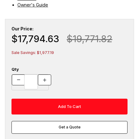
Owner's Guide
Our Price:
$17,794.63
$19,771.82
Sale Savings: $1,977.19
Qty
Get a Quote