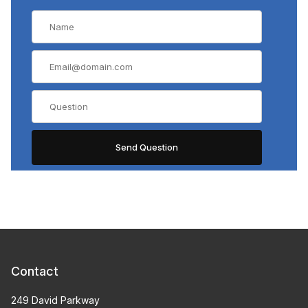
Contact
249 David Parkway