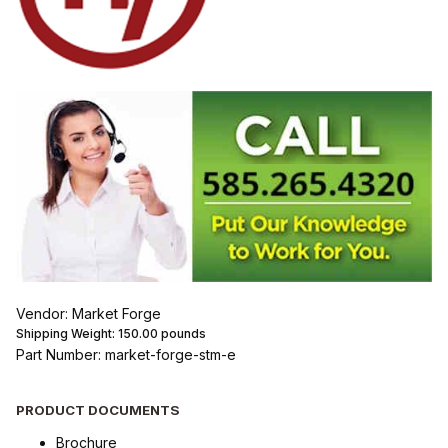
Vendor: Market Forge
Shipping Weight:
150.00
pounds
Part Number: market-forge-stm-e
PRODUCT DOCUMENTS
Brochure