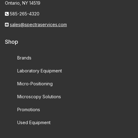
Ontario, NY 14519
585-265-4320
sales@spectraservices.com
Shop
Brands
Laboratory Equipment
Micro-Positioning
Microscopy Solutions
Promotions
Used Equipment