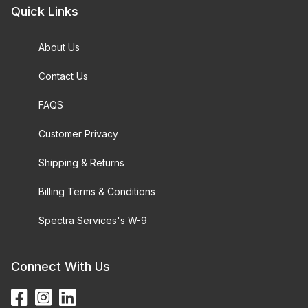
Quick Links
About Us
Contact Us
FAQS
Customer Privacy
Shipping & Returns
Billing Terms & Conditions
Spectra Services's W-9
Connect With Us