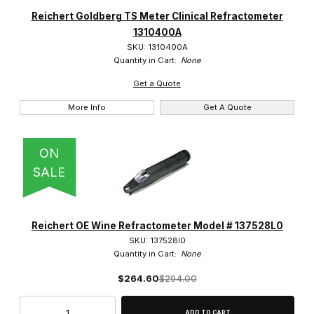
Heathrow (41)
Reichert Goldberg TS Meter Clinical Refractometer
1310400A
LW Scientific (2)
SKU: 1310400A
Quantity in Cart:
None
Reichert (28)
Get a Quote
Veegee Scientific (49)
More Info
Get A Quote
ON
SALE
$0.00 - $190.00 (78)
$190.01 - $375.00 (19)
Reichert OE Wine Refractometer Model # 137528L0
$375.01 - $550.00 (20)
SKU: 137528l0
Quantity in Cart:
None
$550.01 - $1,700.00 (2)
$264.60
$294.00
$1,700.01 - $2,750.00 (1)