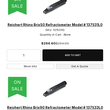
SALE
Reichert Rhino Brix50 Refractometer Model # 137531L0
SKU: 137531l0
Quantity in Cart:
None
$264.60
$294.00
More Info
Get A Quote
ON
SALE
Reichert Rhino Brix90 Refractometer Model # 137533L0