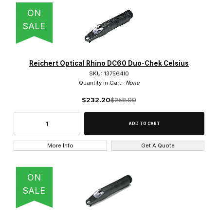
ON
SALE
Reichert Optical Rhino DC60 Duo-Chek Celsius
SKU: 137564l0
Quantity in Cart:
None
$232.20
$258.00
More Info
Get A Quote
ON
SALE