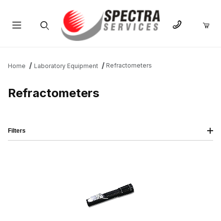
Product Search
Refractometers
Home
Laboratory Equipment
Refractometers
Filters
IMAGE
NAME
PRICING
QTY