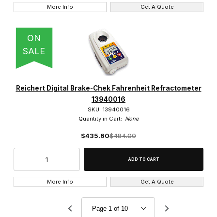
More Info
Get A Quote
ON
SALE
Reichert Digital Brake-Chek Fahrenheit Refractometer
13940016
SKU: 13940016
Quantity in Cart:
None
$435.60
$484.00
More Info
Get A Quote