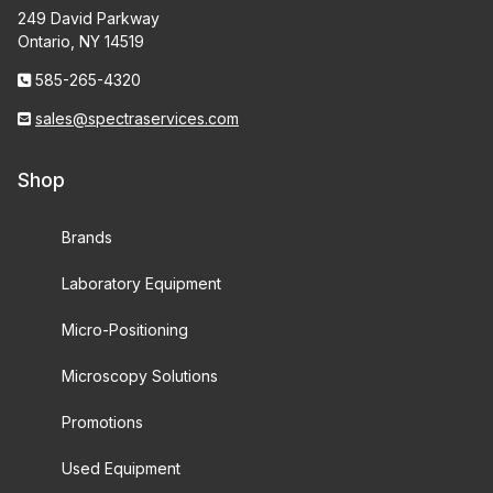
249 David Parkway
Ontario, NY 14519
585-265-4320
sales@spectraservices.com
Shop
Brands
Laboratory Equipment
Micro-Positioning
Microscopy Solutions
Promotions
Used Equipment