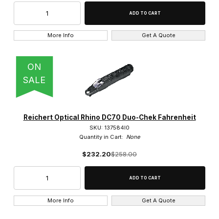
More Info
Get A Quote
ON
SALE
Reichert Optical Rhino DC70 Duo-Chek Fahrenheit
SKU: 137584l0
Quantity in Cart:
None
$232.20
$258.00
More Info
Get A Quote