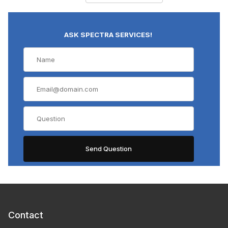
ASK SPECTRA SERVICES!
Contact