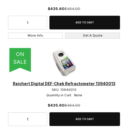
$435.60
$484.00
More Info
Get A Quote
ON
SALE
Reichert Digital DEF-Chek Refractometer 13940013
SKU: 13940013
Quantity in Cart:
None
$435.60
$484.00