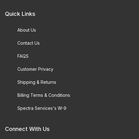
Quick Links
About Us
Contact Us
FAQS
Customer Privacy
Shipping & Returns
Billing Terms & Conditions
Spectra Services's W-9
Connect With Us