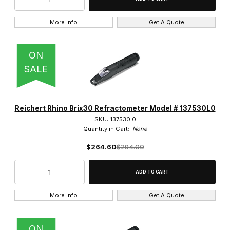
More Info
Get A Quote
ON
SALE
Reichert Rhino Brix30 Refractometer Model # 137530L0
SKU: 137530l0
Quantity in Cart:
None
$264.60
$294.00
More Info
Get A Quote
ON