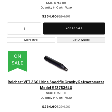
SKU: 137533l0
Quantity in Cart:
None
$264.60
$294.00
More Info
Get A Quote
ON
SALE
Reichert VET 360 Urine Specific Gravity Refractometer
Model # 137536L0
SKU: 137536l0
Quantity in Cart:
None
$264.60
$294.00