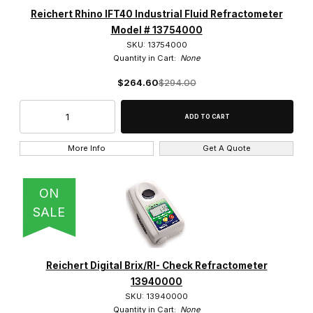
Reichert Rhino IFT40 Industrial Fluid Refractometer
Model # 13754000
SKU: 13754000
Quantity in Cart:
None
$264.60
$294.00
More Info
Get A Quote
ON
SALE
Reichert Digital Brix/RI- Check Refractometer
13940000
SKU: 13940000
Quantity in Cart:
None