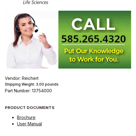
Vendor: Reichert
Shipping Weight:
3.00
pounds
Part Number: 13754000
PRODUCT DOCUMENTS
Brochure
User Manual