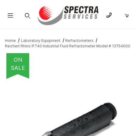
Product Search
Home
Laboratory Equipment
Refractometers
Reichert Rhino IFT40 Industrial Fluid Refractometer Model # 13754000
ON
SALE