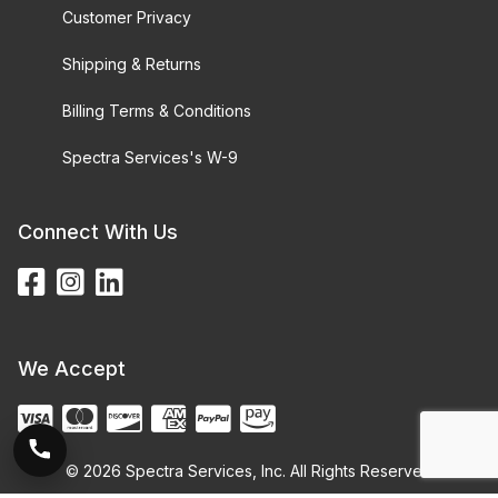
Customer Privacy
Shipping & Returns
Billing Terms & Conditions
Spectra Services's W-9
Connect With Us
We Accept
© 2026 Spectra Services, Inc. All Rights Reserved