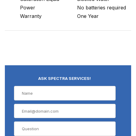
Power
No batteries required
Warranty
One Year
ASK SPECTRA SERVICES!