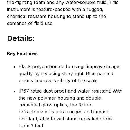
fire-fighting foam and any water-soluble fluid. This
instrument is feature-packed with a rugged,
chemical resistant housing to stand up to the
demands of field use.
Details:
Key Features
Black polycarbonate housings improve image
quality by reducing stray light. Blue painted
prisms improve visibility of the scale.
IP67 rated dust proof and water resistant. With
the new polymer housing and double-
cemented glass optics, the Rhino
refractometer is ultra rugged and impact
resistant, able to withstand repeated drops
from 3 feet.