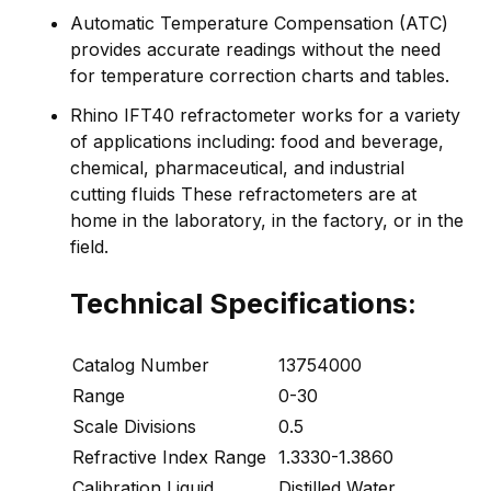
Automatic Temperature Compensation (ATC)
provides accurate readings without the need
for temperature correction charts and tables.
Rhino IFT40 refractometer works for a variety
of applications including: food and beverage,
chemical, pharmaceutical, and industrial
cutting fluids These refractometers are at
home in the laboratory, in the factory, or in the
field.
Technical Specifications:
Catalog Number
13754000
Range
0-30
Scale Divisions
0.5
Refractive Index Range
1.3330-1.3860
Calibration Liquid
Distilled Water