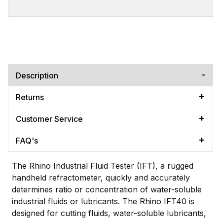
Description
Returns
Customer Service
FAQ's
The Rhino Industrial Fluid Tester (IFT), a rugged
handheld refractometer, quickly and accurately
determines ratio or concentration of water-soluble
industrial fluids or lubricants. The Rhino IFT40 is
designed for cutting fluids, water-soluble lubricants,