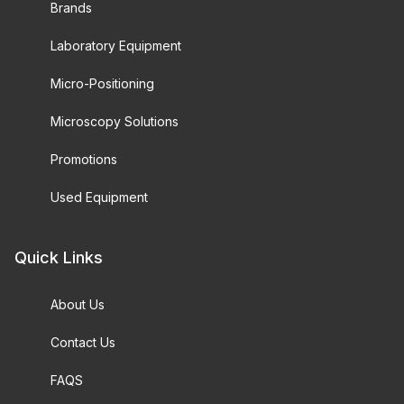
Brands
Laboratory Equipment
Micro-Positioning
Microscopy Solutions
Promotions
Used Equipment
Quick Links
About Us
Contact Us
FAQS