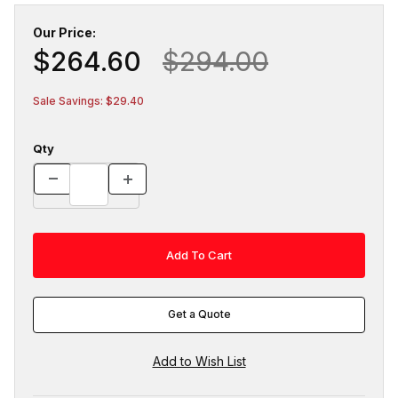
Our Price:
$264.60
$294.00
Sale Savings: $29.40
Qty
Get a Quote