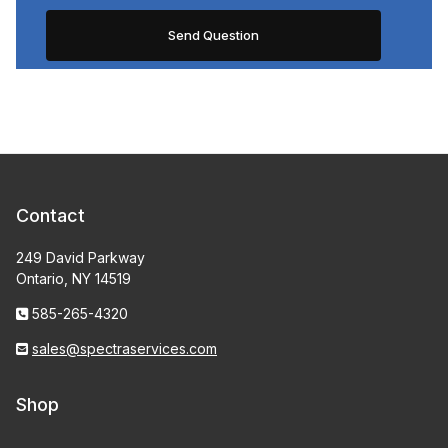
Contact
249 David Parkway
Ontario, NY 14519
585-265-4320
sales@spectraservices.com
Shop