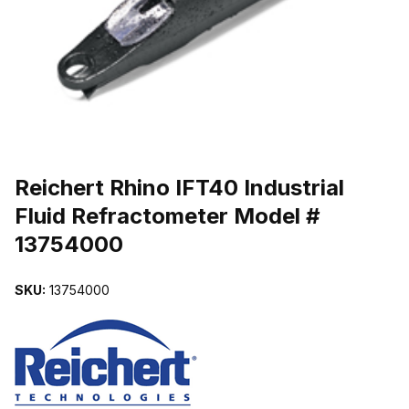
THUMBNAIL FILMSTRIP OF REICHERT RHINO IFT40 INDUSTRIA
Purchase Reichert Rhino IFT40 Industrial Fluid Refractometer Mode
Reichert Rhino IFT40 Industrial
Fluid Refractometer Model #
13754000
SKU:
13754000