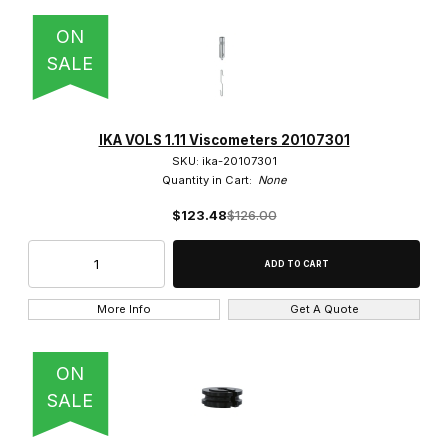
ON
SALE
IKA VOLS 1.11 Viscometers 20107301
SKU: ika-20107301
Quantity in Cart:
None
$123.48
$126.00
More Info
Get A Quote
ON
SALE