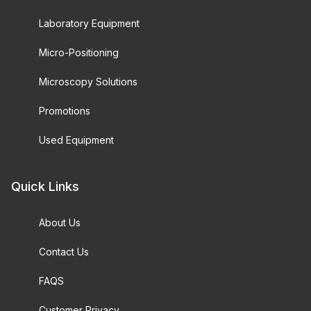
Laboratory Equipment
Micro-Positioning
Microscopy Solutions
Promotions
Used Equipment
Quick Links
About Us
Contact Us
FAQS
Customer Privacy