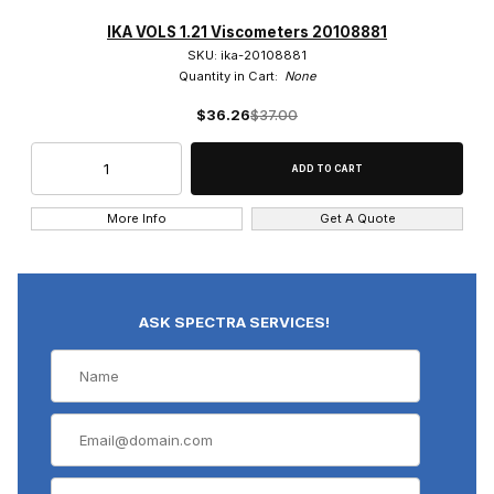
IKA VOLS 1.21 Viscometers 20108881
SKU: ika-20108881
Quantity in Cart:
None
$36.26
$37.00
More Info
Get A Quote
ASK SPECTRA SERVICES!