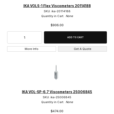
IKA (5)
IKA VOLS-1 Flex Viscometers 20114188
SKU: ika-20114188
Quantity in Cart:
None
$906.00
$35.00 - $100.00 (1)
$100.01 - $160.00 (1)
More Info
Get A Quote
$160.01 - $575.00 (2)
$575.01 - $925.00 (1)
IKA VOL-SP-6.7 Viscometers 25006845
SKU: ika-25006845
Quantity in Cart:
None
$474.00