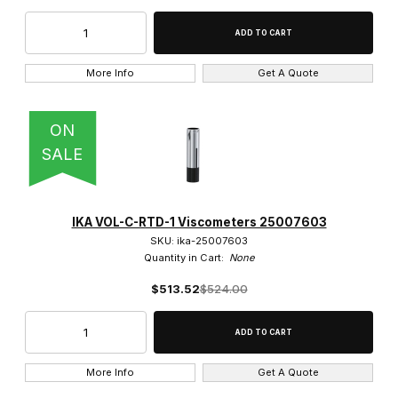
More Info
Get A Quote
ON
SALE
IKA VOL-C-RTD-1 Viscometers 25007603
SKU: ika-25007603
Quantity in Cart:
None
$513.52
$524.00
More Info
Get A Quote