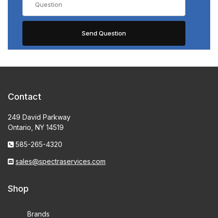
Contact
249 David Parkway
Ontario, NY 14519
585-265-4320
sales@spectraservices.com
Shop
Brands