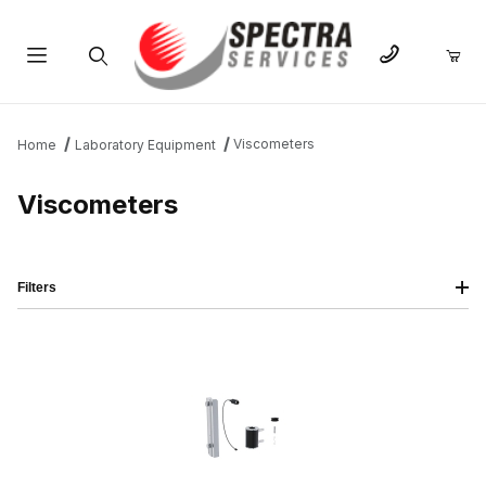
Product Search
Viscometers
Home
Laboratory Equipment
Viscometers
Filters
IMAGE
NAME
PRICING
QTY