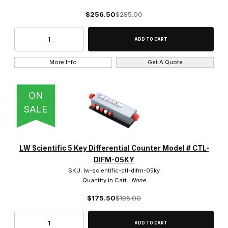
$256.50
$285.00
More Info
Get A Quote
ON
SALE
LW Scientific 5 Key Differential Counter Model # CTL-
DIFM-05KY
SKU: lw-scientific-ctl-difm-05ky
Quantity in Cart:
None
$175.50
$195.00