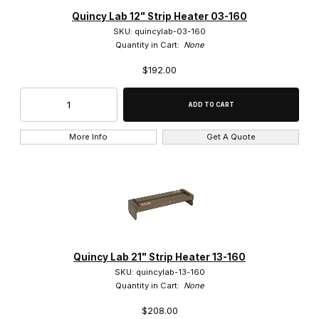
Accuris Instruments (2)
Quincy Lab 12" Strip Heater 03-160
SKU: quincylab-03-160
Bel-Art (2)
Quantity in Cart:
None
$192.00
Bio Plas (5)
Heathrow (5)
IKA (1)
More Info
Get A Quote
LW Scientific (5)
Plas-Labs (5)
Quincy Lab (3)
Reichert (2)
Quincy Lab 21" Strip Heater 13-160
SKU: quincylab-13-160
united Scientific (1)
Quantity in Cart:
None
$208.00
VELP (23)