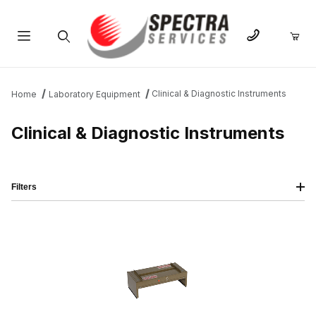
Product Search
Clinical & Diagnostic Instruments
Home
Laboratory Equipment
Clinical & Diagnostic Instruments
Filters
IMAGE
NAME
PRICING
QTY