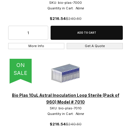
SKU: bio-plas-7000
Quantity in Cart:
None
$216.54
$240.60
More Info
Get A Quote
ON
SALE
Bio Plas 10uL Astral Inoculation Loop Sterile (Pack of
960) Model # 7010
SKU: bio-plas-7010
Quantity in Cart:
None
$216.54
$240.60