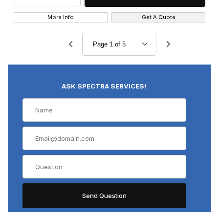
More Info
Get A Quote
ASK SPECTRA SERVICES!