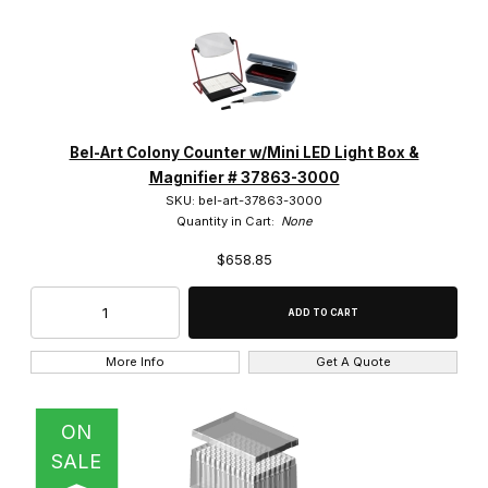
Bel-Art Colony Counter w/Mini LED Light Box &
Magnifier # 37863-3000
SKU: bel-art-37863-3000
Quantity in Cart:
None
$658.85
More Info
Get A Quote
ON
SALE