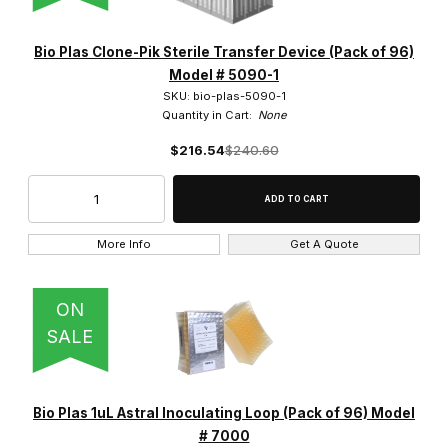
Bio Plas Clone-Pik Sterile Transfer Device (Pack of 96)
Model # 5090-1
SKU: bio-plas-5090-1
Quantity in Cart:
None
$216.54
$240.60
More Info
Get A Quote
ON
SALE
Bio Plas 1uL Astral Inoculating Loop (Pack of 96) Model
# 7000