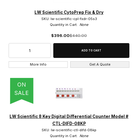
LW Scientific CytoPrep Fix & Dry
SKU: lw-scientific-cpl-fxdr-05s3
Quantity in Cart:
None
$396.00
$440.00
More Info
Get A Quote
ON
SALE
LW Scientific 8 Key Digital Differential Counter Model #
CTL-DIFD-08KP
SKU: lw-scientific-ctl-difd-08kp
Quantity in Cart:
None