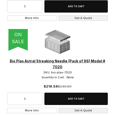
More Info
Get A Quote
ON
SALE
Bio Plas Astral Streaking Needle (Pack of 96) Model #
7020
SKU: bio-plas-7020
Quantity in Cart:
None
$216.54
$240.60
More Info
Get A Quote