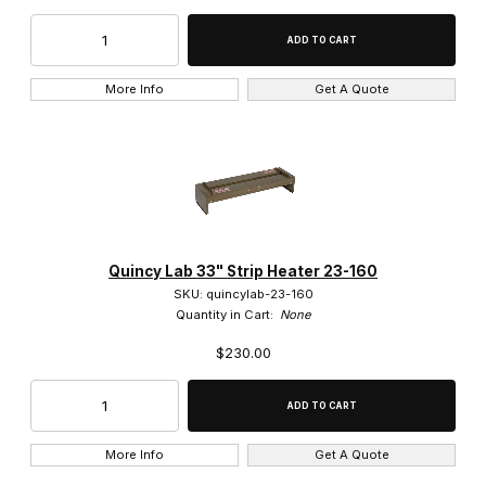
Yamato Scientific (2)
More Info
Get A Quote
$0.00 - $2,300.00 (30)
$2,300.01 - $4,750.00 (14)
$4,750.01 - $7,000.00 (9)
Quincy Lab 33" Strip Heater 23-160
$7,000.01 - $9,250.00 (2)
SKU: quincylab-23-160
Quantity in Cart:
None
$9,250.01 - $12,000.00 (1)
$230.00
More Info
Get A Quote