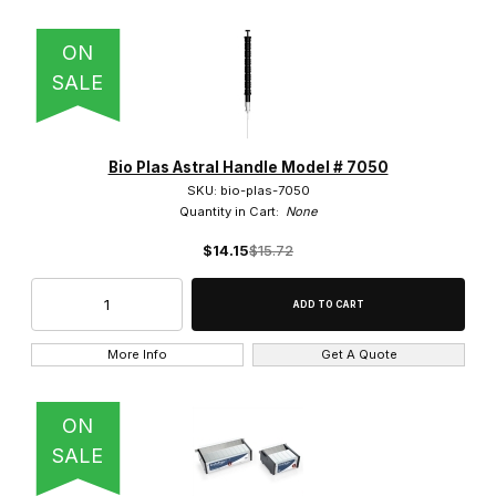
ON
SALE
Bio Plas Astral Handle Model # 7050
SKU: bio-plas-7050
Quantity in Cart:
None
$14.15
$15.72
More Info
Get A Quote
ON
SALE