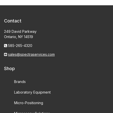
Contact
249 David Parkway
Ontario, NY 14519
585-265-4320
sales@spectraservices.com
Shop
Brands
Laboratory Equipment
Micro-Positioning