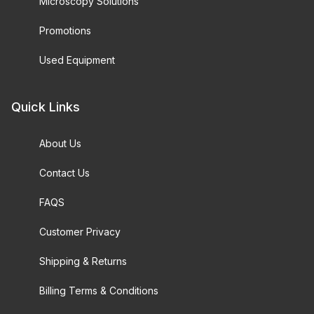
Microscopy Solutions
Promotions
Used Equipment
Quick Links
About Us
Contact Us
FAQS
Customer Privacy
Shipping & Returns
Billing Terms & Conditions