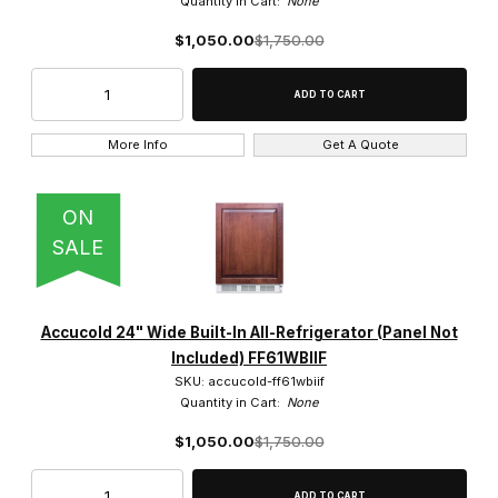
Quantity in Cart:
None
$1,050.00
$1,750.00
More Info
Get A Quote
ON
SALE
Accucold 24" Wide Built-In All-Refrigerator (Panel Not
Included) FF61WBIIF
SKU: accucold-ff61wbiif
Quantity in Cart:
None
$1,050.00
$1,750.00