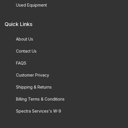
Used Equipment
Quick Links
About Us
Contact Us
FAQS
Customer Privacy
Shipping & Returns
Billing Terms & Conditions
Spectra Services's W-9