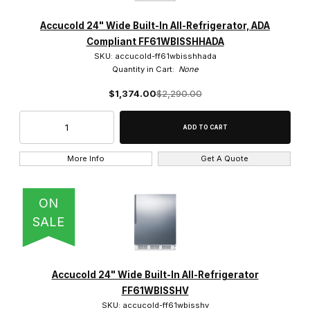
Accucold 24" Wide Built-In All-Refrigerator, ADA
Compliant FF61WBISSHHADA
SKU: accucold-ff61wbisshhada
Quantity in Cart:
None
$1,374.00
$2,290.00
More Info
Get A Quote
ON
SALE
Accucold 24" Wide Built-In All-Refrigerator
FF61WBISSHV
SKU: accucold-ff61wbisshv