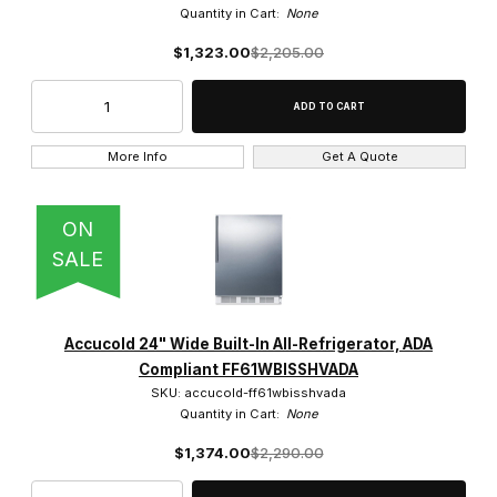
Quantity in Cart:
None
$1,323.00
$2,205.00
More Info
Get A Quote
ON
SALE
Accucold 24" Wide Built-In All-Refrigerator, ADA
Compliant FF61WBISSHVADA
SKU: accucold-ff61wbisshvada
Quantity in Cart:
None
$1,374.00
$2,290.00