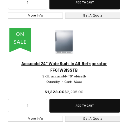
More Info
Get A Quote
ON
SALE
Accucold 24" Wide Built-In All-Refrigerator
FF61WBISSTB
SKU: accucold-ff61wbisstb
Quantity in Cart:
None
$1,323.00
$2,205.00
More Info
Get A Quote