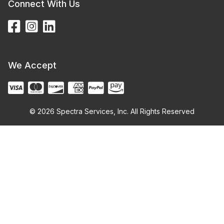
Connect With Us
We Accept
© 2026 Spectra Services, Inc. All Rights Reserved