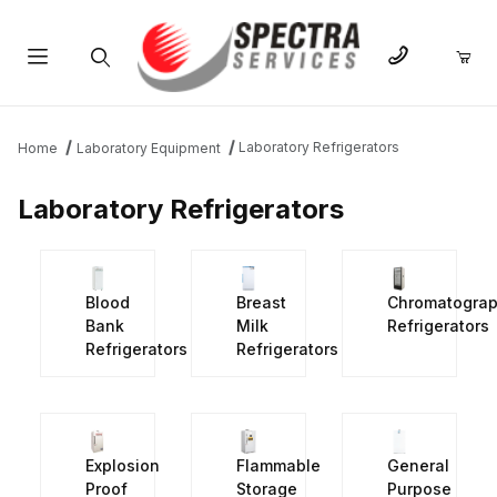
Product Search
Laboratory Refrigerators
Home
Laboratory Equipment
Laboratory Refrigerators
Blood
Breast
Chromatogra
Bank
Milk
Refrigerators
Refrigerators
Refrigerators
Explosion
Flammable
General
Proof
Storage
Purpose