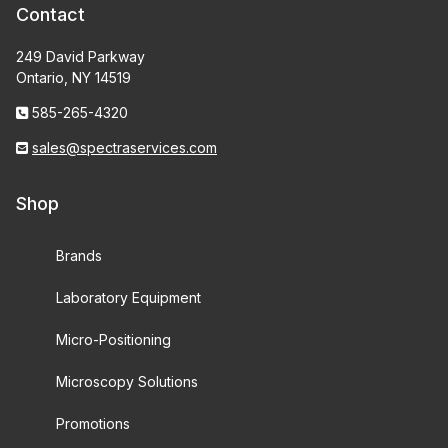
Contact
249 David Parkway
Ontario, NY 14519
585-265-4320
sales@spectraservices.com
Shop
Brands
Laboratory Equipment
Micro-Positioning
Microscopy Solutions
Promotions