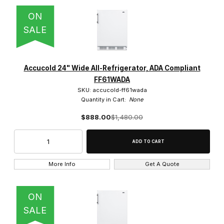
$1,100.01 - $1,300.00 (7)
ON
SALE
$1,300.01 - $1,500.00 (16)
Accucold 24" Wide All-Refrigerator, ADA Compliant
FF61WADA
SKU: accucold-ff61wada
Quantity in Cart:
None
$888.00
$1,480.00
More Info
Get A Quote
ON
SALE