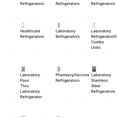
Refrigerators
Refrigerators
Refrigerators
Healthcare
Laboratory
Laboratory
Refrigerators
Refrigerators
Refrigerator/
Combo
Units
Laboratory
Pharmacy/Vaccine
Laboratory
Pass
Refrigerators
Stainless
Thru
Steel
Laboratory
Refrigerators
Refrigerator