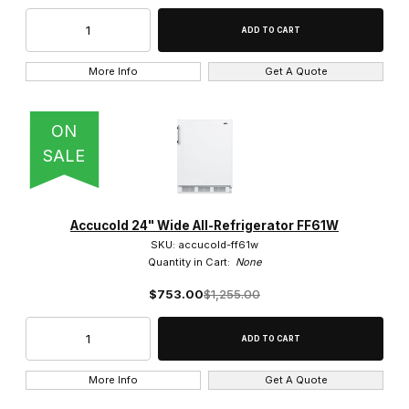
Swing Door (41)
More Info
Get A Quote
Solid (41)
ON
SALE
Stainless Steel (41)
Accucold 24" Wide All-Refrigerator FF61W
SKU: accucold-ff61w
Quantity in Cart:
None
$753.00
$1,255.00
$350.00 - $600.00 (3)
$600.01 - $825.00 (4)
More Info
Get A Quote
$825.01 - $1,100.00 (11)