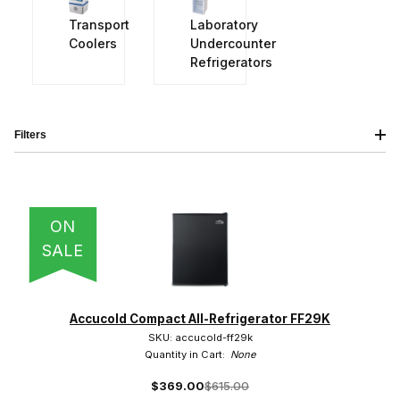
Transport
Laboratory
Coolers
Undercounter
Refrigerators
Filters
IMAGE
NAME
PRICING
QTY
ON
SALE
Accucold (41)
Accucold Compact All-Refrigerator FF29K
SKU: accucold-ff29k
Quantity in Cart:
None
$369.00
$615.00