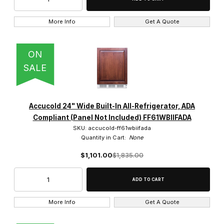
More Info
Get A Quote
ON
SALE
Accucold 24" Wide Built-In All-Refrigerator, ADA
Compliant (Panel Not Included) FF61WBIIFADA
SKU: accucold-ff61wbiifada
Quantity in Cart:
None
$1,101.00
$1,835.00
More Info
Get A Quote