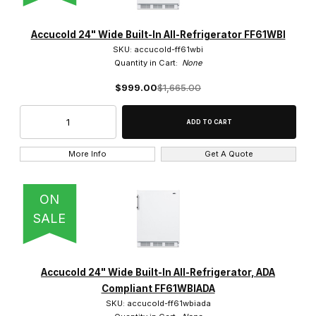
Accucold 24" Wide Built-In All-Refrigerator FF61WBI
SKU: accucold-ff61wbi
Quantity in Cart:
None
$999.00
$1,665.00
More Info
Get A Quote
ON
SALE
Accucold 24" Wide Built-In All-Refrigerator, ADA
Compliant FF61WBIADA
SKU: accucold-ff61wbiada