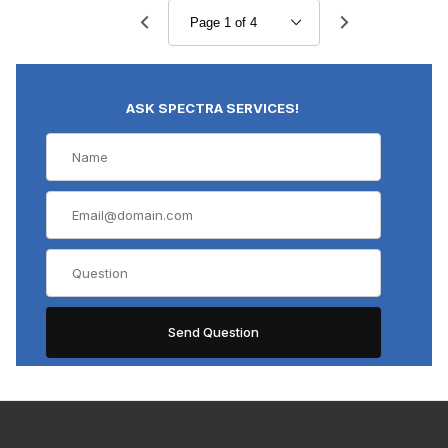
ASK SPECTRA SERVICES!