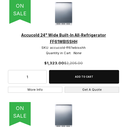
ON
SALE
Accucold 24" Wide Built-In All-Refrigerator
FF61WBISSHH
SKU: accucold-ff61wbisshh
Quantity in Cart:
None
$1,323.00
$2,205.00
More Info
Get A Quote
ON
SALE