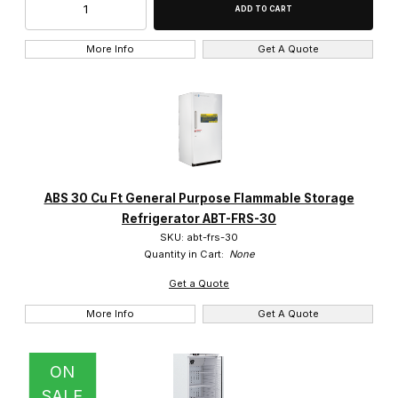
5.0 Cu. Ft. (1)
6.0 Cu. Ft. (1)
More Info
Get A Quote
-25c to -10c (1)
0c to -25c (1)
ABS 30 Cu Ft General Purpose Flammable Storage
1c to 10c (16)
Refrigerator ABT-FRS-30
SKU: abt-frs-30
1c to 7c (1)
Quantity in Cart:
None
Get a Quote
2c to 10c (5)
More Info
Get A Quote
ON
SALE