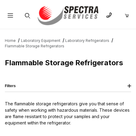
Product Search
Home
Laboratory Equipment
Laboratory Refrigerators
Flammable Storage Refrigerators
Flammable Storage Refrigerators
Filters
The flammable storage refrigerators give you that sense of
safety when working with hazardous materials. These devices
are flame resistant to protect your samples and your
equipment within the refrigerator.