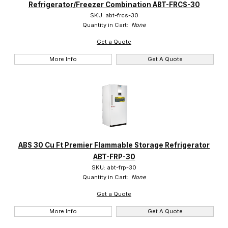
Refrigerator/Freezer Combination ABT-FRCS-30
SKU: abt-frcs-30
Quantity in Cart:
None
Get a Quote
More Info
Get A Quote
ABS 30 Cu Ft Premier Flammable Storage Refrigerator
ABT-FRP-30
SKU: abt-frp-30
Quantity in Cart:
None
Get a Quote
More Info
Get A Quote