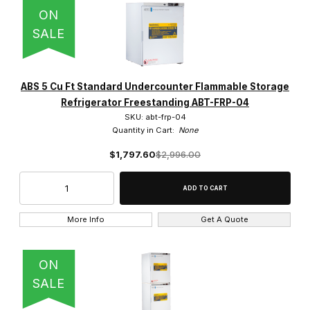
IMAGE
NAME
PRICING
QTY
ON
American BioTech Supply (17)
SALE
Corepoint Scientific (9)
So-Low (6)
ABS 5 Cu Ft Standard Undercounter Flammable Storage
Refrigerator Freestanding ABT-FRP-04
SKU: abt-frp-04
Quantity in Cart:
None
$1,797.60
$2,996.00
Manual (2)
More Info
Get A Quote
Slide Door (1)
ON
Swing Door (31)
SALE