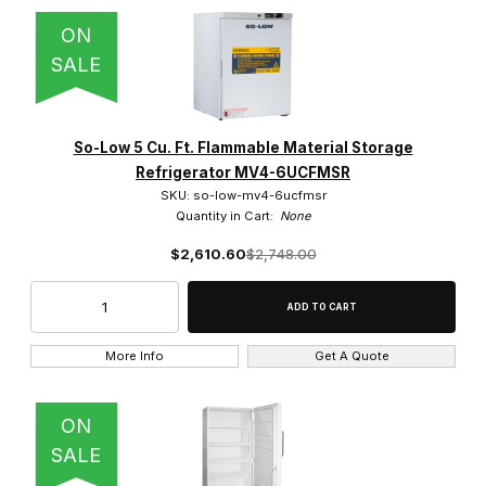
ON
SALE
So-Low 5 Cu. Ft. Flammable Material Storage
Refrigerator MV4-6UCFMSR
SKU: so-low-mv4-6ucfmsr
Quantity in Cart:
None
$2,610.60
$2,748.00
More Info
Get A Quote
ON
SALE