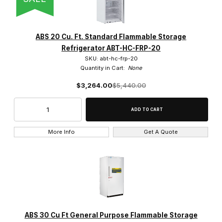
ABS 20 Cu. Ft. Standard Flammable Storage
Refrigerator ABT-HC-FRP-20
SKU: abt-hc-frp-20
Quantity in Cart:
None
$3,264.00
$5,440.00
More Info
Get A Quote
ABS 30 Cu Ft General Purpose Flammable Storage