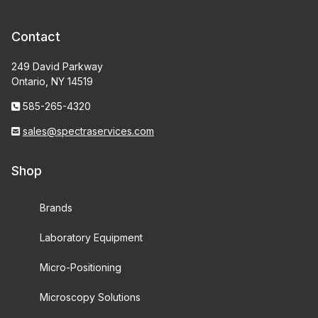
Contact
249 David Parkway
Ontario, NY 14519
585-265-4320
sales@spectraservices.com
Shop
Brands
Laboratory Equipment
Micro-Positioning
Microscopy Solutions