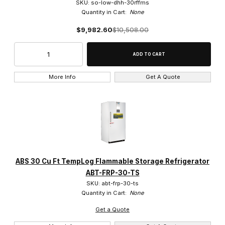
SKU: so-low-dhh-30rffms
Quantity in Cart:
None
$9,982.60
$10,508.00
More Info
Get A Quote
ABS 30 Cu Ft TempLog Flammable Storage Refrigerator
ABT-FRP-30-TS
SKU: abt-frp-30-ts
Quantity in Cart:
None
Get a Quote