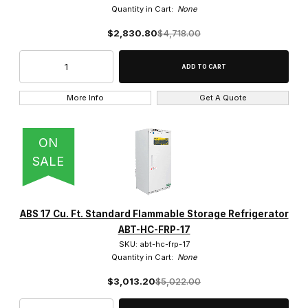
$4,250.01 - $6,250.00 (5)
Quantity in Cart:
None
$6,250.01 - $8,250.00 (8)
$2,830.80
$4,718.00
$8,250.01 - $11,000.00 (3)
More Info
Get A Quote
10 Cu. Ft. (1)
ON
SALE
14 Cu. Ft. (5)
17 Cu. Ft. (5)
ABS 17 Cu. Ft. Standard Flammable Storage Refrigerator
20 Cu. Ft. (5)
ABT-HC-FRP-17
SKU: abt-hc-frp-17
30 Cu. Ft. (13)
Quantity in Cart:
None
4.0 Cu. Ft. (1)
$3,013.20
$5,022.00