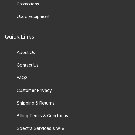
Promotions
Used Equipment
Quick Links
About Us
Contact Us
FAQS
Customer Privacy
Shipping & Returns
Billing Terms & Conditions
Spectra Services's W-9