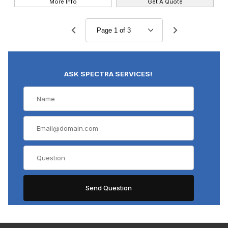
More Info
Get A Quote
ASK SPECTRA SERVICES!