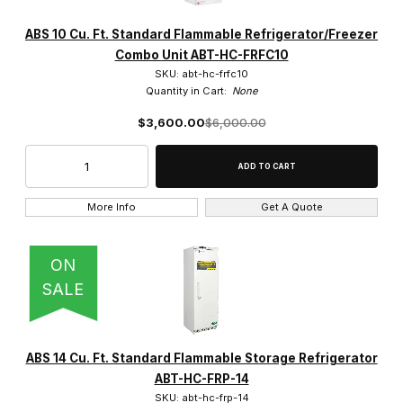
ABS 10 Cu. Ft. Standard Flammable Refrigerator/Freezer
Solid (32)
Combo Unit ABT-HC-FRFC10
SKU: abt-hc-frfc10
Quantity in Cart:
None
$3,600.00
$6,000.00
White Powder Coat (32)
More Info
Get A Quote
Free Standing (8)
ON
SALE
$0.00 - $2,100.00 (5)
ABS 14 Cu. Ft. Standard Flammable Storage Refrigerator
$2,100.01 - $4,250.00 (11)
ABT-HC-FRP-14
SKU: abt-hc-frp-14