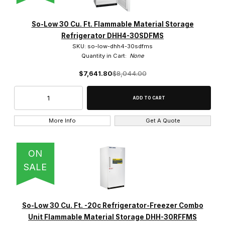
So-Low 30 Cu. Ft. Flammable Material Storage
Refrigerator DHH4-30SDFMS
SKU: so-low-dhh4-30sdfms
Quantity in Cart:
None
$7,641.80
$8,044.00
More Info
Get A Quote
ON
SALE
So-Low 30 Cu. Ft. -20c Refrigerator-Freezer Combo
Unit Flammable Material Storage DHH-30RFFMS