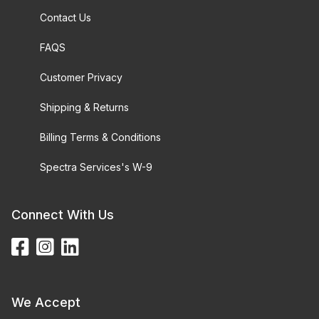
Contact Us
FAQS
Customer Privacy
Shipping & Returns
Billing Terms & Conditions
Spectra Services's W-9
Connect With Us
We Accept