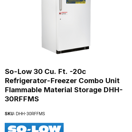
THUMBNAIL FILMSTRIP OF SO-LOW 30 CU. FT. -20C REFRIG
So-Low 30 Cu. Ft. -20c
Refrigerator-Freezer Combo Unit
Flammable Material Storage DHH-
30RFFMS
SKU:
DHH-30RFFMS