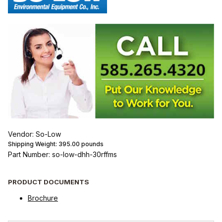
Vendor: So-Low
Shipping Weight:
395.00
pounds
Part Number: so-low-dhh-30rffms
PRODUCT DOCUMENTS
Brochure