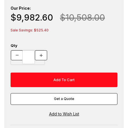
Our Price:
$9,982.60
$10,508.00
Sale Savings: $525.40
Qty
Get a Quote