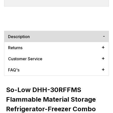
Description
Returns
Customer Service
FAQ's
So-Low DHH-30RFFMS
Flammable Material Storage
Refrigerator-Freezer Combo