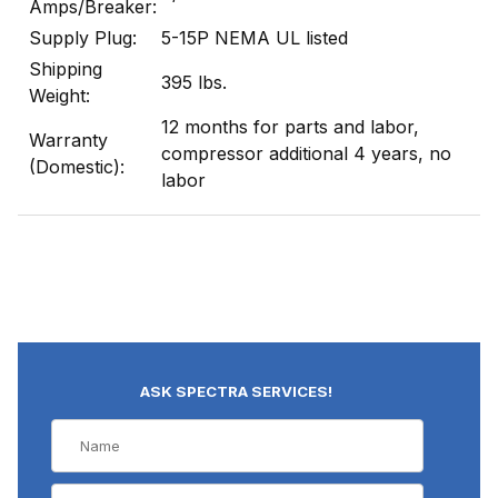
Amps/Breaker:
Supply Plug:
5-15P NEMA UL listed
Shipping
395 lbs.
Weight:
12 months for parts and labor,
Warranty
compressor additional 4 years, no
(Domestic):
labor
ASK SPECTRA SERVICES!