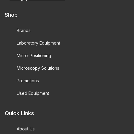
Shop
Brands
Laboratory Equipment
Micro-Positioning
Microscopy Solutions
Promotions
Used Equipment
Quick Links
About Us