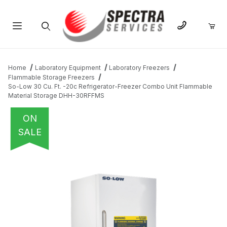
Product Search
Home
Laboratory Equipment
Laboratory Freezers
Flammable Storage Freezers
So-Low 30 Cu. Ft. -20c Refrigerator-Freezer Combo Unit Flammable
Material Storage DHH-30RFFMS
ON
SALE