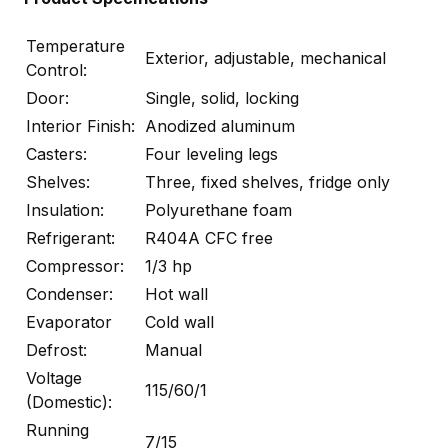
Temperature
Exterior, adjustable, mechanical
Control:
Door:
Single, solid, locking
Interior Finish:
Anodized aluminum
Casters:
Four leveling legs
Shelves:
Three, fixed shelves, fridge only
Insulation:
Polyurethane foam
Refrigerant:
R404A CFC free
Compressor:
1/3 hp
Condenser:
Hot wall
Evaporator
Cold wall
Defrost:
Manual
Voltage
115/60/1
(Domestic):
Running
7/15