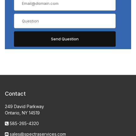
Contact
249 David Parkway
Ontario, NY 14519
585-265-4320
sales@spectraservices.com