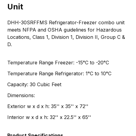
Unit
DHH-30SRFFMS Refrigerator-Freezer combo unit
meets NFPA and OSHA guidelines for Hazardous
Locations, Class 1, Division 1, Division II, Group C &
D.
Temperature Range Freezer: -15°C to -20°C
Temperature Range Refrigerator: 1°C to 10°C
Capacity: 30 Cubic Feet
Dimensions:
Exterior w x d x h: 35'' x 35'' x 72''
Interior w x d x h: 32'' x 22.5'' x 65''
Product Specifications