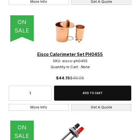
More Info
Get A Quote
ON
SALE
Eisco Calorimeter Set PH0455
SKU: eisco-ph0455
Quantity in Cart:
None
$44.15
$49.05
More Info
Get A Quote
ON
SALE