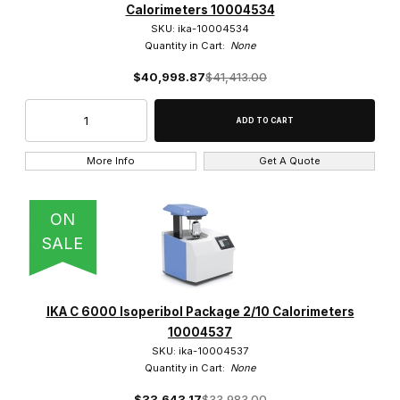
Calorimeters 10004534
SKU: ika-10004534
Quantity in Cart:
None
$40,998.87
$41,413.00
More Info
Get A Quote
ON
SALE
IKA C 6000 Isoperibol Package 2/10 Calorimeters
10004537
SKU: ika-10004537
Quantity in Cart:
None
$33,643.17
$33,983.00