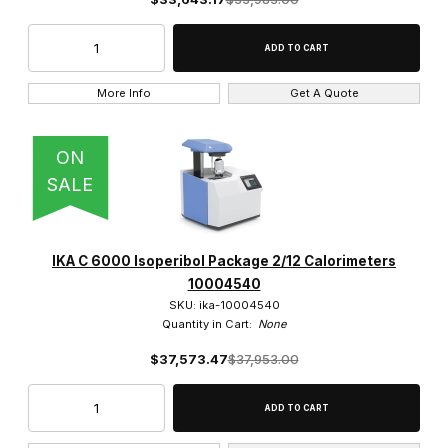
More Info
Get A Quote
ON
SALE
IKA C 6000 Isoperibol Package 2/12 Calorimeters
10004540
SKU: ika-10004540
Quantity in Cart:
None
$37,573.47
$37,953.00