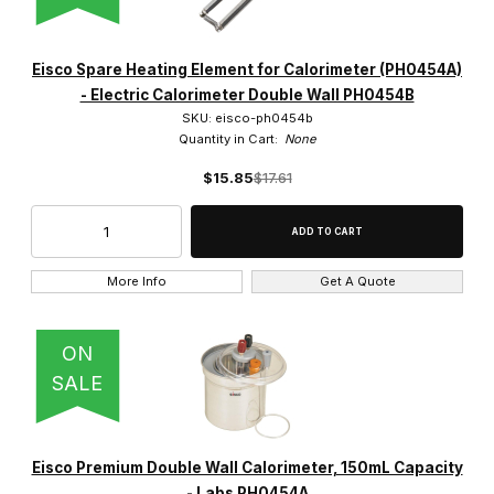
Eisco Spare Heating Element for Calorimeter (PH0454A)
- Electric Calorimeter Double Wall PH0454B
SKU: eisco-ph0454b
Quantity in Cart:
None
$15.85
$17.61
More Info
Get A Quote
ON
SALE
Eisco Premium Double Wall Calorimeter, 150mL Capacity
- Labs PH0454A