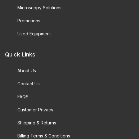
Microscopy Solutions
Promotions
Used Equipment
Quick Links
About Us
Contact Us
FAQS
Customer Privacy
Shipping & Returns
Billing Terms & Conditions