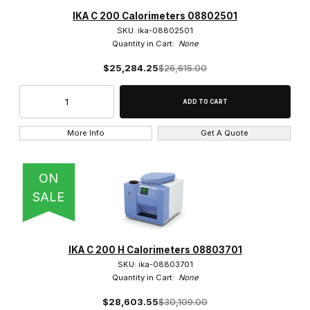
Eisco (17)
IKA C 200 Calorimeters 08802501
SKU: ika-08802501
IKA (8)
Quantity in Cart:
None
$25,284.25
$26,615.00
United Scientific (1)
More Info
Get A Quote
$2.00 - $625.00 (18)
$625.01 - $25,000.00 (1)
ON
SALE
$25,000.01 - $35,000.00 (4)
$35,000.01 - $42,500.00 (3)
IKA C 200 H Calorimeters 08803701
SKU: ika-08803701
Quantity in Cart:
None
$28,603.55
$30,109.00