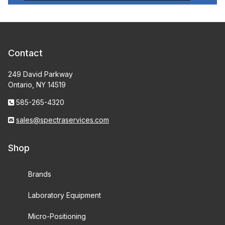
Contact
249 David Parkway
Ontario, NY 14519
585-265-4320
sales@spectraservices.com
Shop
Brands
Laboratory Equipment
Micro-Positioning