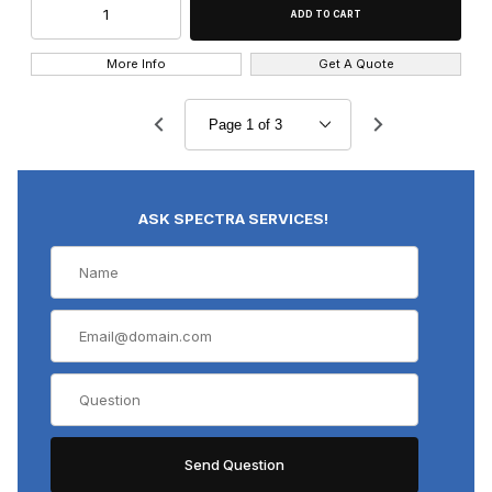
More Info
Get A Quote
ASK SPECTRA SERVICES!