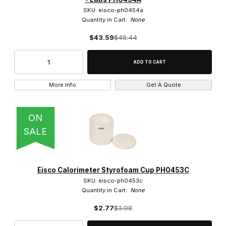
SKU: eisco-ph0454a
Quantity in Cart:
None
$43.59
$48.44
More Info
Get A Quote
ON
SALE
Eisco Calorimeter Styrofoam Cup PH0453C
SKU: eisco-ph0453c
Quantity in Cart:
None
$2.77
$3.08