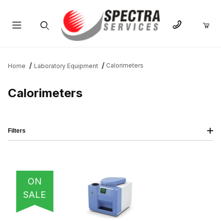
Product Search
Calorimeters
Home
Laboratory Equipment
Calorimeters
Filters
IMAGE
NAME
PRICING
QTY
ON
SALE