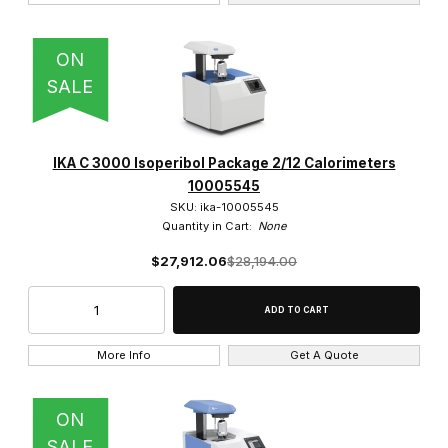
ON
SALE
IKA C 3000 Isoperibol Package 2/12 Calorimeters
10005545
SKU: ika-10005545
Quantity in Cart:
None
$27,912.06
$28,194.00
More Info
Get A Quote
ON
SALE