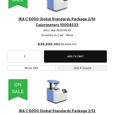
IKA C 6000 Global Standards Package 2/10
Calorimeters 10004533
SKU: ika-10004533
Quantity in Cart:
None
$36,496.35
$36,865.00
More Info
Get A Quote
ON
SALE
IKA C 6000 Global Standards Package 2/12