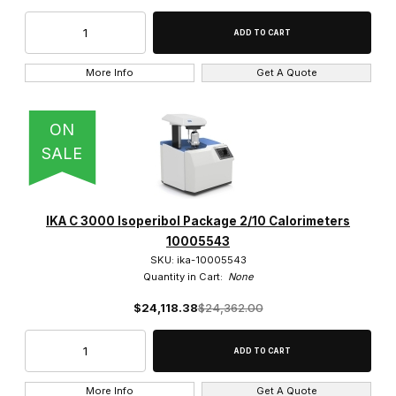
More Info
Get A Quote
ON
SALE
IKA C 3000 Isoperibol Package 2/10 Calorimeters
10005543
SKU: ika-10005543
Quantity in Cart:
None
$24,118.38
$24,362.00
More Info
Get A Quote