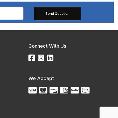
Connect With Us
We Accept