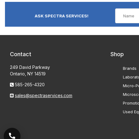
ASK SPECTRA SERVICES!
Contact
Shop
249 David Parkway
Brands
Ontario, NY 14519
Laborat
585-265-4320
Micro-Po
Microsc
sales@spectraservices.com
Promoti
Used Eq