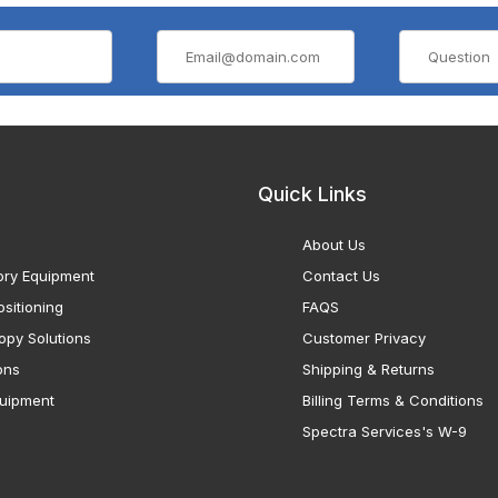
Quick Links
About Us
ory Equipment
Contact Us
sitioning
FAQS
opy Solutions
Customer Privacy
ons
Shipping & Returns
uipment
Billing Terms & Conditions
Spectra Services's W-9