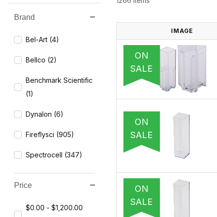
1266 Items
Brand
Search Facets
IMAGE
Bel-Art (4)
ON
Bellco (2)
SALE
Benchmark Scientific
(1)
Dynalon (6)
ON
SALE
Fireflysci (905)
Spectrocell (347)
Price
ON
SALE
$0.00 - $1,200.00