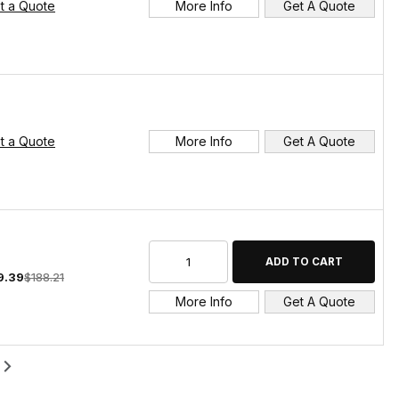
t a Quote
More Info
Get A Quote
t a Quote
More Info
Get A Quote
9.39
$188.21
More Info
Get A Quote