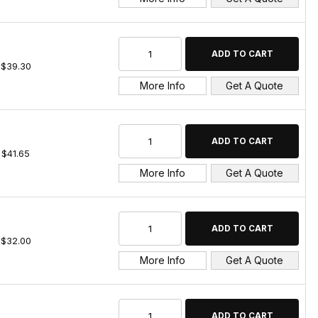
$39.30
More Info
Get A Quote
$41.65
More Info
Get A Quote
$32.00
More Info
Get A Quote