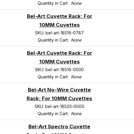
Quantity in Cart:
None
Bel-Art Cuvette Rack; For
10MM Cuvettes
SKU: bel-art-18516-0787
Quantity in Cart:
None
Bel-Art Cuvette Rack; For
10MM Cuvettes
SKU: bel-art-18516-0000
Quantity in Cart:
None
Bel-Art No-Wire Cuvette
Rack; For 10MM Cuvettes
SKU: bel-art-18520-0000
Quantity in Cart:
None
Bel-Art Spectro Cuvette