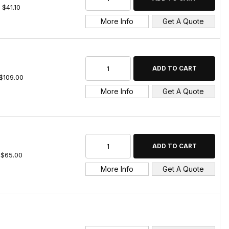
$41.10
More Info
Get A Quote
$109.00
More Info
Get A Quote
$65.00
More Info
Get A Quote