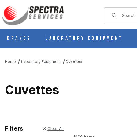
Product Sear
Brands
Laboratory Equipment
Cuvettes
Home
Laboratory Equipment
Cuvettes
Filters
Clear All