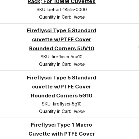
Rack; For 10MM Cuvettes
SKU: bel-art-18515-0000
Quantity in Cart:
None
Fireflysci Type 5 Standard
cuvette w/PTFE Cover
Rounded Corners 5UV10
SKU: fireflysci-5uv10
Quantity in Cart:
None
Fireflysci Type 5 Standard
cuvette w/PTFE Cover
Rounded Corners 5G10
SKU: fireflysci-5g10
Quantity in Cart:
None
Fireflysci Type 1 Macro
Cuvette with PTFE Cover