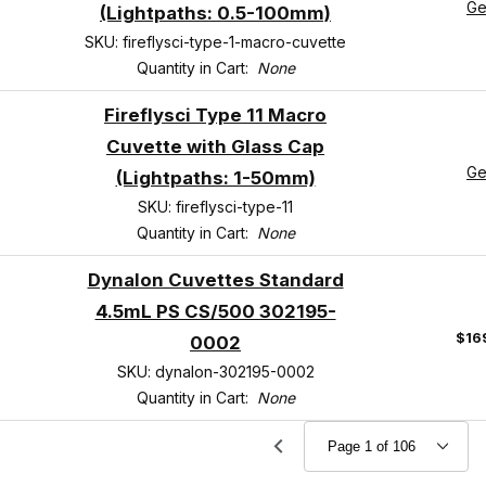
Ge
(Lightpaths: 0.5-100mm)
SKU: fireflysci-type-1-macro-cuvette
Quantity in Cart:
None
Fireflysci Type 11 Macro
Cuvette with Glass Cap
Ge
(Lightpaths: 1-50mm)
SKU: fireflysci-type-11
Quantity in Cart:
None
Dynalon Cuvettes Standard
4.5mL PS CS/500 302195-
$16
0002
SKU: dynalon-302195-0002
Quantity in Cart:
None