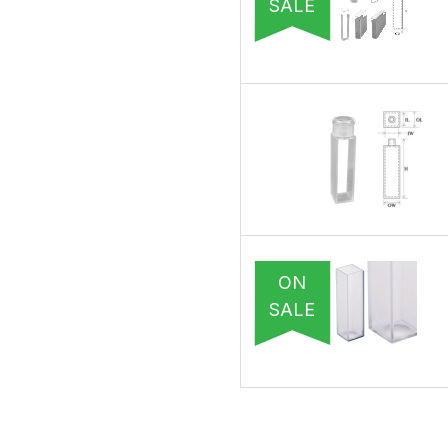
SALE
ON
SALE