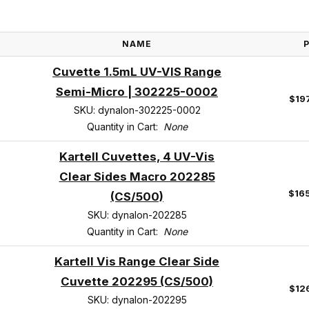
NAME
Cuvette 1.5mL UV-VIS Range
Semi-Micro | 302225-0002
$19
SKU: dynalon-302225-0002
Quantity in Cart:
None
Kartell Cuvettes, 4 UV-Vis
Clear Sides Macro 202285
$16
(CS/500)
SKU: dynalon-202285
Quantity in Cart:
None
Kartell Vis Range Clear Side
Cuvette 202295 (CS/500)
$12
SKU: dynalon-202295