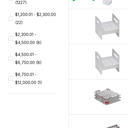
(1227)
$1,200.01 - $2,300.00
(22)
$2,300.01 -
$4,500.00 (8)
$4,500.01 -
$6,750.00 (8)
$6,750.01 -
$12,000.00 (1)