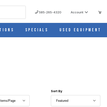
585-265-4320
Account
tions
Specials
Used Equipment
r of Products to Show
Sort Products By
Sort By