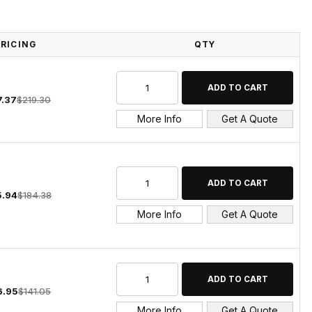
PRICING
QTY
7.37
$219.30
More Info
Get A Quote
5.94
$184.38
More Info
Get A Quote
6.95
$141.05
More Info
Get A Quote