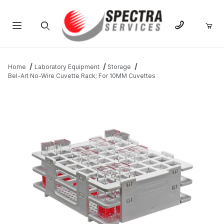
Product Search
Home
Laboratory Equipment
Storage
Bel-Art No-Wire Cuvette Rack; For 10MM Cuvettes