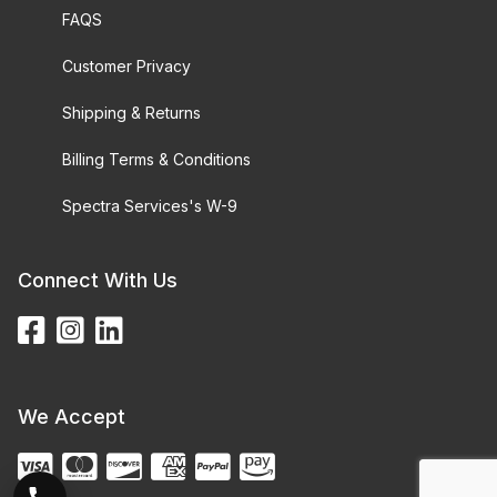
FAQS
Customer Privacy
Shipping & Returns
Billing Terms & Conditions
Spectra Services's W-9
Connect With Us
We Accept