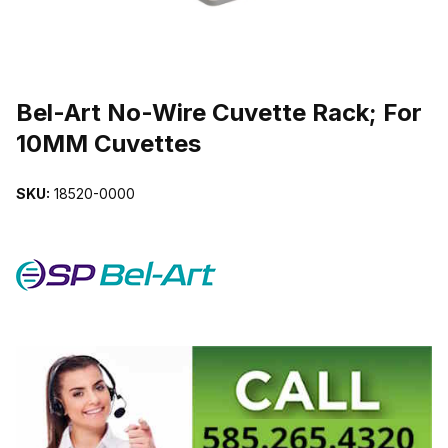
THUMBNAIL FILMSTRIP OF BEL-ART NO-WIRE CUVETTE RACK;
Purchase Bel-Art No-Wire Cuvette Rack; For 10MM Cuvettes
Bel-Art No-Wire Cuvette Rack; For
10MM Cuvettes
SKU:
18520-0000