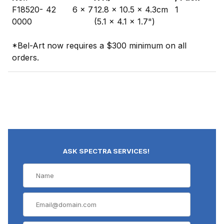
F18520-
42
6 x 7
12.8 x 10.5 x 4.3cm
1
0000
(5.1 x 4.1 x 1.7")
*Bel-Art now requires a $300 minimum on all
orders.
ASK SPECTRA SERVICES!