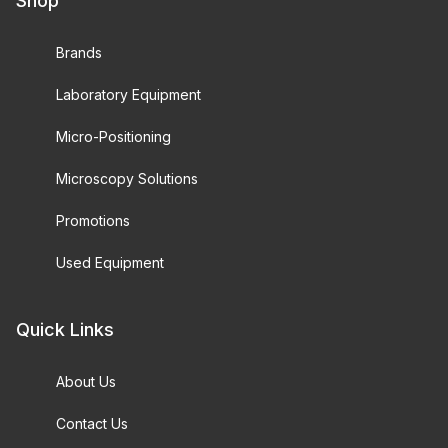
Shop
Brands
Laboratory Equipment
Micro-Positioning
Microscopy Solutions
Promotions
Used Equipment
Quick Links
About Us
Contact Us