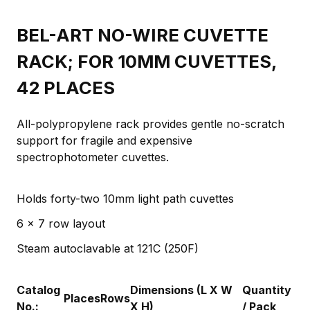
BEL-ART NO-WIRE CUVETTE
RACK; FOR 10MM CUVETTES,
42 PLACES
All-polypropylene rack provides gentle no-scratch
support for fragile and expensive
spectrophotometer cuvettes.
Holds forty-two 10mm light path cuvettes
6 x 7 row layout
Steam autoclavable at 121C (250F)
Catalog
Dimensions (L X W
Quantity
Places
Rows
No.:
X H)
/ Pack