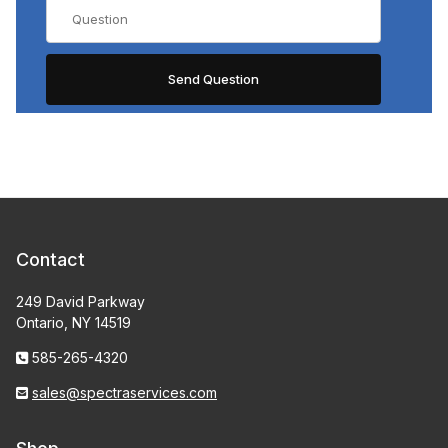
Contact
249 David Parkway
Ontario, NY 14519
585-265-4320
sales@spectraservices.com