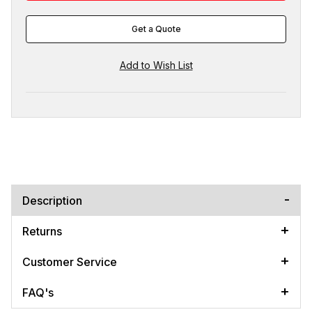
Get a Quote
Description
Returns
Customer Service
FAQ's