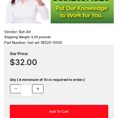
Vendor: Bel-Art
Shipping Weight:
5.00
pounds
Part Number: bel-art-18520-0000
Our Price:
$32.00
Qty ( A minimum of 10 is required to order.)