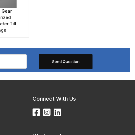
 Gear
rized
ter Tilt
age
Connect With Us