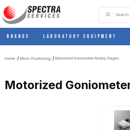
Product Sear
Brands
Laboratory Equipment
Motorized Goniometer Rotary Stages
Home
Micro-Positioning
Motorized Goniometer