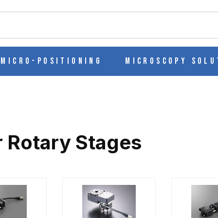
ch
Micro-Positioning
Microscopy Solu
 Rotary Stages