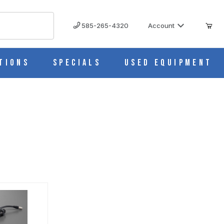
585-265-4320
Account
tions
Specials
Used Equipment