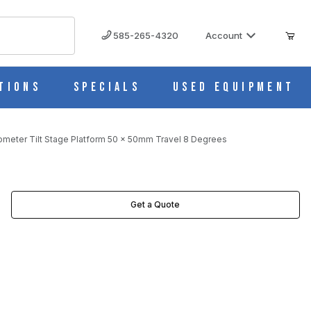
585-265-4320
Account
tions
Specials
Used Equipment
ometer Tilt Stage Platform 50 x 50mm Travel 8 Degrees
REES IMAGES
Get a Quote