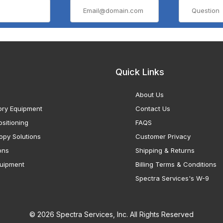
Quick Links
About Us
ory Equipment
Contact Us
sitioning
FAQS
opy Solutions
Customer Privacy
ons
Shipping & Returns
uipment
Billing Terms & Conditions
Spectra Services's W-9
© 2026 Spectra Services, Inc. All Rights Reserved