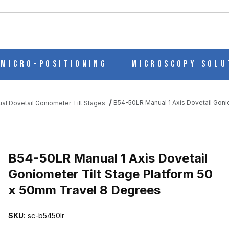
ch
Micro-Positioning
Microscopy Solu
B54-50LR Manual 1 Axis Dovetail Goni
al Dovetail Goniometer Tilt Stages
L GONIOMETER TILT STAGE PLATFORM 50 X 50MM TRAVEL 8 DEG
B54-50LR Manual 1 Axis Dovetail
Goniometer Tilt Stage Platform 50
x 50mm Travel 8 Degrees
SKU:
sc-b5450lr