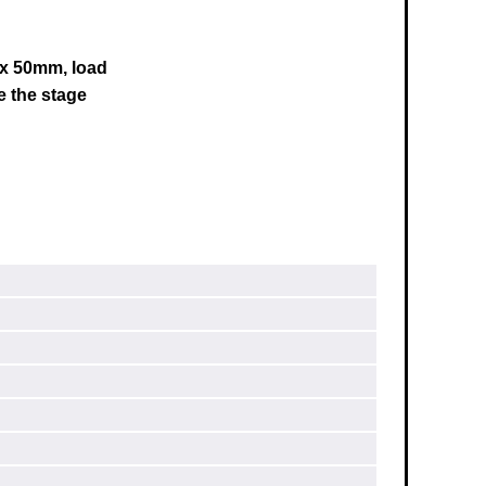
0 x 50mm, load
e the stage