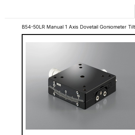
B54-50LR Manual 1 Axis Dovetail Goniometer Til