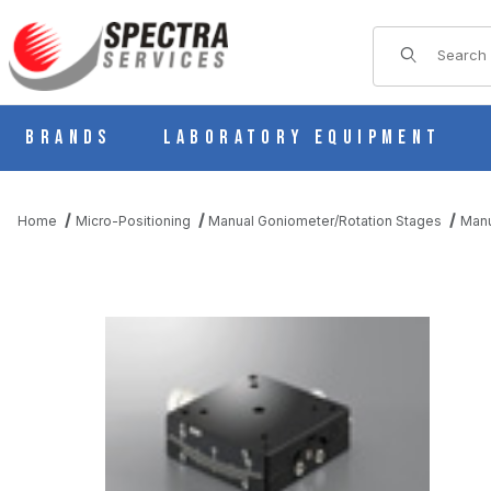
Product Sear
Brands
Laboratory Equipment
Home
Micro-Positioning
Manual Goniometer/Rotation Stages
Manu
THUMBNAIL FILMSTRIP OF B54-50LR MANUAL 1 AXIS DOVETAI