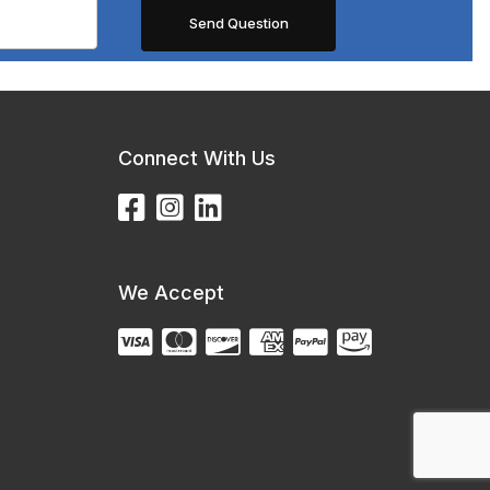
Connect With Us
We Accept