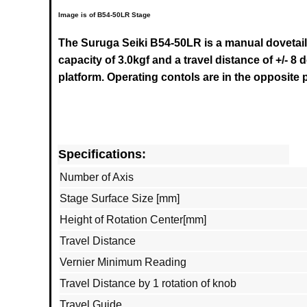
Image is of B54-50LR Stage
The Suruga Seiki B54-50LR
is a manual dovetail
capacity of 3.0kgf and a travel distance of +/- 
platform. Operating contols are in the opposite
Specifications:
Number of Axis
Stage Surface Size [mm]
Height of Rotation Center[mm]
Travel Distance
Vernier Minimum Reading
Travel Distance by 1 rotation of knob
Travel Guide