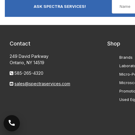
ASK SPECTRA SERVICES!
Contact
Shop
249 David Parkway
Brands
Ontario, NY 14519
Laborat
585-265-4320
Micro-Po
Microsc
sales@spectraservices.com
Promoti
Used Eq