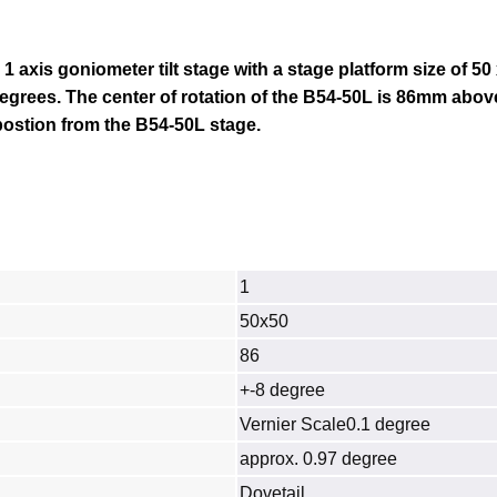
 1 axis goniometer tilt stage with a stage platform size of 5
8 degrees. The center of rotation of the B54-50L is 86mm abov
 postion from the B54-50L stage.
1
50x50
86
+-8 degree
Vernier Scale0.1 degree
approx. 0.97 degree
Dovetail