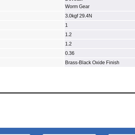
Worm Gear
3.0kgf 29.4N
1
1.2
1.2
0.36
Brass‐Black Oxide Finish