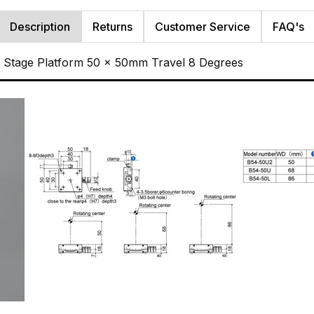
Description
Returns
Customer Service
FAQ's
t Stage Platform 50 x 50mm Travel 8 Degrees