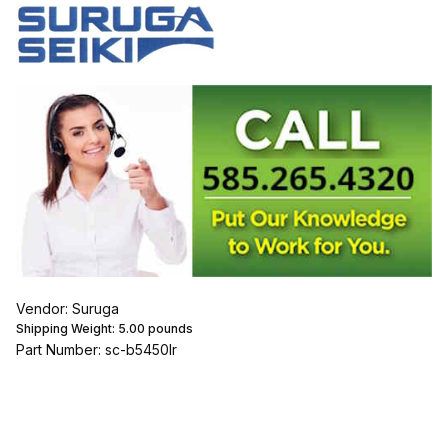
Vendor: Suruga
Shipping Weight:
5.00
pounds
Part Number: sc-b5450lr