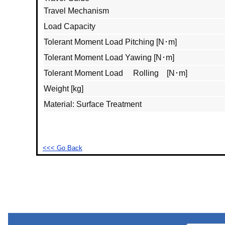
Travel Mechanism
Load Capacity
Tolerant Moment Load Pitching [N･m]
Tolerant Moment Load Yawing [N･m]
Tolerant Moment Load Rolling [N･m]
Weight [kg]
Material: Surface Treatment
<<< Go Back