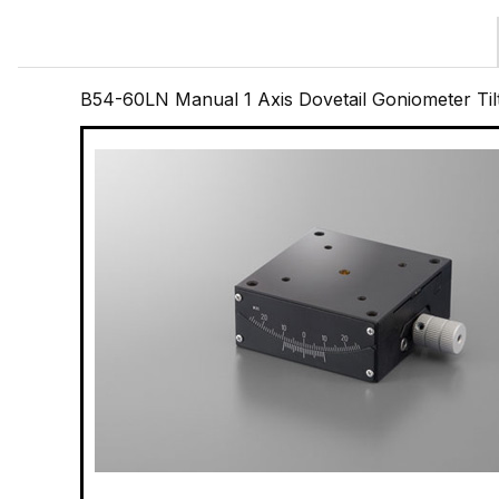
B54-60LN Manual 1 Axis Dovetail Goniometer Til