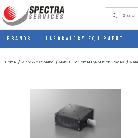
Product Sear
Brands
Laboratory Equipment
Home
Micro-Positioning
Manual Goniometer/Rotation Stages
Manu
THUMBNAIL FILMSTRIP OF B54-60LN MANUAL 1 AXIS DOVETAI