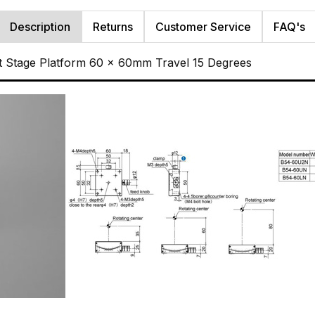
Description
Returns
Customer Service
FAQ's
t Stage Platform 60 x 60mm Travel 15 Degrees