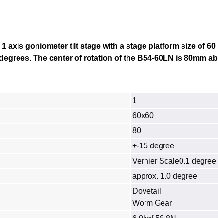
 1 axis goniometer tilt stage with a stage platform size of 6
 degrees. The center of rotation of the
B54-60LN
is 80mm ab
1
60x60
80
+-15 degree
Vernier Scale0.1 degree
approx. 1.0 degree
Dovetail
Worm Gear