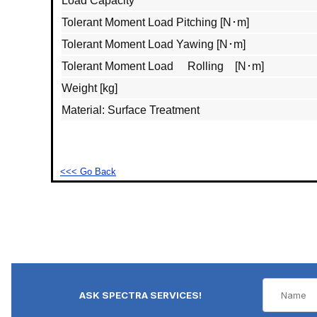
Load Capacity
Tolerant Moment Load Pitching [N･m]
Tolerant Moment Load Yawing [N･m]
Tolerant Moment Load Rolling [N･m]
Weight [kg]
Material: Surface Treatment
<<< Go Back
ASK SPECTRA SERVICES!