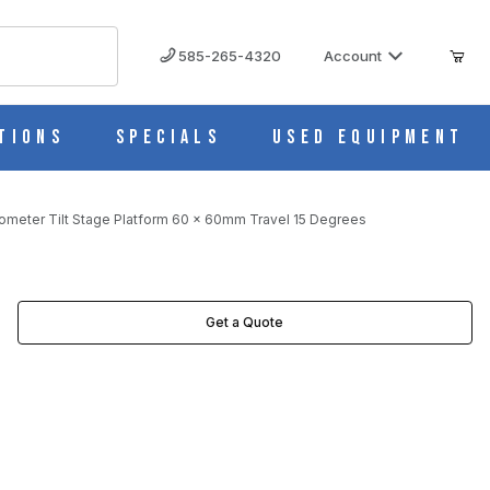
585-265-4320
Account
tions
Specials
Used Equipment
ometer Tilt Stage Platform 60 x 60mm Travel 15 Degrees
GREES IMAGES
Get a Quote