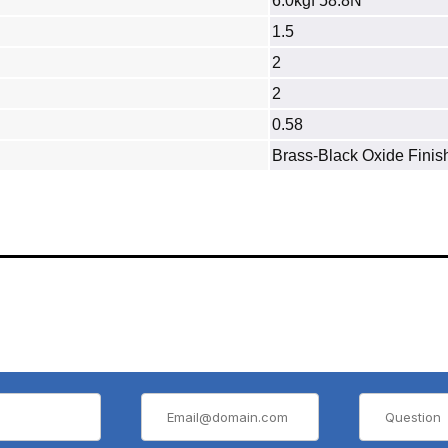
6.0kgf 58.8N
1.5
2
2
0.58
Brass‐Black Oxide Finis