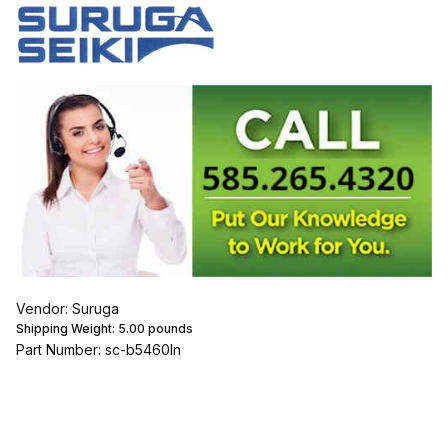
Vendor: Suruga
Shipping Weight:
5.00
pounds
Part Number: sc-b5460ln