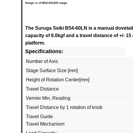
Image is of B54-60U2N stage.
The Suruga Seiki B54-60LN
is a manual dovetail
capacity of 6.0kgf and a travel distance of +/- 15
platform.
Specifications:
Number of Axis
Stage Surface Size [mm]
Height of Rotation Center[mm]
Travel Distance
Vernier Min. Reading
Travel Distance by 1 rotation of knob
Travel Guide
Travel Mechanism