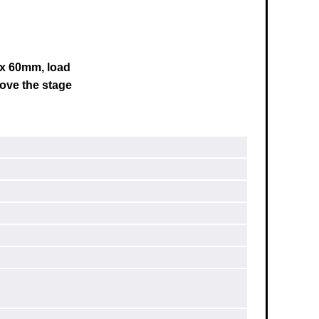
0 x 60mm, load
ove the stage