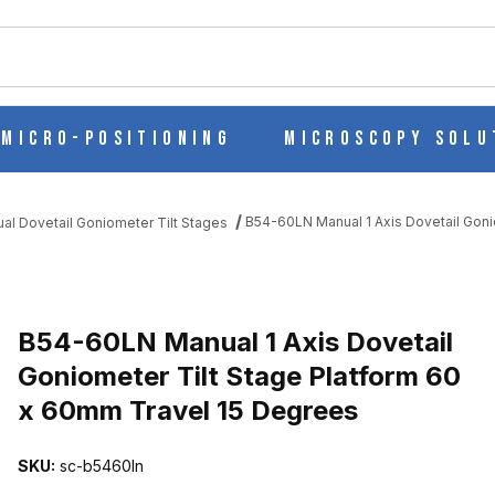
ch
Micro-Positioning
Microscopy Solu
B54-60LN Manual 1 Axis Dovetail Goni
al Dovetail Goniometer Tilt Stages
L GONIOMETER TILT STAGE PLATFORM 60 X 60MM TRAVEL 15 DE
B54-60LN Manual 1 Axis Dovetail
Goniometer Tilt Stage Platform 60
x 60mm Travel 15 Degrees
SKU:
sc-b5460ln