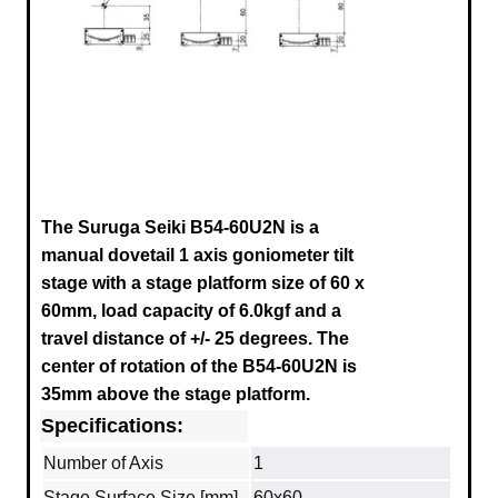
The Suruga Seiki B54-60U2N
is a
manual dovetail 1 axis goniometer tilt
stage with a stage platform size of 60 x
60mm, load capacity of 6.0kgf and a
travel distance of +/- 25 degrees. The
center of rotation of the
B54-60U2N
is
35mm above the stage platform.
Specifications:
Number of Axis
1
Stage Surface Size [mm]
60x60