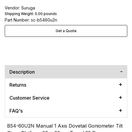
Vendor: Suruga
Shipping Weight:
5.00
pounds
Part Number: sc-b5460u2n
Get a Quote
Description
Returns
Customer Service
FAQ's
B54-60U2N Manual 1 Axis Dovetail Goniometer Tilt