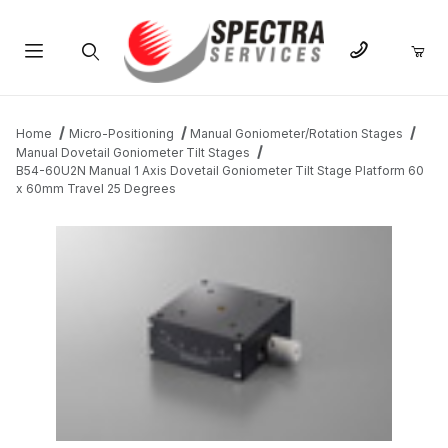
Product Search
Home
Micro-Positioning
Manual Goniometer/Rotation Stages
Manual Dovetail Goniometer Tilt Stages
B54-60U2N Manual 1 Axis Dovetail Goniometer Tilt Stage Platform 60
x 60mm Travel 25 Degrees
THUMBNAIL FILMSTRIP OF B54-60U2N MANUAL 1 AXIS DOVET