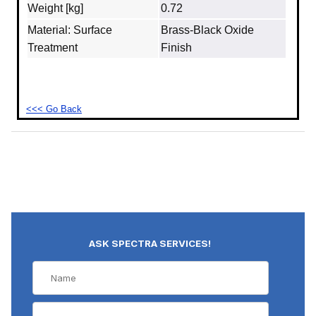
Weight [kg]
0.72
Material: Surface
Brass‐Black Oxide
Treatment
Finish
<<< Go Back
ASK SPECTRA SERVICES!