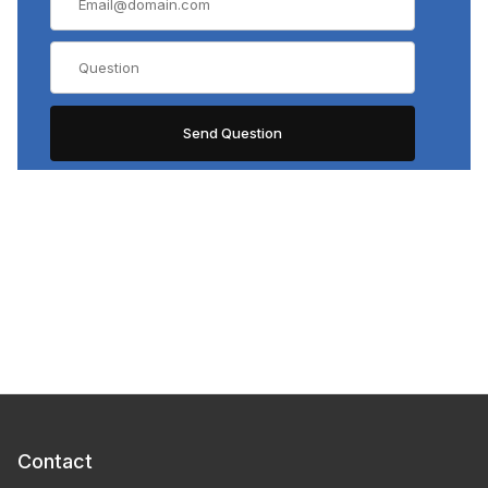
Contact