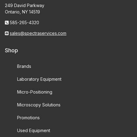
249 David Parkway
Ontario, NY 14519
585-265-4320
sales@spectraservices.com
Shop
Brands
Laboratory Equipment
Micro-Positioning
Microscopy Solutions
Promotions
Used Equipment