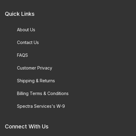
Quick Links
About Us
Contact Us
FAQS
Customer Privacy
Shipping & Returns
Billing Terms & Conditions
Spectra Services's W-9
Connect With Us