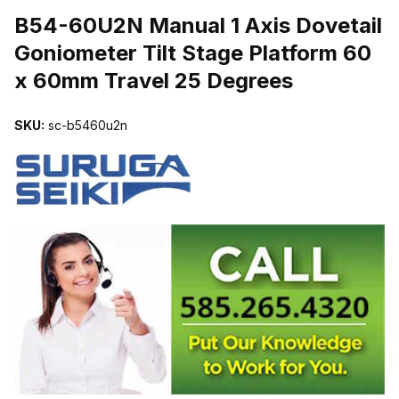
B54-60U2N Manual 1 Axis Dovetail
Goniometer Tilt Stage Platform 60
x 60mm Travel 25 Degrees
SKU:
sc-b5460u2n