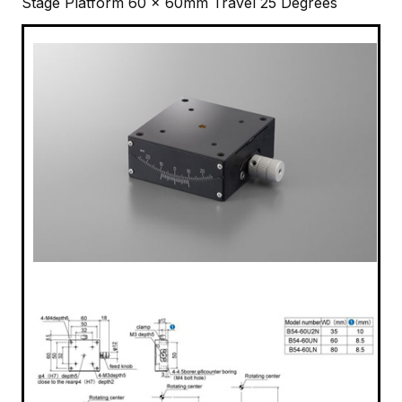
Stage Platform 60 x 60mm Travel 25 Degrees