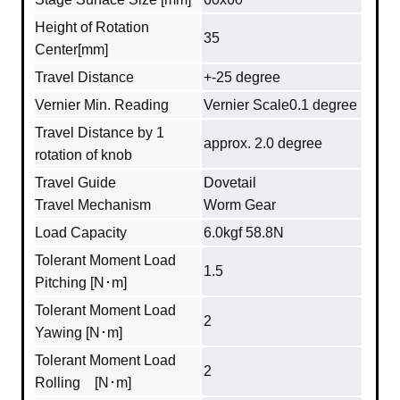
Height of Rotation
35
Center[mm]
Travel Distance
+-25 degree
Vernier Min. Reading
Vernier Scale0.1 degree
Travel Distance by 1
approx. 2.0 degree
rotation of knob
Travel Guide
Dovetail
Travel Mechanism
Worm Gear
Load Capacity
6.0kgf 58.8N
Tolerant Moment Load
1.5
Pitching [N･m]
Tolerant Moment Load
2
Yawing [N･m]
Tolerant Moment Load
2
Rolling [N･m]