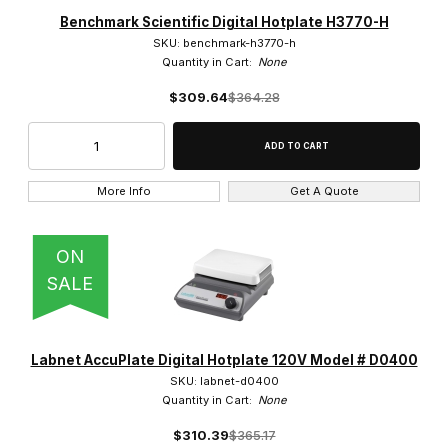
Benchmark Scientific Digital Hotplate H3770-H
SKU: benchmark-h3770-h
Quantity in Cart:
None
$309.64
$364.28
More Info
Get A Quote
ON
SALE
Labnet AccuPlate Digital Hotplate 120V Model # D0400
SKU: labnet-d0400
Quantity in Cart:
None
$310.39
$365.17