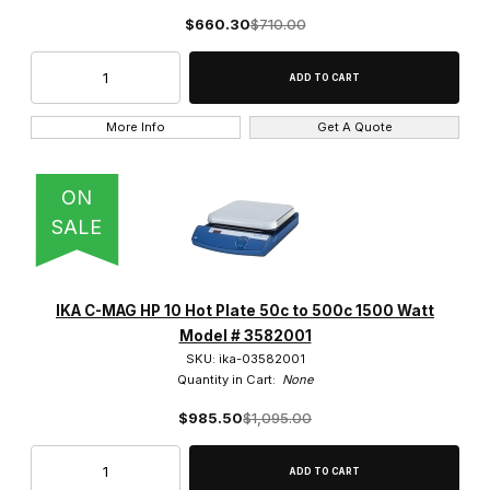
$660.30
$710.00
More Info
Get A Quote
ON
SALE
IKA C-MAG HP 10 Hot Plate 50c to 500c 1500 Watt
Model # 3582001
SKU: ika-03582001
Quantity in Cart:
None
$985.50
$1,095.00