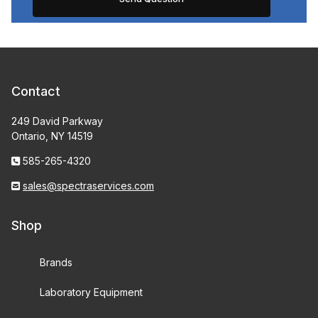
Contact
249 David Parkway
Ontario, NY 14519
585-265-4320
sales@spectraservices.com
Shop
Brands
Laboratory Equipment