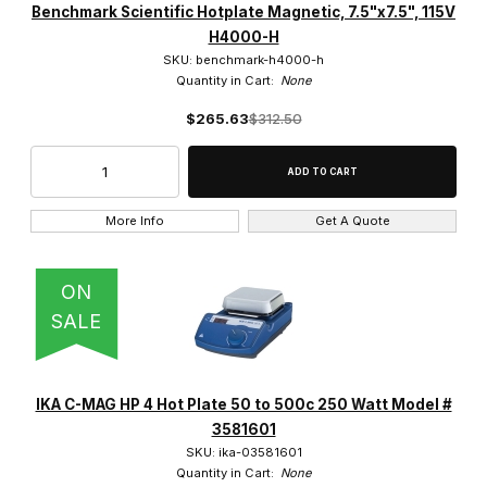
Benchmark Scientific Hotplate Magnetic, 7.5"x7.5", 115V
H4000-H
SKU: benchmark-h4000-h
Quantity in Cart:
None
$265.63
$312.50
More Info
Get A Quote
ON
SALE
IKA C-MAG HP 4 Hot Plate 50 to 500c 250 Watt Model #
3581601
SKU: ika-03581601
Quantity in Cart:
None