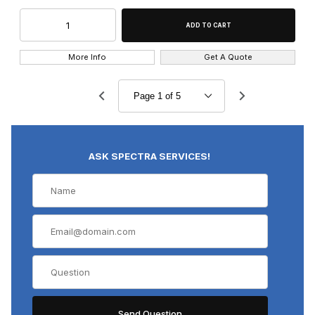
More Info
Get A Quote
ASK SPECTRA SERVICES!