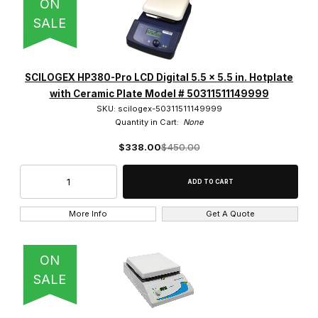
ON
SALE
SCILOGEX HP380-Pro LCD Digital 5.5 x 5.5 in. Hotplate
with Ceramic Plate Model # 50311511149999
SKU: scilogex-50311511149999
Quantity in Cart:
None
$338.00
$450.00
More Info
Get A Quote
ON
SALE