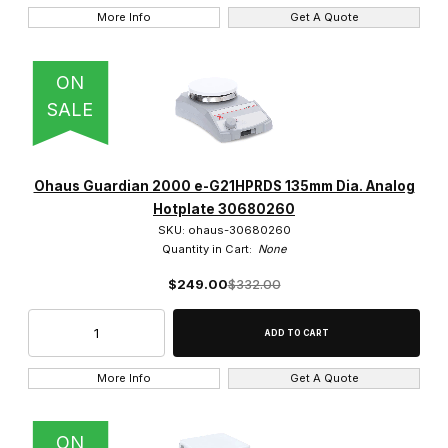
More Info
Get A Quote
ON
SALE
Ohaus Guardian 2000 e-G21HPRDS 135mm Dia. Analog
Hotplate 30680260
SKU: ohaus-30680260
Quantity in Cart:
None
$249.00
$332.00
More Info
Get A Quote
ON