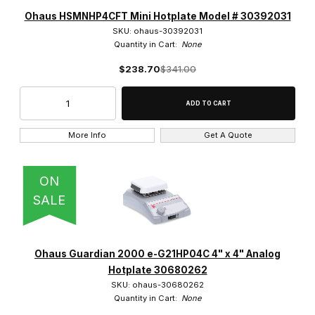
Analog (1)
Ohaus HSMNHP4CFT Mini Hotplate Model # 30392031
SKU: ohaus-30392031
Quantity in Cart:
None
$238.70
$341.00
Benchmark Scientific (2)
dlab (5)
More Info
Get A Quote
Eisco (1)
Globe Scientific (4)
ON
SALE
IKA (2)
Labnet (1)
Ohaus Guardian 2000 e-G21HP04C 4" x 4" Analog
Ohaus (19)
Hotplate 30680262
SKU: ohaus-30680262
SCILOGEX (3)
Quantity in Cart:
None