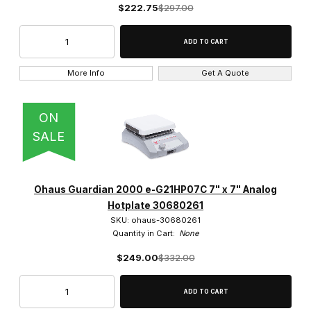
$222.75
$297.00
VELP (12)
More Info
Get A Quote
$0.00 - $275.00 (11)
ON
$275.01 - $550.00 (12)
SALE
$550.01 - $800.00 (10)
$800.01 - $1,100.00 (12)
Ohaus Guardian 2000 e-G21HP07C 7" x 7" Analog
$1,100.01 - $1,400.00 (5)
Hotplate 30680261
SKU: ohaus-30680261
Quantity in Cart:
None
$249.00
$332.00