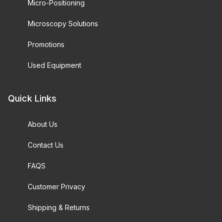
Micro-Positioning
Microscopy Solutions
Promotions
Used Equipment
Quick Links
About Us
Contact Us
FAQS
Customer Privacy
Shipping & Returns