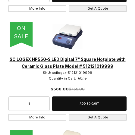
More Info
Get A Quote
ON
SALE
SCILOGEX HP550-S LED Digital 7" Square Hotplate with
Ceramic Glass Plate Model # 512121019999
SKU: scilogex-512121019999
Quantity in Cart:
None
$566.00
$755.00
More Info
Get A Quote