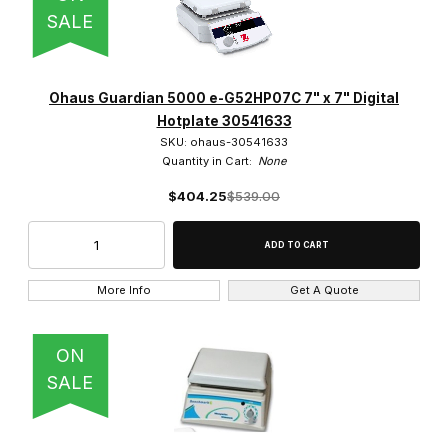
SALE
Ohaus Guardian 5000 e-G52HP07C 7" x 7" Digital
Hotplate 30541633
SKU: ohaus-30541633
Quantity in Cart:
None
$404.25
$539.00
More Info
Get A Quote
ON
SALE