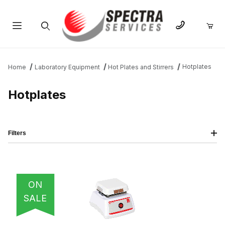
Product Search
Hotplates
Home
Laboratory Equipment
Hot Plates and Stirrers
Hotplates
Filters
IMAGE
NAME
PRICING
QTY
ON
SALE