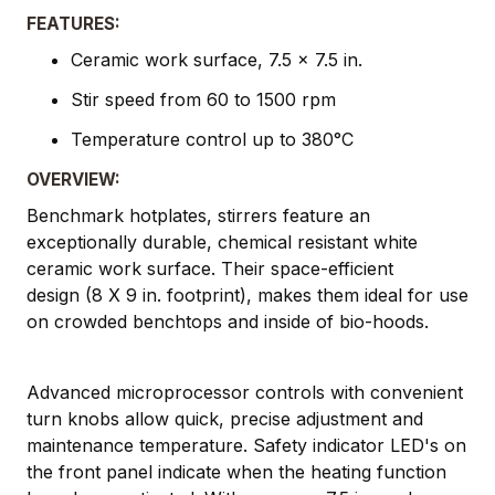
FEATURES:
Ceramic work surface, 7.5 x 7.5 in.
Stir speed from 60 to 1500 rpm
Temperature control up to 380°C
OVERVIEW:
Benchmark hotplates, stirrers feature an
exceptionally durable, chemical resistant white
ceramic work surface. Their space-efficient
design (8 X 9 in. footprint), makes them ideal for use
on crowded benchtops and inside of bio-hoods.
Advanced microprocessor controls with convenient
turn knobs allow quick, precise adjustment and
maintenance temperature. Safety indicator LED's on
the front panel indicate when the heating function