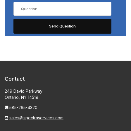
Contact
249 David Parkway
Ontario, NY 14519
585-265-4320
sales@spectraservices.com