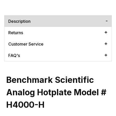
Description
Returns
Customer Service
FAQ's
Benchmark Scientific
Analog Hotplate Model #
H4000-H