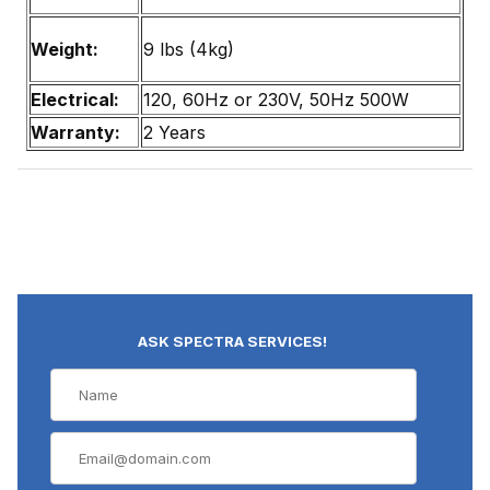
Weight:
9 lbs (4kg)
Electrical:
120, 60Hz or 230V, 50Hz 500W
Warranty:
2 Years
ASK SPECTRA SERVICES!