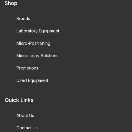
Shop
Brands
Laboratory Equipment
Micro-Positioning
Microscopy Solutions
Promotions
Used Equipment
Quick Links
About Us
Contact Us