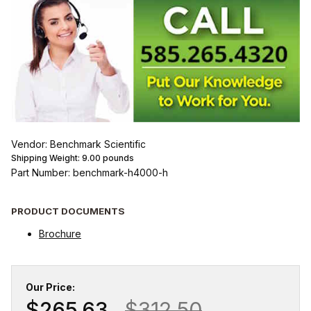
Vendor: Benchmark Scientific
Shipping Weight:
9.00
pounds
Part Number: benchmark-h4000-h
PRODUCT DOCUMENTS
Brochure
Our Price:
$265.63
$312.50