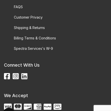
FAQS
Customer Privacy
Shipping & Returns
Billing Terms & Conditions
Spectra Services's W-9
Connect With Us
We Accept