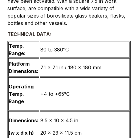
have been activated. With a square 7.5 in work
surface, are compatible with a wide variety of
popular sizes of borosilicate glass beakers, flasks,
bottles and other vessels.
TECHNICAL DATA:
Temp.
80 to 380°C
Range:
Platform
7.1 x 7.1 in./ 180 x 180 mm
Dimensions:
Operating
Temp.
+4 to +65°C
Range
Dimensions:
8.5 x 10 x 4.5 in.
(w x d x h)
20 x 23 x 11.5 cm