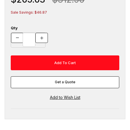
Sale Savings: $46.87
Qty
Get a Quote