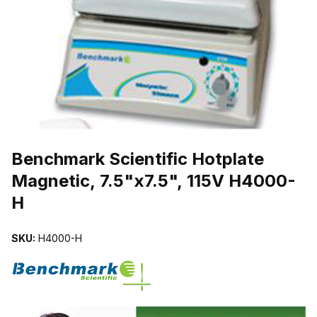
THUMBNAIL FILMSTRIP OF BENCHMARK SCIENTIFIC HOTPLATE M
Purchase Benchmark Scientific Hotplate Magnetic, 7.5"x7.5", 115V 
Benchmark Scientific Hotplate
Magnetic, 7.5"x7.5", 115V H4000-
H
SKU:
H4000-H