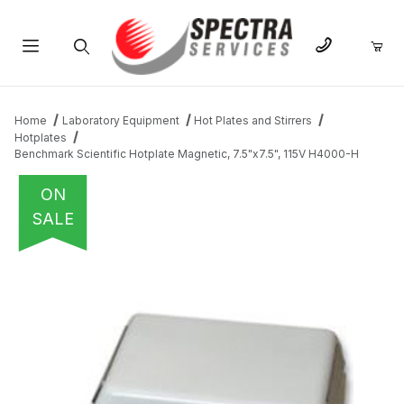
Product Search
Home
Laboratory Equipment
Hot Plates and Stirrers
Hotplates
Benchmark Scientific Hotplate Magnetic, 7.5"x7.5", 115V H4000-H
ON
SALE