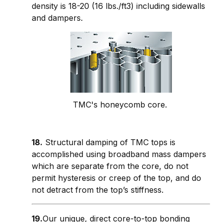
density is 18-20 (16 lbs./ft3) including sidewalls
and dampers.
TMC's honeycomb core.
18.
Structural damping of TMC tops is
accomplished using broadband mass dampers
which are separate from the core, do not
permit hysteresis or creep of the top, and do
not detract from the top’s stiffness.
19.
Our unique, direct core-to-top bonding