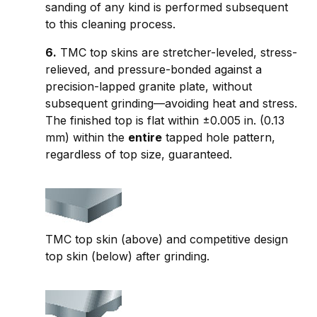
sanding of any kind is performed subsequent
to this cleaning process.
6.
TMC top skins are stretcher-leveled, stress-
relieved, and pressure-bonded against a
precision-lapped granite plate, without
subsequent grinding—avoiding heat and stress.
The finished top is flat within ±0.005 in. (0.13
mm) within the
entire
tapped hole pattern,
regardless of top size, guaranteed.
TMC top skin (above) and competitive design
top skin (below) after grinding.