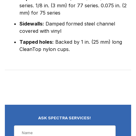
series. 1/8 in. (3 mm) for 77 series. 0.075 in. (2
mm) for 75 series
Sidewalls:
Damped formed steel channel
covered with vinyl
Tapped holes:
Backed by 1 in. (25 mm) long
CleanTop nylon cups.
ASK SPECTRA SERVICES!