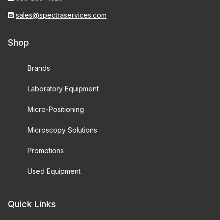
sales@spectraservices.com
Shop
Brands
Laboratory Equipment
Micro-Positioning
Microscopy Solutions
Promotions
Used Equipment
Quick Links