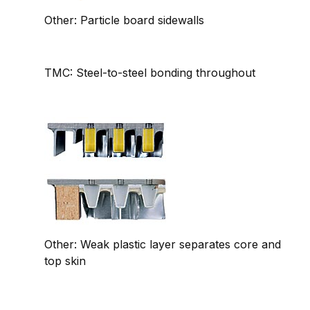
Other: Particle board sidewalls
TMC: Steel-to-steel bonding throughout
Other: Weak plastic layer separates core and
top skin