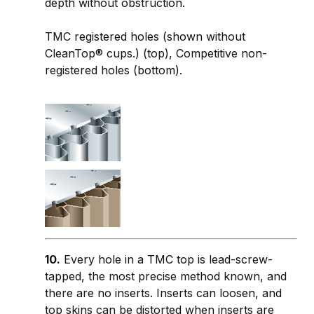
depth without obstruction.
TMC registered holes (shown without
CleanTop® cups.) (top), Competitive non-
registered holes (bottom).
10.
Every hole in a TMC top is lead-screw-
tapped, the most precise method known, and
there are no inserts. Inserts can loosen, and
top skins can be distorted when inserts are