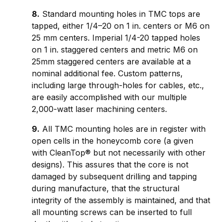
8.
Standard mounting holes in TMC tops are
tapped, either 1/4–20 on 1 in. centers or M6 on
25 mm centers. Imperial 1/4-20 tapped holes
on 1 in. staggered centers and metric M6 on
25mm staggered centers are available at a
nominal additional fee. Custom patterns,
including large through-holes for cables, etc.,
are easily accomplished with our multiple
2,000-watt laser machining centers.
9.
All TMC mounting holes are in register with
open cells in the honeycomb core (a given
with CleanTop® but not necessarily with other
designs). This assures that the core is not
damaged by subsequent drilling and tapping
during manufacture, that the structural
integrity of the assembly is maintained, and that
all mounting screws can be inserted to full