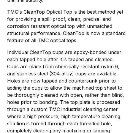
thermal stability.
TMC's CleanTop Optical Top is the best method yet
for providing a spill-proof, clean, precise, and
corrosion resistant optical top with unmatched
structural performance. CleanTop is now a standard
feature of all TMC optical tops.
Individual CleanTop cups are epoxy-bonded under
each tapped hole after it is tapped and cleaned.
Cups are made from chemically resistant nylon 6,
and stainless steel (304 alloy) cups are available.
Holes are now tapped and countersunk prior to
adding the cups to allow the machined top sheet to
be thoroughly cleaned with open, rather than blind,
holes prior to bonding. The top plate is processed
through a custom TMC industrial cleaning center
where a high pressure, high temperature cleaning
solution is forced through each threaded hole,
completely clearing any machining or tapping