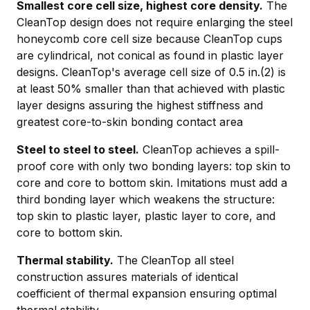
Smallest core cell size, highest core density.
The
CleanTop design does not require enlarging the steel
honeycomb core cell size because CleanTop cups
are cylindrical, not conical as found in plastic layer
designs. CleanTop's average cell size of 0.5 in.(2) is
at least 50% smaller than that achieved with plastic
layer designs assuring the highest stiffness and
greatest core-to-skin bonding contact area
Steel to steel to steel.
CleanTop achieves a spill-
proof core with only two bonding layers: top skin to
core and core to bottom skin. Imitations must add a
third bonding layer which weakens the structure:
top skin to plastic layer, plastic layer to core, and
core to bottom skin.
Thermal stability.
The CleanTop all steel
construction assures materials of identical
coefficient of thermal expansion ensuring optimal