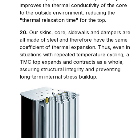
improves the thermal conductivity of the core
to the outside environment, reducing the
"thermal relaxation time" for the top.
20.
Our skins, core, sidewalls and dampers are
all made of steel and therefore have the same
coefficient of thermal expansion. Thus, even in
situations with repeated temperature cycling, a
TMC top expands and contracts as a whole,
assuring structural integrity and preventing
long-term internal stress buildup.