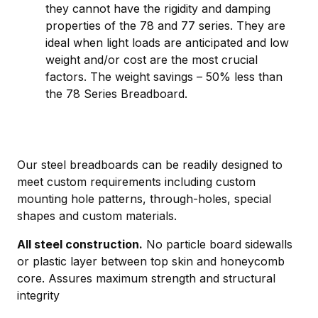
they cannot have the rigidity and damping
properties of the 78 and 77 series. They are
ideal when light loads are anticipated and low
weight and/or cost are the most crucial
factors. The weight savings – 50% less than
the 78 Series Breadboard.
Our steel breadboards can be readily designed to
meet custom requirements including custom
mounting hole patterns, through-holes, special
shapes and custom materials.
All steel construction.
No particle board sidewalls
or plastic layer between top skin and honeycomb
core. Assures maximum strength and structural
integrity