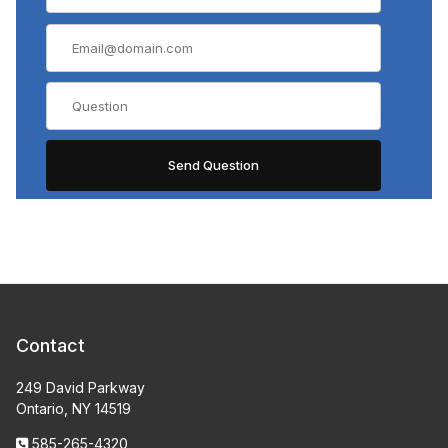
Contact
249 David Parkway
Ontario, NY 14519
585-265-4320