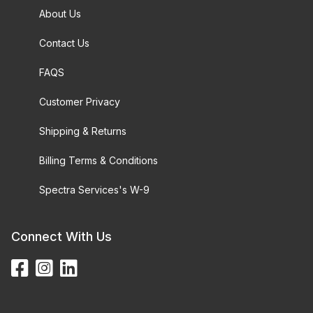
About Us
Contact Us
FAQS
Customer Privacy
Shipping & Returns
Billing Terms & Conditions
Spectra Services's W-9
Connect With Us