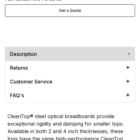
Get a Quote
Description
Returns
Customer Service
FAQ's
CleanTop® steel optical breadboards provide
exceptional rigidity and damping for smaller tops.
Available in both 2 and 4 inch thicknesses, these
tops have the same high-performance CleanTop