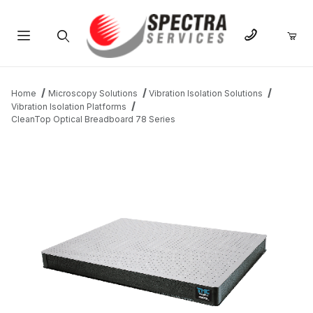
Product Search
Home
Microscopy Solutions
Vibration Isolation Solutions
Vibration Isolation Platforms
CleanTop Optical Breadboard 78 Series