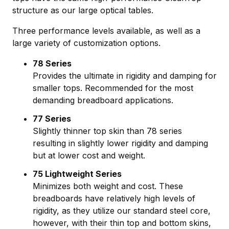
structure as our large optical tables.
Three performance levels available, as well as a
large variety of customization options.
78 Series
Provides the ultimate in rigidity and damping for
smaller tops. Recommended for the most
demanding breadboard applications.
77 Series
Slightly thinner top skin than 78 series
resulting in slightly lower rigidity and damping
but at lower cost and weight.
75 Lightweight Series
Minimizes both weight and cost. These
breadboards have relatively high levels of
rigidity, as they utilize our standard steel core,
however, with their thin top and bottom skins,