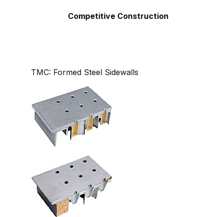
Competitive Construction
TMC: Formed Steel Sidewalls