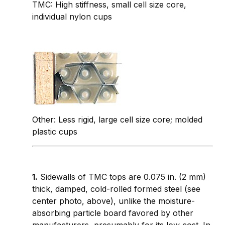
TMC: High stiffness, small cell size core,
individual nylon cups
Other: Less rigid, large cell size core; molded
plastic cups
1.
Sidewalls of TMC tops are 0.075 in. (2 mm)
thick, damped, cold-rolled formed steel (see
center photo, above), unlike the moisture-
absorbing particle board favored by other
manufacturers, presumably for its low cost. In