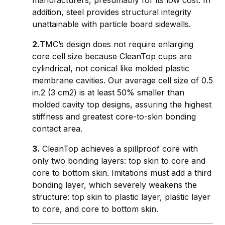
addition, steel provides structural integrity
unattainable with particle board sidewalls.
2.
TMC’s design does not require enlarging
core cell size because CleanTop cups are
cylindrical, not conical like molded plastic
membrane cavities. Our average cell size of 0.5
in.2 (3 cm2) is at least 50% smaller than
molded cavity top designs, assuring the highest
stiffness and greatest core-to-skin bonding
contact area.
3.
CleanTop achieves a spillproof core with
only two bonding layers: top skin to core and
core to bottom skin. Imitations must add a third
bonding layer, which severely weakens the
structure: top skin to plastic layer, plastic layer
to core, and core to bottom skin.