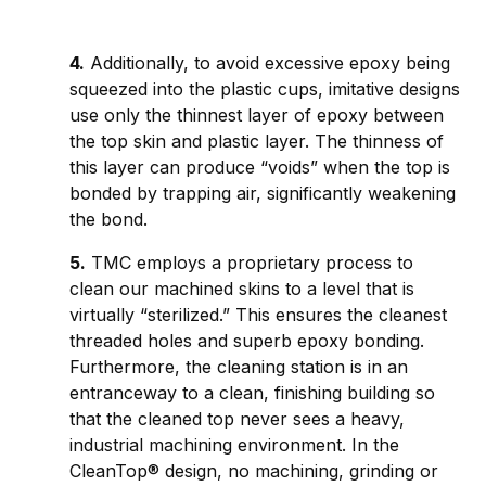
4.
Additionally, to avoid excessive epoxy being
squeezed into the plastic cups, imitative designs
use only the thinnest layer of epoxy between
the top skin and plastic layer. The thinness of
this layer can produce “voids” when the top is
bonded by trapping air, significantly weakening
the bond.
5.
TMC employs a proprietary process to
clean our machined skins to a level that is
virtually “sterilized.” This ensures the cleanest
threaded holes and superb epoxy bonding.
Furthermore, the cleaning station is in an
entranceway to a clean, finishing building so
that the cleaned top never sees a heavy,
industrial machining environment. In the
CleanTop® design, no machining, grinding or