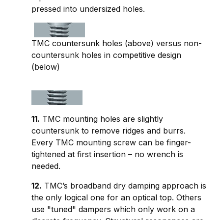
pressed into undersized holes.
TMC countersunk holes (above) versus non-
countersunk holes in competitive design
(below)
11.
TMC mounting holes are slightly
countersunk to remove ridges and burrs.
Every TMC mounting screw can be finger-
tightened at first insertion – no wrench is
needed.
12.
TMC’s broadband dry damping approach is
the only logical one for an optical top. Others
use "tuned" dampers which only work on a