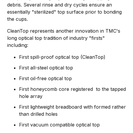
debris. Several rinse and dry cycles ensure an
essentially "sterilized" top surface prior to bonding
the cups.
CleanTop represents another innovation in TMC's
long optical top tradition of industry "firsts"
including:
First spill-proof optical top (CleanTop)
First all-steel optical top
First oil-free optical top
First honeycomb core registered to the tapped
hole array
First lightweight breadboard with formed rather
than drilled holes
First vacuum compatible optical top