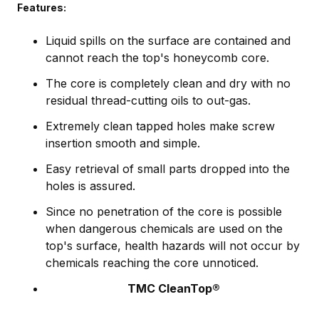
Features:
Liquid spills on the surface are contained and
cannot reach the top's honeycomb core.
The core is completely clean and dry with no
residual thread-cutting oils to out-gas.
Extremely clean tapped holes make screw
insertion smooth and simple.
Easy retrieval of small parts dropped into the
holes is assured.
Since no penetration of the core is possible
when dangerous chemicals are used on the
top's surface, health hazards will not occur by
chemicals reaching the core unnoticed.
TMC CleanTop®