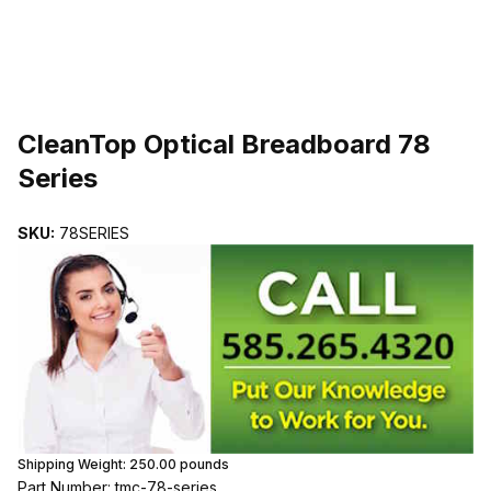
THUMBNAIL FILMSTRIP OF CLEANTOP OPTICAL BREADBOARD 7
CleanTop Optical Breadboard 78
Series
SKU:
78SERIES
Shipping Weight:
250.00
pounds
Part Number: tmc-78-series