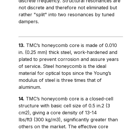
discrete frequency. Structural resonances are
not discrete and therefore not eliminated but
rather "split" into two resonances by tuned
dampers.
13.
TMC’s honeycomb core is made of 0.010
in. (0.25 mm) thick steel, work-hardened and
plated to prevent corrosion and assure years
of service. Steel honeycomb is the ideal
material for optical tops since the Young’s
modulus of steel is three times that of
aluminum.
14.
TMC’s honeycomb core is a closed-cell
structure with basic cell size of 0.5 in.2 (3
cm2), giving a core density of 13-14
lbs/ft3 (300 kg/m3), significantly greater than
others on the market. The effective core