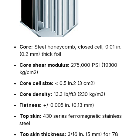
Core:
Steel honeycomb, closed cell, 0.01 in.
(0.2 mm) thick foil
Core shear modulus:
275,000 PSI (19300
kg/cm2)
Core cell size:
< 0.5 in.2 (3 cm2)
Core density:
13.3 lb/ft3 (230 kg/m3)
Flatness:
+/-0.005 in. (0.13 mm)
Top skin:
430 series ferromagnetic stainless
steel
Top skin thickness:
3/16 in. (5 mm) for 78