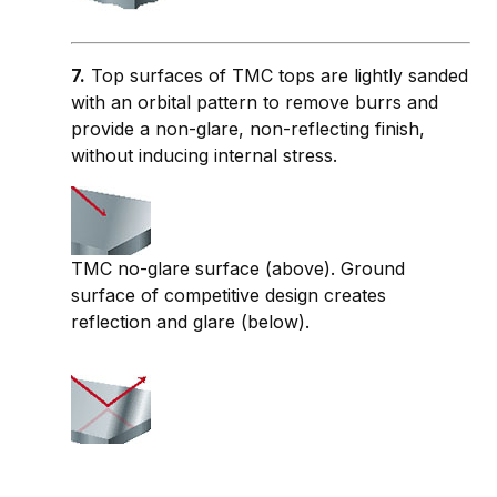
7.
Top surfaces of TMC tops are lightly sanded
with an orbital pattern to remove burrs and
provide a non-glare, non-reflecting finish,
without inducing internal stress.
TMC no-glare surface (above). Ground
surface of competitive design creates
reflection and glare (below).