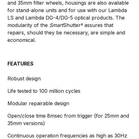
and 35mm filter wheels, housings are also available
for stand-alone units and for use with our Lambda
LS and Lambda DG-4/DG-5 optical products. The
modularity of the
Smart
Shutterª assures that
repairs, should they be necessary, are simple and
economical.
FEATURES
Robust design
Life tested to 100 million cycles
Modular repairable design
Open/close time 8msec from trigger (for 25mm and
35mm versions)
Continuous operation frequencies as high as 30Hz