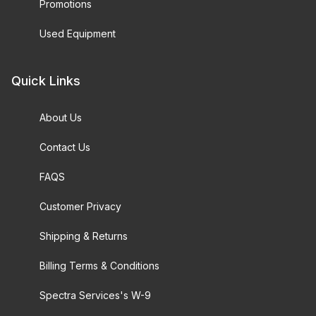
Promotions
Used Equipment
Quick Links
About Us
Contact Us
FAQS
Customer Privacy
Shipping & Returns
Billing Terms & Conditions
Spectra Services's W-9