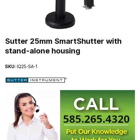
THUMBNAIL FILMSTRIP OF SUTTER 25MM SMARTSHUTTER WI
Sutter 25mm SmartShutter with
stand-alone housing
SKU:
IQ25-SA-1