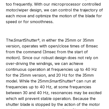
too frequently. With our microprocessor controlled
motor/wiper design, we can control the trajectory of
each move and optimize the motion of the blade for
speed or for smoothness.
The
Smart
Shutterª, in either the 25mm or 35mm
version, operates with open/close times of 8msec
from the command (3msec from the start of
motion). Since our robust design does not rely on
over-driving the windings, we can achieve
continuous operation at frequencies up to 40 Hz
for the 25mm version, and 20 Hz for the 35mm
model. While the 25mm
Smart
Shutterª can run at
frequencies up to 40 Hz, at some frequencies
between 30 and 40 Hz, resonances may be excited
which will prevent stable operation. Because the
shutter blade is stopped by the action of the motor