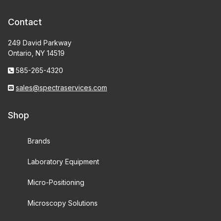
Contact
249 David Parkway
Ontario, NY 14519
585-265-4320
sales@spectraservices.com
Shop
Brands
Laboratory Equipment
Micro-Positioning
Microscopy Solutions