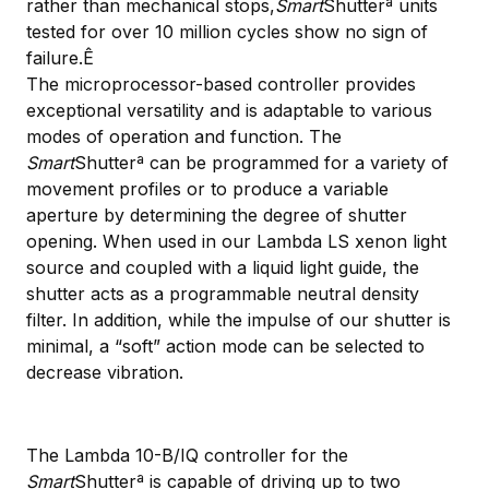
rather than mechanical stops,
Smart
Shutterª units
tested for over 10 million cycles show no sign of
failure.Ê
The microprocessor-based controller provides
exceptional versatility and is adaptable to various
modes of operation and function. The
Smart
Shutterª can be programmed for a variety of
movement profiles or to produce a variable
aperture by determining the degree of shutter
opening. When used in our Lambda LS xenon light
source and coupled with a liquid light guide, the
shutter acts as a programmable neutral density
filter. In addition, while the impulse of our shutter is
minimal, a “soft” action mode can be selected to
decrease vibration.
The Lambda 10-B/IQ controller for the
Smart
Shutterª is capable of driving up to two