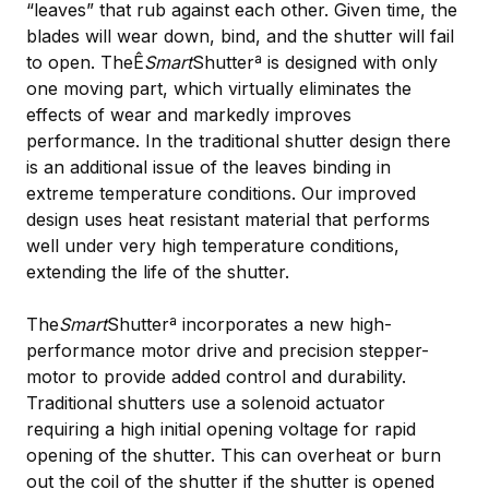
“leaves” that rub against each other. Given time, the
blades will wear down, bind, and the shutter will fail
to open. TheÊ
Smart
Shutterª is designed with only
one moving part, which virtually eliminates the
effects of wear and markedly improves
performance. In the traditional shutter design there
is an additional issue of the leaves binding in
extreme temperature conditions. Our improved
design uses heat resistant material that performs
well under very high temperature conditions,
extending the life of the shutter.
The
Smart
Shutterª incorporates a new high-
performance motor drive and precision stepper-
motor to provide added control and durability.
Traditional shutters use a solenoid actuator
requiring a high initial opening voltage for rapid
opening of the shutter. This can overheat or burn
out the coil of the shutter if the shutter is opened