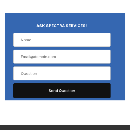
ASK SPECTRA SERVICES!