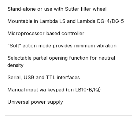
Stand-alone or use with Sutter filter wheel
Mountable in Lambda LS and Lambda DG-4/DG-5
Microprocessor based controller
“Soft” action mode provides minimum vibration
Selectable partial opening function for neutral
density
Serial, USB and TTL interfaces
Manual input via keypad (on LB10-B/IQ)
Universal power supply