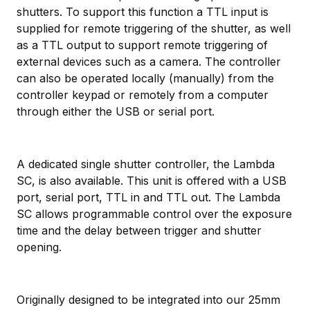
shutters. To support this function a TTL input is
supplied for remote triggering of the shutter, as well
as a TTL output to support remote triggering of
external devices such as a camera. The controller
can also be operated locally (manually) from the
controller keypad or remotely from a computer
through either the USB or serial port.
A dedicated single shutter controller, the Lambda
SC, is also available. This unit is offered with a USB
port, serial port, TTL in and TTL out. The Lambda
SC allows programmable control over the exposure
time and the delay between trigger and shutter
opening.
Originally designed to be integrated into our 25mm