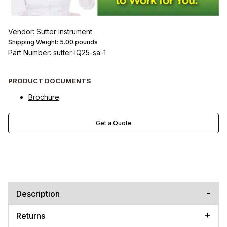
Vendor: Sutter Instrument
Shipping Weight:
5.00
pounds
Part Number: sutter-IQ25-sa-1
PRODUCT DOCUMENTS
Brochure
Get a Quote
Description
Returns