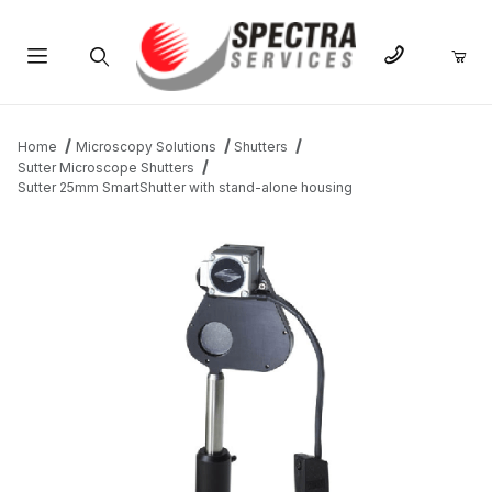
Product Search
Home
Microscopy Solutions
Shutters
Sutter Microscope Shutters
Sutter 25mm SmartShutter with stand-alone housing