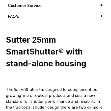
Customer Service
FAQ's
Sutter 25mm
SmartShutter® with
stand-alone housing
The
Smart
Shutterª is designed to complement our
growing line of optical products and sets a new
standard for shutter performance and reliability. In
the traditional shutter design there are two or more