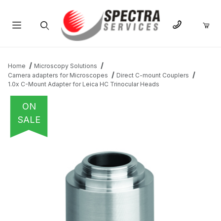
Product Search
Home
Microscopy Solutions
Camera adapters for Microscopes
Direct C-mount Couplers
1.0x C-Mount Adapter for Leica HC Trinocular Heads
ON
SALE