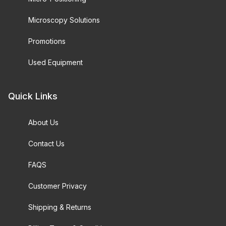
Microscopy Solutions
Promotions
Used Equipment
Quick Links
About Us
Contact Us
FAQS
Customer Privacy
Shipping & Returns