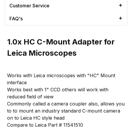
Customer Service
FAQ's
1.0x HC C-Mount Adapter for
Leica Microscopes
Works with Leica microscopes with "HC" Mount
interface
Works best with 1" CCD others will work with
reduced field of view
Commonly called a camera coupler also, allows you
to to mount an industry standard C-mount camera
on to Leica HC style head
Compare to Leica Part # 11541510