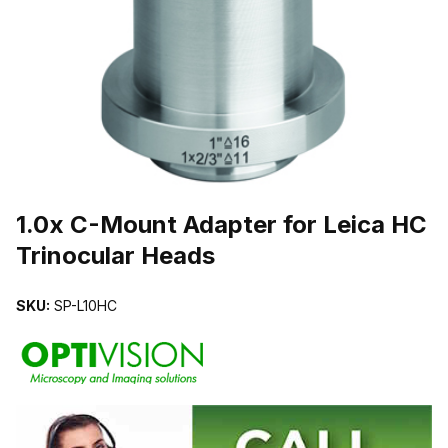
THUMBNAIL FILMSTRIP OF 1.0X C-MOUNT ADAPTER FOR LEICA
Purchase 1.0x C-Mount Adapter for Leica HC Trinocular Heads
1.0x C-Mount Adapter for Leica HC
Trinocular Heads
SKU:
SP-L10HC