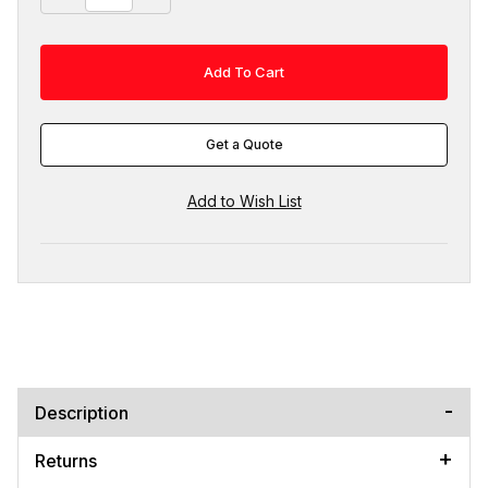
Get a Quote
Description
Returns