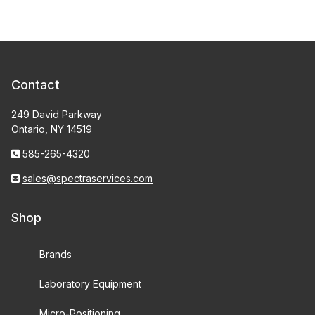
Contact
249 David Parkway
Ontario, NY 14519
585-265-4320
sales@spectraservices.com
Shop
Brands
Laboratory Equipment
Micro-Positioning