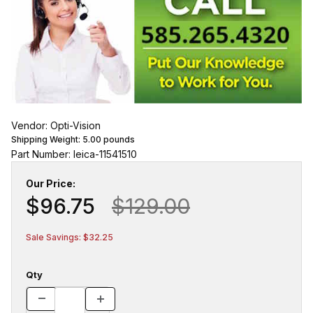
Vendor: Opti-Vision
Shipping Weight:
5.00
pounds
Part Number: leica-11541510
Our Price:
$96.75
$129.00
Sale Savings: $32.25
Qty