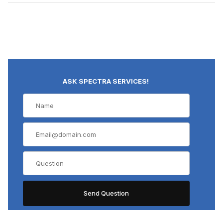
ASK SPECTRA SERVICES!