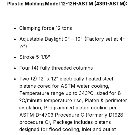
Plastic Molding Model 12-12H-ASTM (4391-ASTM):
Clamping force 12 tons
Adjustable Daylight 0" – 10" (Factory set at 4-
½”)
Stroke 5-1/8”
Four (4) fully threaded columns
Two (2) 12” x 12” electrically heated steel
platens cored for ASTM water cooling,
Temperature range up to 343ºC, sized for 8
ºC/minute temperature rise, Platen & perimeter
insulation, Programmed platen cooling per
ASTM D-4703 Procedure C (formerly D1928
procedure C), Package includes platens
designed for flood cooling, inlet and outlet