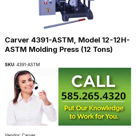
THUMBNAIL FILMSTRIP OF CARVER 4391-ASTM, MODEL 12-12H
Purchase Carver 4391-ASTM, Model 12-12H-ASTM Molding Press (1
Carver 4391-ASTM, Model 12-12H-
ASTM Molding Press (12 Tons)
SKU:
4391-ASTM
Vendor: Carver