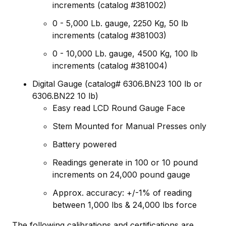
increments (catalog #381002)
0 - 5,000 Lb. gauge, 2250 Kg, 50 lb
increments (catalog #381003)
0 - 10,000 Lb. gauge, 4500 Kg, 100 lb
increments (catalog #381004)
Digital Gauge (catalog# 6306.BN23 100 lb or
6306.BN22 10 lb)
Easy read LCD Round Gauge Face
Stem Mounted for Manual Presses only
Battery powered
Readings generate in 100 or 10 pound
increments on 24,000 pound gauge
Approx. accuracy: +/-1% of reading
between 1,000 lbs & 24,000 lbs force
The following calibrations and certifications are