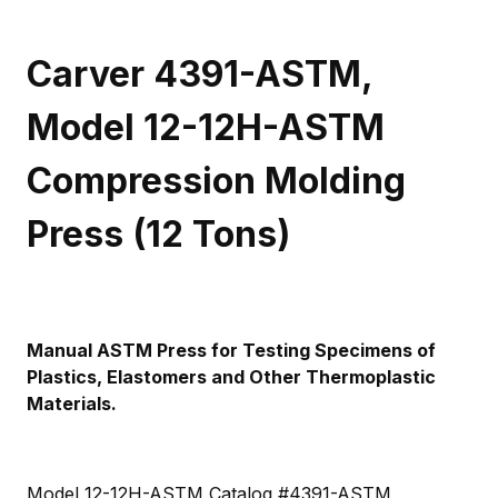
Carver 4391-ASTM,
Model 12-12H-ASTM
Compression Molding
Press (12 Tons)
Manual ASTM Press for Testing Specimens of
Plastics, Elastomers and Other Thermoplastic
Materials.
Model 12-12H-ASTM Catalog #4391-ASTM