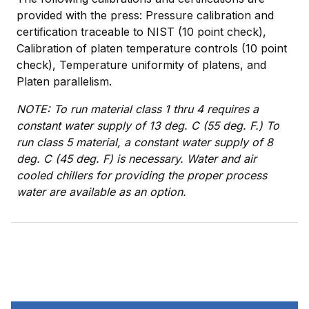
provided with the press: Pressure calibration and
certification traceable to NIST (10 point check),
Calibration of platen temperature controls (10 point
check), Temperature uniformity of platens, and
Platen parallelism.
NOTE: To run material class 1 thru 4 requires a
constant water supply of 13 deg. C (55 deg. F.) To
run class 5 material, a constant water supply of 8
deg. C (45 deg. F) is necessary. Water and air
cooled chillers for providing the proper process
water are available as an option.