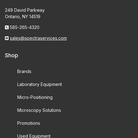
249 David Parkway
Ontario, NY 14519
585-265-4320
sales@spectraservices.com
Shop
Brands
Laboratory Equipment
Micro-Positioning
Microscopy Solutions
Promotions
Used Equipment