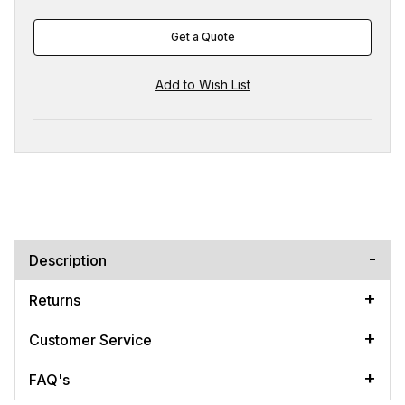
Get a Quote
Description
Returns
Customer Service
FAQ's