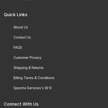
Quick Links
About Us
Contact Us
FAQS
Customer Privacy
Shipping & Returns
Billing Terms & Conditions
Spectra Services's W-9
Connect With Us