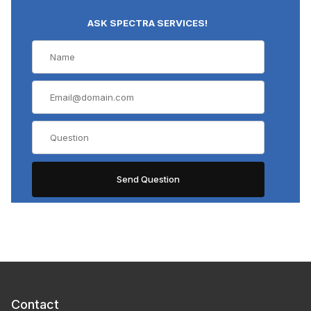
ASK SPECTRA SERVICES!
Contact