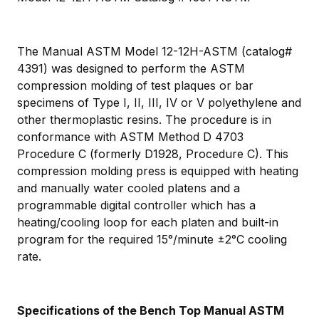
The Manual ASTM Model 12-12H-ASTM (catalog#
4391) was designed to perform the ASTM
compression molding of test plaques or bar
specimens of Type I, II, III, IV or V polyethylene and
other thermoplastic resins. The procedure is in
conformance with ASTM Method D 4703
Procedure C (formerly D1928, Procedure C). This
compression molding press is equipped with heating
and manually water cooled platens and a
programmable digital controller which has a
heating/cooling loop for each platen and built-in
program for the required 15°/minute ±2°C cooling
rate.
Specifications of the Bench Top Manual ASTM