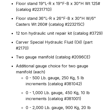
Floor stand 19"L-R x 19"F-B x 30"H Wt 125#
(catalog #223171D)
Floor stand 36"L-R x 26"F-B x 30"H W/6"
Casters Wt 260# (catalog #223215C)
12 ton hydraulic unit repair kit (catalog #3729)
Carver Special Hydraulic Fluid (Oil) (part
#2170)
Two gauge manifold (catalog #2096CE)
Additional gauge choice for two gauge
manifold (each)
0 - 500 Lb. gauge, 250 Kg, 5 lb
increments (catalog #381042)
0 - 1,000 Lb. gauge, 450 Kg, 10 lb
increments (catalog #381001)
0 - 2,000 Lb. gauge, 900 Kg, 20 lb