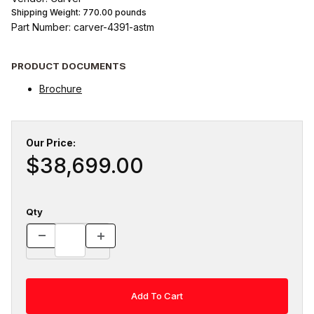
Shipping Weight:
770.00
pounds
Part Number: carver-4391-astm
PRODUCT DOCUMENTS
Brochure
Our Price:
$38,699.00
Qty