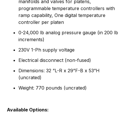
manifolds and valves for platens,
programmable temperature controllers with
ramp capability, One digital temperature
controller per platen
0-24,000 lb analog pressure gauge (in 200 lb
increments)
230V 1-Ph supply voltage
Electrical disconnect (non-fused)
Dimensions: 32 ”L-R x 29”F-B x 53”H
(uncrated)
Weight: 770 pounds (uncrated)
Available Options: