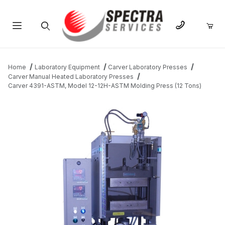
Product Search
Home
Laboratory Equipment
Carver Laboratory Presses
Carver Manual Heated Laboratory Presses
Carver 4391-ASTM, Model 12-12H-ASTM Molding Press (12 Tons)