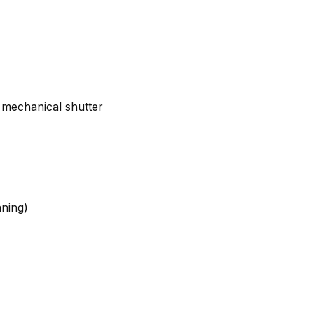
 mechanical shutter
nning)