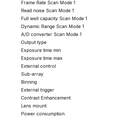
Frame Rate Scan Mode 1
Read noise Scan Mode 1
Full well capacity Scan Mode 1
Dynamic Range Scan Mode 1
A/D converter Scan Mode 1
Output type
Exposure time min
Exposure time max
External control
Sub-array
Binning
External trigger
Contrast Enhancement
Lens mount
Power consumption