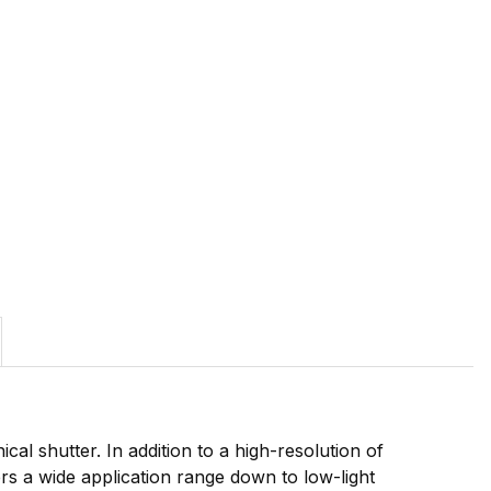
l shutter. In addition to a high-resolution of
fers a wide application range down to low-light