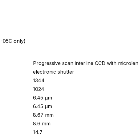
4-05C only)
Progressive scan interline CCD with microle
electronic shutter
1344
1024
6.45 µm
6.45 µm
8.67 mm
8.6 mm
14.7