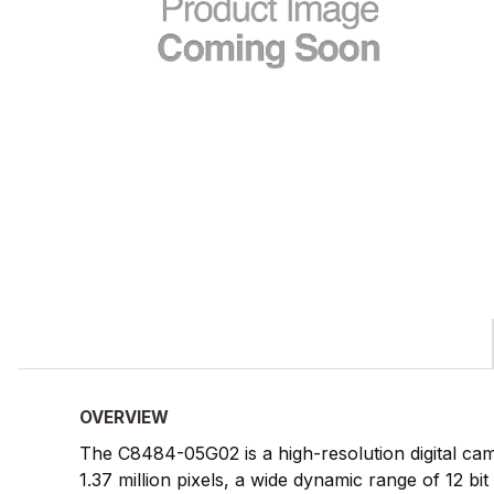
OVERVIEW
The C8484-05G02 is a high-resolution digital came
1.37 million pixels, a wide dynamic range of 12 bit