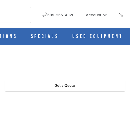
585-265-4320
Account
tions
Specials
Used Equipment
Get a Quote