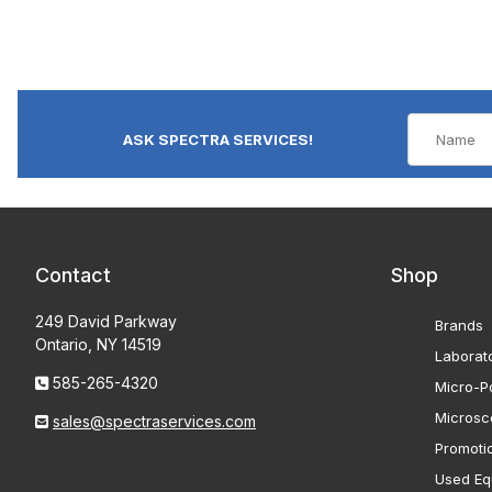
ASK SPECTRA SERVICES!
Contact
Shop
249 David Parkway
Brands
Ontario, NY 14519
Laborat
585-265-4320
Micro-Po
Microsc
sales@spectraservices.com
Promoti
Used Eq