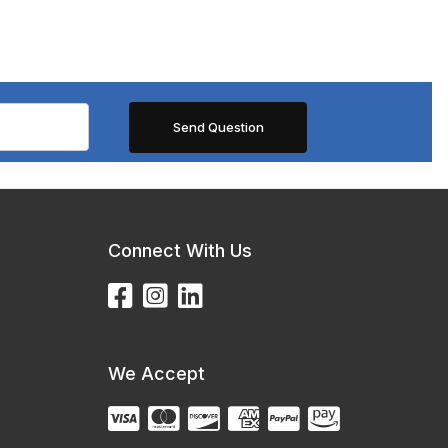
Connect With Us
We Accept