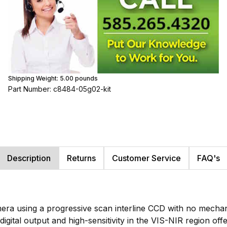
Shipping Weight:
5.00
pounds
Part Number: c8484-05g02-kit
Description
Returns
Customer Service
FAQ's
ra using a progressive scan interline CCD with no mechanica
 digital output and high-sensitivity in the VIS-NIR region of