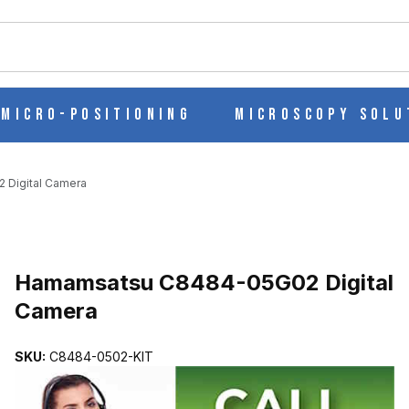
ch
Micro-Positioning
Microscopy Solu
Digital Camera
AL CAMERA IMAGES
Hamamsatsu C8484-05G02 Digital
Camera
SKU:
C8484-0502-KIT