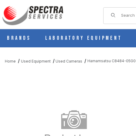
Product Sear
Brands
Laboratory Equipment
Hamamsatsu C8484-05G02 
Home
Used Equipment
Used Cameras
THUMBNAIL FILMSTRIP OF HAMAMSATSU C8484-05G02 DIGIT