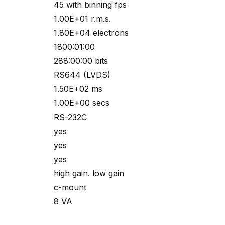
45 with binning fps
1.00E+01 r.m.s.
1.80E+04 electrons
1800:01:00
288:00:00 bits
RS644 (LVDS)
1.50E+02 ms
1.00E+00 secs
RS-232C
yes
yes
yes
high gain. low gain
c-mount
8 VA