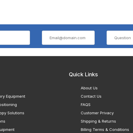
Quick Links
About Us
ory Equipment
Contact Us
sitioning
FAQS
opy Solutions
Customer Privacy
ons
Shipping & Returns
uipment
Billing Terms & Conditions