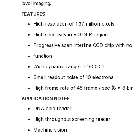
level imaging.
FEATURES
High resolution of 1.37 million pixels
High sensitivity in VIS-NIR region
Progressive scan interline CCD chip with no
function
Wide dynamic range of 1800 : 1
Small readout noise of 10 electrons
High frame rate of 45 frame / sec (8 x 8 bi
APPLICATION NOTES
DNA chip reader
High throughput screening reader
Machine vision