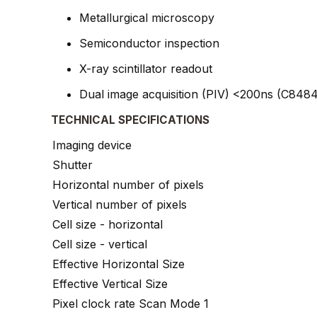
Metallurgical microscopy
Semiconductor inspection
X-ray scintillator readout
Dual image acquisition (PIV) <200ns (C848
TECHNICAL SPECIFICATIONS
Imaging device
Shutter
Horizontal number of pixels
Vertical number of pixels
Cell size - horizontal
Cell size - vertical
Effective Horizontal Size
Effective Vertical Size
Pixel clock rate Scan Mode 1