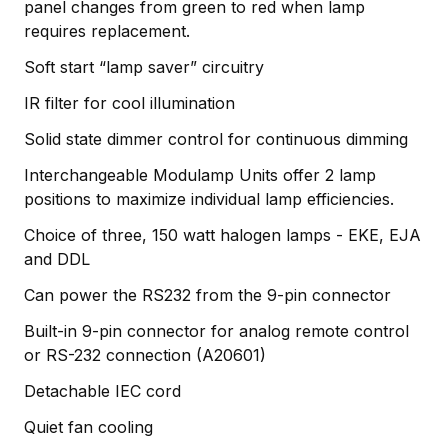
panel changes from green to red when lamp
requires replacement.
Soft start “lamp saver” circuitry
IR filter for cool illumination
Solid state dimmer control for continuous dimming
Interchangeable Modulamp Units offer 2 lamp
positions to maximize individual lamp efficiencies.
Choice of three, 150 watt halogen lamps - EKE, EJA
and DDL
Can power the RS232 from the 9-pin connector
Built-in 9-pin connector for analog remote control
or RS-232 connection (A20601)
Detachable IEC cord
Quiet fan cooling