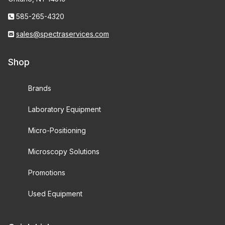
585-265-4320
sales@spectraservices.com
Shop
Brands
Laboratory Equipment
Micro-Positioning
Microscopy Solutions
Promotions
Used Equipment