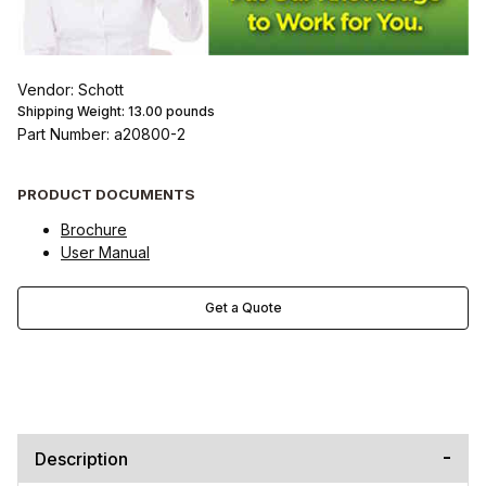
Vendor: Schott
Shipping Weight:
13.00
pounds
Part Number: a20800-2
PRODUCT DOCUMENTS
Brochure
User Manual
Get a Quote
Description