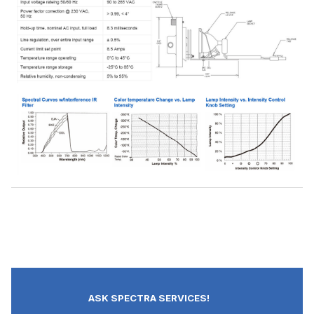
ASK SPECTRA SERVICES!