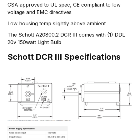
CSA approved to UL spec, CE compliant to low
voltage and EMC directives
Low housing temp slightly above ambient
The Schott A20800.2 DCR III comes with (1) DDL
20v 150watt Light Bulb
Schott DCR III Specifications