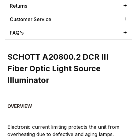
Returns
Customer Service
FAQ's
SCHOTT A20800.2 DCR III
Fiber Optic Light Source
Illuminator
OVERVIEW
Electronic current limiting protects the unit from
overheating due to defective and aging lamps.