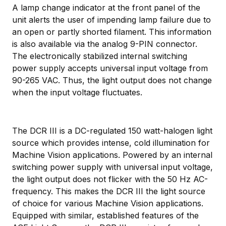
A lamp change indicator at the front panel of the
unit alerts the user of impending lamp failure due to
an open or partly shorted filament. This information
is also available via the analog 9-PIN connector.
The electronically stabilized internal switching
power supply accepts universal input voltage from
90-265 VAC. Thus, the light output does not change
when the input voltage fluctuates.
The DCR III is a DC-regulated 150 watt-halogen light
source which provides intense, cold illumination for
Machine Vision applications. Powered by an internal
switching power supply with universal input voltage,
the light output does not flicker with the 50 Hz AC-
frequency. This makes the DCR III the light source
of choice for various Machine Vision applications.
Equipped with similar, established features of the