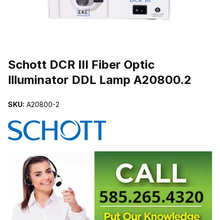
THUMBNAIL FILMSTRIP OF SCHOTT DCR III FIBER OPTIC ILLU
Schott DCR III Fiber Optic
Illuminator DDL Lamp A20800.2
SKU:
A20800-2