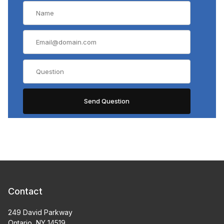
Contact
249 David Parkway
Ontario, NY 14519