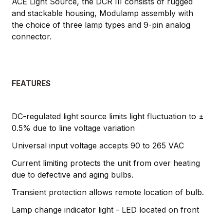
ACE Light Source, the DCR III consists of rugged
and stackable housing, Modulamp assembly with
the choice of three lamp types and 9-pin analog
connector.
FEATURES
DC-regulated light source limits light fluctuation to ±
0.5% due to line voltage variation
Universal input voltage accepts 90 to 265 VAC
Current limiting protects the unit from over heating
due to defective and aging bulbs.
Transient protection allows remote location of bulb.
Lamp change indicator light - LED located on front