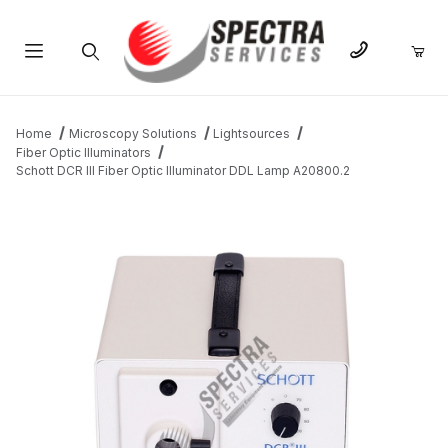
Product Search
Home
Microscopy Solutions
Lightsources
Fiber Optic Illuminators
Schott DCR III Fiber Optic Illuminator DDL Lamp A20800.2