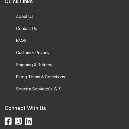
Quick Links
About Us
Contact Us
FAQS
Customer Privacy
Shipping & Returns
Billing Terms & Conditions
Spectra Services's W-9
Connect With Us