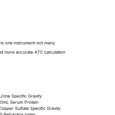
ans one instrument-not many
and more accurate ATC calculation
Urine Specific Gravity
100mL Serum Protein
Copper Sulfate Specific Gravity
0 Refractive Index