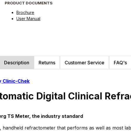
PRODUCT DOCUMENTS
Brochure
User Manual
Description
Returns
Customer Service
FAQ's
y
Clinic-Chek
tomatic Digital Clinical Ref
rg TS Meter, the industry standard
tal, handheld refractometer that performs as well as most la