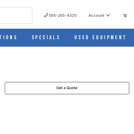
585-265-4320
Account
tions
Specials
Used Equipment
Get a Quote