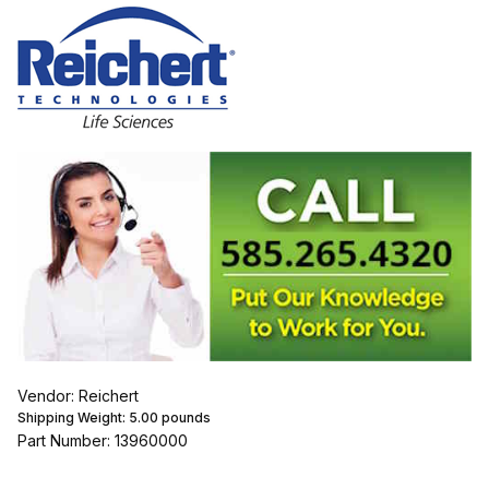
Vendor: Reichert
Shipping Weight:
5.00
pounds
Part Number: 13960000