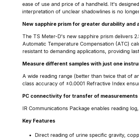
ease of use and price of a handheld. It's design
interpretation of unclear shadowlines is no longe
New sapphire prism for greater durability and
The TS Meter-D's new sapphire prism delivers 2.5
Automatic Temperature Compensation (ATC) calcul
resistant to demanding applications, providing last
Measure different samples with just one instr
A wide reading range (better than twice that of a
class accuracy of ±0.0001 Refractive Index ensure
PC connectivity for transfer of measurements
IR Communications Package enables reading log, c
Key Features
Direct reading of urine specific gravity, cop