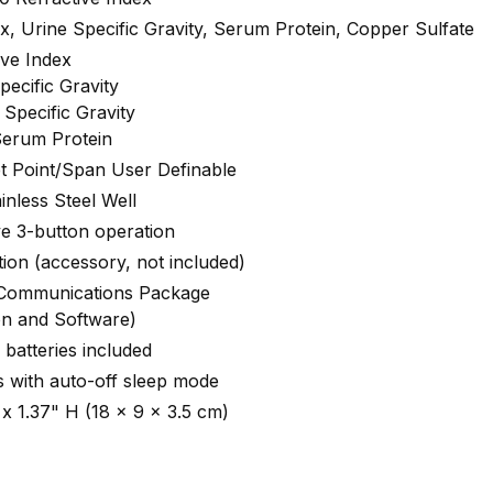
ex, Urine Specific Gravity, Serum Protein, Copper Sulfate
ive Index
pecific Gravity
Specific Gravity
Serum Protein
et Point/Span User Definable
inless Steel Well
ve 3-button operation
tion (accessory, not included)
 Communications Package
on and Software)
batteries included
 with auto-off sleep mode
 x 1.37" H (18 x 9 x 3.5 cm)