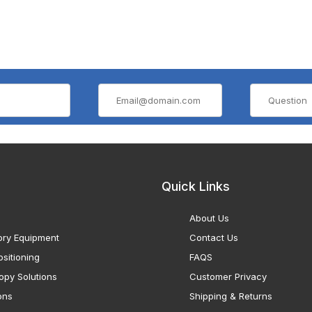
Quick Links
About Us
ory Equipment
Contact Us
sitioning
FAQS
opy Solutions
Customer Privacy
ons
Shipping & Returns