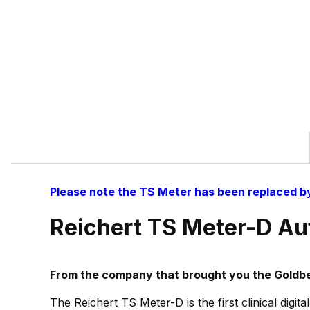
Please note the TS Meter has been replaced b
Reichert TS Meter-D Au
From the company that brought you the Goldbe
The Reichert TS Meter-D is the first clinical digi