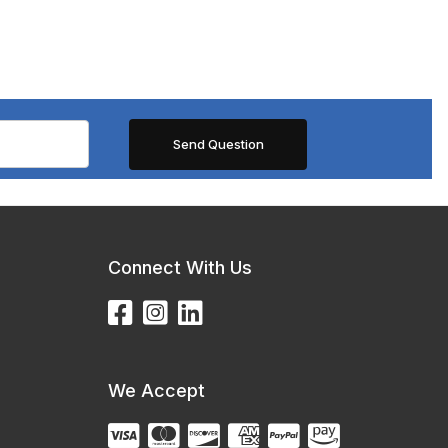
Connect With Us
We Accept