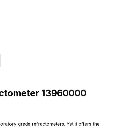
ractometer 13960000
boratory-grade refractometers. Yet it offers the