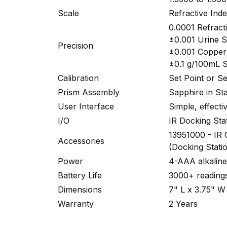
Scale
Refractive Ind
0.0001 Refract
±0.001 Urine S
Precision
±0.001 Copper 
±0.1 g/100mL 
Calibration
Set Point or S
Prism Assembly
Sapphire in Sta
User Interface
Simple, effecti
I/O
IR Docking Sta
13951000 - IR
Accessories
(Docking Stati
Power
4-AAA alkaline 
Battery Life
3000+ readings
Dimensions
7" L x 3.75" W
Warranty
2 Years