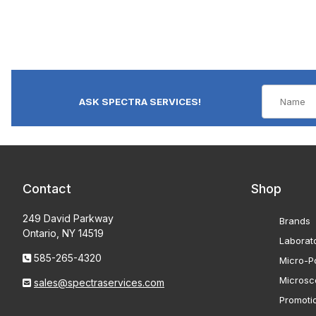
ASK SPECTRA SERVICES!
Contact
Shop
249 David Parkway
Brands
Ontario, NY 14519
Laborat
585-265-4320
Micro-Po
Microsc
sales@spectraservices.com
Promoti