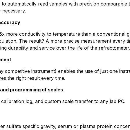
ed to automatically read samples with precision comparable
r necessary.
 accuracy
x more conductivity to temperature than a conventional gl
ation. The result? A more precise measurement every time
ing durability and service over the life of the refractometer
ument
ny competitive instrument) enables the use of just one inst
s the right result every time.
 and programming of scales
alibration log, and custom scale transfer to any lab PC.
per sulfate specific gravity, serum or plasma protein concentr