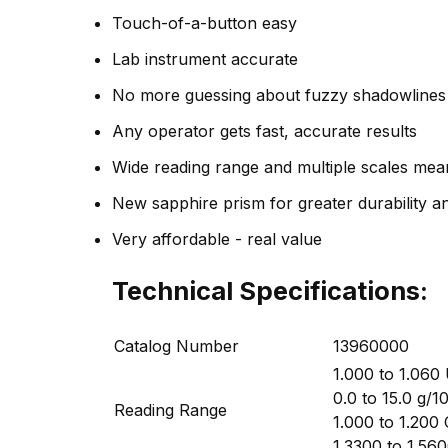
Touch-of-a-button easy
Lab instrument accurate
No more guessing about fuzzy shadowlines
Any operator gets fast, accurate results
Wide reading range and multiple scales me
New sapphire prism for greater durability 
Very affordable - real value
Technical Specifications:
Catalog Number
13960000
1.000 to 1.060 
0.0 to 15.0 g/
Reading Range
1.000 to 1.200 
1.3300 to 1.560