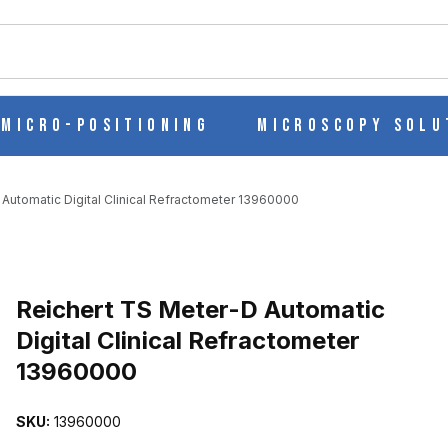
ch
Micro-Positioning
Microscopy Solu
Automatic Digital Clinical Refractometer 13960000
 DIGITAL CLINICAL REFRACTOMETER 13960000 IMAGES
Reichert TS Meter-D Automatic
Digital Clinical Refractometer
13960000
SKU:
13960000