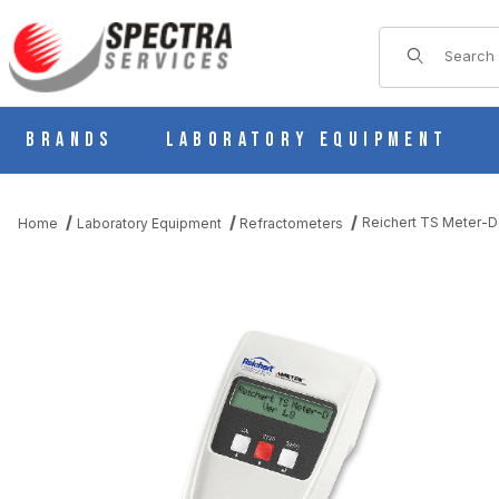
Product Sear
Brands
Laboratory Equipment
Reichert TS Meter-D 
Home
Laboratory Equipment
Refractometers
THUMBNAIL FILMSTRIP OF REICHERT TS METER-D AUTOMATIC