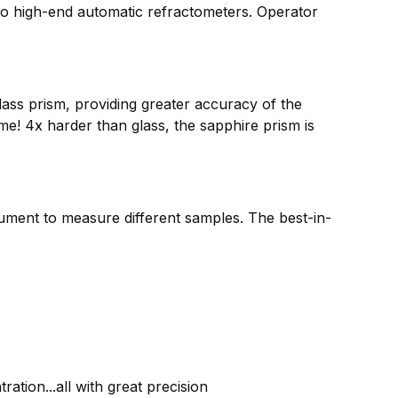
 to high-end automatic refractometers. Operator
ass prism, providing greater accuracy of the
! 4x harder than glass, the sapphire prism is
.
rument to measure different samples. The best-in-
ation...all with great precision