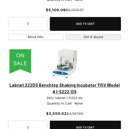
$5,108.08
$6,009.51
500ul Volume (1)
50ul Volume (1)
5ul Volume (1)
More Info
Get A Quote
ON
SALE
16,000 x g (1)
16,300 x g (1)
Labnet 222DS Benchtop Shaking Incubator 115V Model
17,135 x g (1)
# I-5222-DS
SKU: labnet-i-5222-ds
Quantity in Cart:
None
2,000 x g (5)
$3,559.42
$4,187.55
21,200 x g (1)
4,000 x g (1)