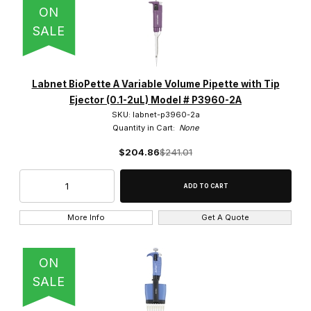
ON
SALE
$0.00 - $2,400.00 (146)
Labnet BioPette A Variable Volume Pipette with Tip
$2,400.01 - $5,000.00 (11)
Ejector (0.1-2uL) Model # P3960-2A
SKU: labnet-p3960-2a
$5,000.01 - $7,250.00 (7)
Quantity in Cart:
None
$7,250.01 - $9,750.00 (2)
$204.86
$241.01
$9,750.01 - $12,000.00 (1)
More Info
Get A Quote
Yes (1)
ON
SALE