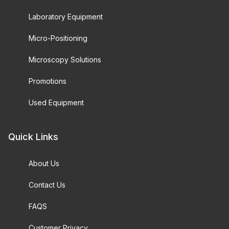
Laboratory Equipment
Micro-Positioning
Microscopy Solutions
Promotions
Used Equipment
Quick Links
About Us
Contact Us
FAQS
Customer Privacy