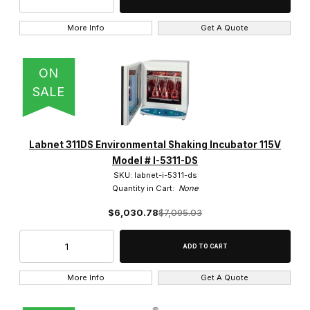
More Info
Get A Quote
ON
13,300 RPM (1)
SALE
13,500 RPM (1)
14,000 RPM (1)
Labnet 311DS Environmental Shaking Incubator 115V
15,000 RPM (1)
Model # I-5311-DS
SKU: labnet-i-5311-ds
Quantity in Cart:
None
6,000 RPM (5)
$6,030.78
$7,095.03
6,500 RPM (1)
More Info
Get A Quote
Hybridization (3)