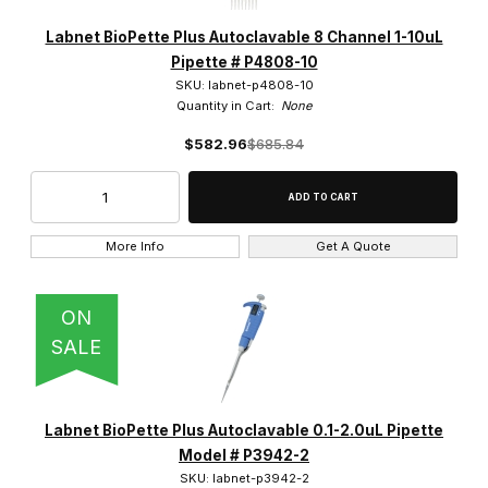
6 (2)
Labnet BioPette Plus Autoclavable 8 Channel 1-10uL
Pipette # P4808-10
SKU: labnet-p4808-10
Quantity in Cart:
None
$582.96
$685.84
More Info
Get A Quote
ON
SALE
Labnet BioPette Plus Autoclavable 0.1-2.0uL Pipette
Model # P3942-2
SKU: labnet-p3942-2