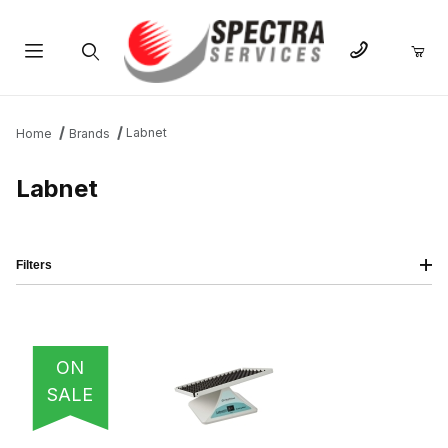
Product Search
Labnet
Home
Brands
Labnet
Filters
IMAGE
NAME
PRICING
QTY
ON
SALE