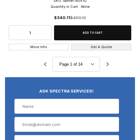
SKU: labnet-d0410
Quantity in Cart:
None
$340.11
$400.13
More Info
Get A Quote
ASK SPECTRA SERVICES!