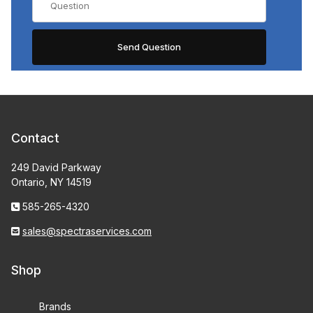
Contact
249 David Parkway
Ontario, NY 14519
585-265-4320
sales@spectraservices.com
Shop
Brands