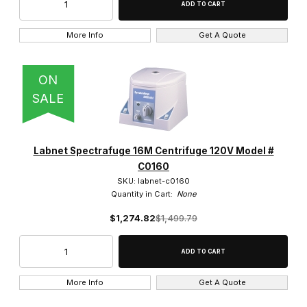
More Info
Get A Quote
ON
SALE
Labnet Spectrafuge 16M Centrifuge 120V Model #
C0160
SKU: labnet-c0160
Quantity in Cart:
None
$1,274.82
$1,499.79
More Info
Get A Quote