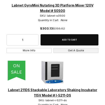
Labnet (166)
Labnet GyroMini Nutating 3D Platform Mixer 120V
Model # S0500
SKU: labnet-s0500
Quantity in Cart:
None
$303.13
$356.62
12-Channel (8)
8-Channel (8)
Single Channel (16)
More Info
Get A Quote
ON
SALE
1000ul Volume (1)
100ul Volume (1)
Labnet 211DS Stackable Laboratory Shaking Incubator
200ul Volume (1)
115V Model # I-5211-DS
SKU: labnet-i-5211-ds
20ul Volume (1)
Quantity in Cart:
None