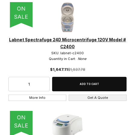
ON
SALE
Labnet Spectrafuge 24D Microcentrifuge 120V Model #
C2400
SKU: labnet-c2400
Quantity in Cart:
None
$1,647.11
$1,937.78
More Info
Get A Quote
ON
SALE