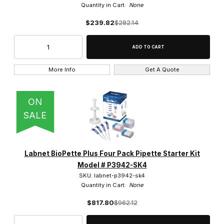
Quantity in Cart:
None
$239.82
$282.14
More Info
Get A Quote
ON
SALE
Labnet BioPette Plus Four Pack Pipette Starter Kit
Model # P3942-SK4
SKU: labnet-p3942-sk4
Quantity in Cart:
None
$817.80
$962.12