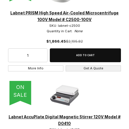
Labnet PRISM High Speed Air-Cooled Microcentrifuge
100V Model # C2500-100V
SKU: labnet-c2500
Quantity in Cart:
None
$1,866.45
$2,195.82
More Info
Get A Quote
ON
SALE
Labnet AccuPlate Digital Magnetic Stirrer 120V Model #
D0410