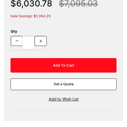
$6,030.78
$7,095.03
Sale Savings: $1,064.25
Qty
Get a Quote