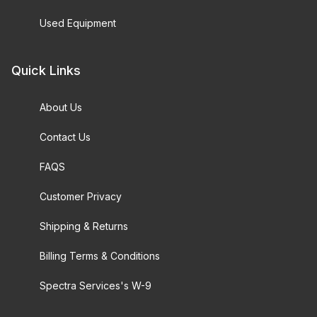
Used Equipment
Quick Links
About Us
Contact Us
FAQS
Customer Privacy
Shipping & Returns
Billing Terms & Conditions
Spectra Services's W-9