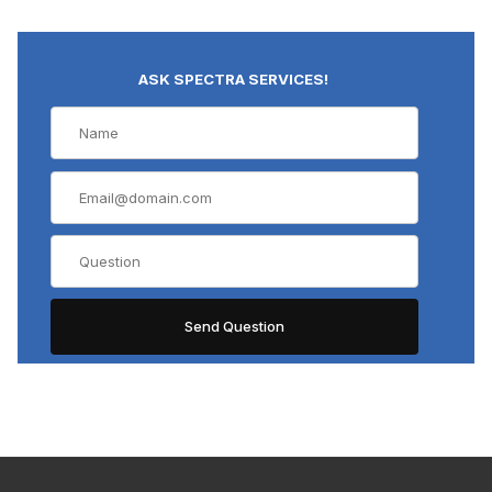
ASK SPECTRA SERVICES!