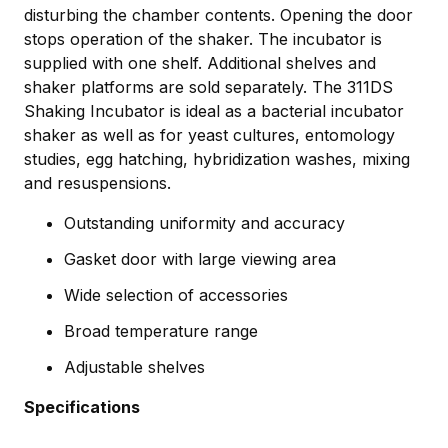
disturbing the chamber contents. Opening the door
stops operation of the shaker. The incubator is
supplied with one shelf. Additional shelves and
shaker platforms are sold separately. The 311DS
Shaking Incubator is ideal as a bacterial incubator
shaker as well as for yeast cultures, entomology
studies, egg hatching, hybridization washes, mixing
and resuspensions.
Outstanding uniformity and accuracy
Gasket door with large viewing area
Wide selection of accessories
Broad temperature range
Adjustable shelves
Specifications