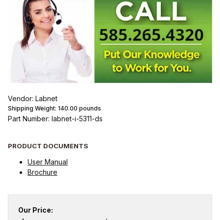
Vendor: Labnet
Shipping Weight:
140.00
pounds
Part Number: labnet-i-5311-ds
PRODUCT DOCUMENTS
User Manual
Brochure
Our Price: