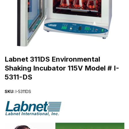
THUMBNAIL FILMSTRIP OF LABNET 311DS ENVIRONMENTAL SHA
Purchase Labnet 311DS Environmental Shaking Incubator 115V Model
Labnet 311DS Environmental
Shaking Incubator 115V Model # I-
5311-DS
SKU:
I-5311DS