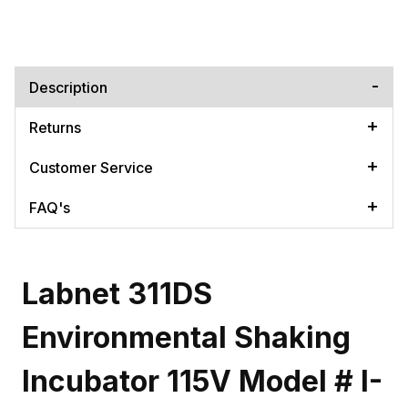
Description
Returns
Customer Service
FAQ's
Labnet 311DS
Environmental Shaking
Incubator 115V Model # I-