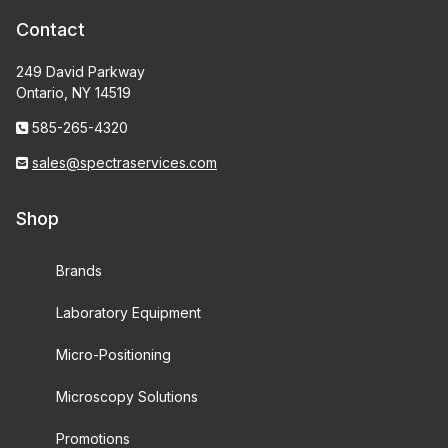
Contact
249 David Parkway
Ontario, NY 14519
585-265-4320
sales@spectraservices.com
Shop
Brands
Laboratory Equipment
Micro-Positioning
Microscopy Solutions
Promotions