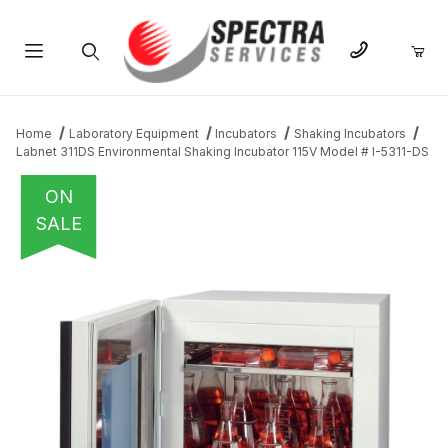
Product Search
Home
Laboratory Equipment
Incubators
Shaking Incubators
Labnet 311DS Environmental Shaking Incubator 115V Model # I-5311-DS
ON
SALE