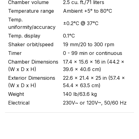
Chamber volume
2.5 cu. ft./71 liters
Temperature range
Ambient +5° to 80°C
Temp.
±0.2°C @ 37°C
uniformity/accuracy
Temp. display
0.1°C
Shaker orbit/speed
19 mm/20 to 300 rpm
Timer
0 - 99 min or continuous
Chamber Dimensions
17.4 x 15.6 x 16 in (44.2 x
(W x D x H)
39.6 x 40.6 cm)
Exterior Dimensions
22.6 x 21.4 x 25 in (57.4 x
(W x D x H)
54.4 x 63.5 cm)
Weight
140 lb/63.6 kg
Electrical
230V~ or 120V~, 50/60 Hz