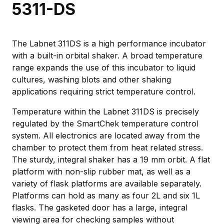
5311-DS
The Labnet 311DS is a high performance incubator
with a built-in orbital shaker. A broad temperature
range expands the use of this incubator to liquid
cultures, washing blots and other shaking
applications requiring strict temperature control.
Temperature within the Labnet 311DS is precisely
regulated by the SmartChek temperature control
system. All electronics are located away from the
chamber to protect them from heat related stress.
The sturdy, integral shaker has a 19 mm orbit. A flat
platform with non-slip rubber mat, as well as a
variety of flask platforms are available separately.
Platforms can hold as many as four 2L and six 1L
flasks. The gasketed door has a large, integral
viewing area for checking samples without