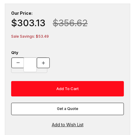
Our Price:
$303.13
$356.62
Sale Savings: $53.49
Qty
Get a Quote