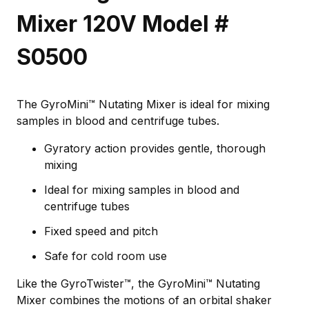
Mixer 120V Model #
S0500
The GyroMini™ Nutating Mixer is ideal for mixing
samples in blood and centrifuge tubes.
Gyratory action provides gentle, thorough
mixing
Ideal for mixing samples in blood and
centrifuge tubes
Fixed speed and pitch
Safe for cold room use
Like the GyroTwister™, the GyroMini™ Nutating
Mixer combines the motions of an orbital shaker