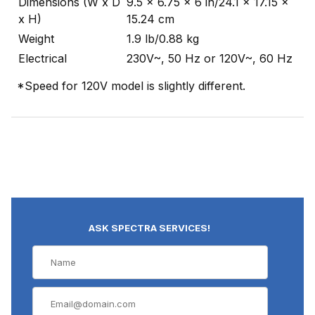
Dimensions (W x D
9.5 x 6.75 x 6 in/24.1 x 17.15 x
x H)
15.24 cm
Weight
1.9 lb/0.88 kg
Electrical
230V~, 50 Hz or 120V~, 60 Hz
*Speed for 120V model is slightly different.
ASK SPECTRA SERVICES!