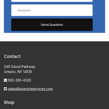
Contact
249 David Parkway
Ontario, NY 14519
585-265-4320
sales@spectraservices.com
Shop