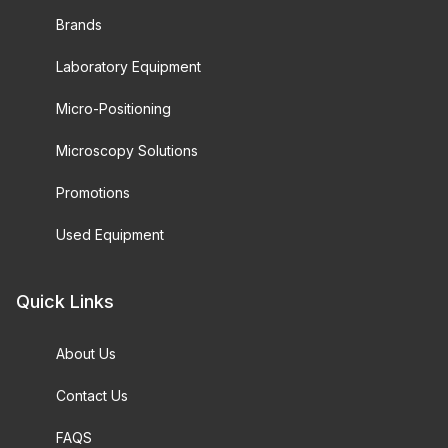
Brands
Laboratory Equipment
Micro-Positioning
Microscopy Solutions
Promotions
Used Equipment
Quick Links
About Us
Contact Us
FAQS