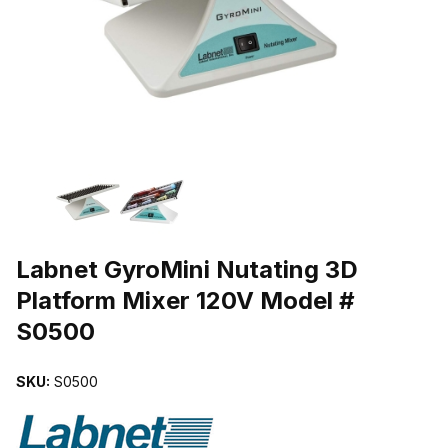
THUMBNAIL FILMSTRIP OF LABNET GYROMINI NUTATING 3D P
Purchase Labnet GyroMini Nutating 3D Platform Mixer 120V Model 
Labnet GyroMini Nutating 3D
Platform Mixer 120V Model #
S0500
SKU:
S0500