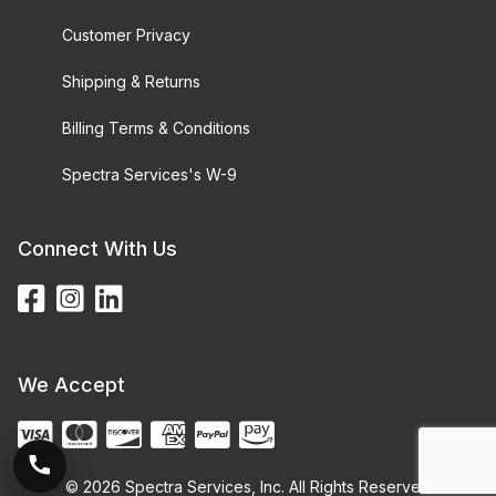
Customer Privacy
Shipping & Returns
Billing Terms & Conditions
Spectra Services's W-9
Connect With Us
We Accept
© 2026 Spectra Services, Inc. All Rights Reserved