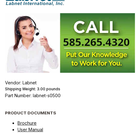
Vendor: Labnet
Shipping Weight:
3.00
pounds
Part Number: labnet-s0500
PRODUCT DOCUMENTS
Brochure
User Manual