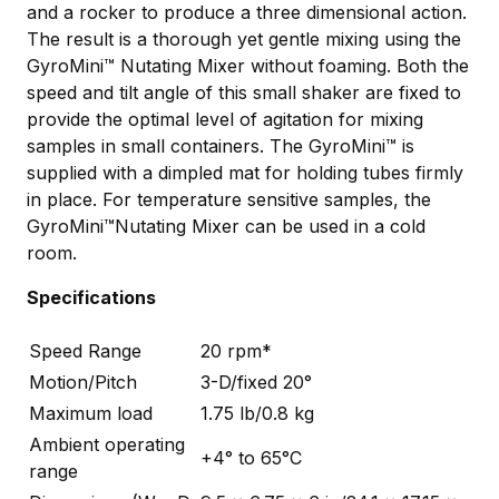
and a rocker to produce a three dimensional action.
The result is a thorough yet gentle mixing using the
GyroMini™ Nutating Mixer without foaming. Both the
speed and tilt angle of this small shaker are fixed to
provide the optimal level of agitation for mixing
samples in small containers. The GyroMini™ is
supplied with a dimpled mat for holding tubes firmly
in place. For temperature sensitive samples, the
GyroMini™Nutating Mixer can be used in a cold
room.
Specifications
Speed Range
20 rpm*
Motion/Pitch
3-D/fixed 20°
Maximum load
1.75 lb/0.8 kg
Ambient operating
+4° to 65°C
range