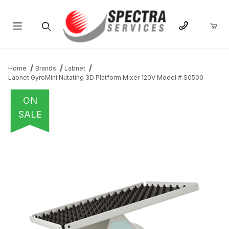
Product Search
Home
Brands
Labnet
Labnet GyroMini Nutating 3D Platform Mixer 120V Model # S0500
ON
SALE