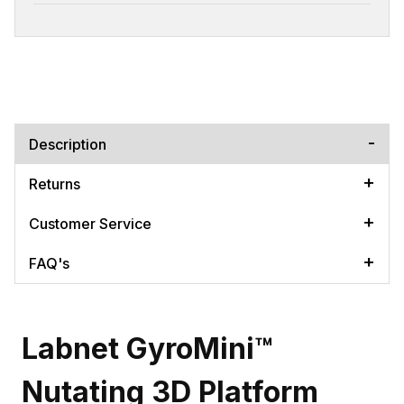
Description
Returns
Customer Service
FAQ's
Labnet GyroMini™
Nutating 3D Platform