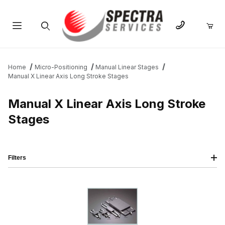
Product Search
Home
Micro-Positioning
Manual Linear Stages
Manual X Linear Axis Long Stroke Stages
Manual X Linear Axis Long Stroke
Stages
Filters
IMAGE
NAME
PRICING
QTY