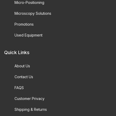
Micro-Positioning
Microscopy Solutions
Promotions
Used Equipment
Quick Links
About Us
Contact Us
FAQS
Customer Privacy
Shipping & Returns