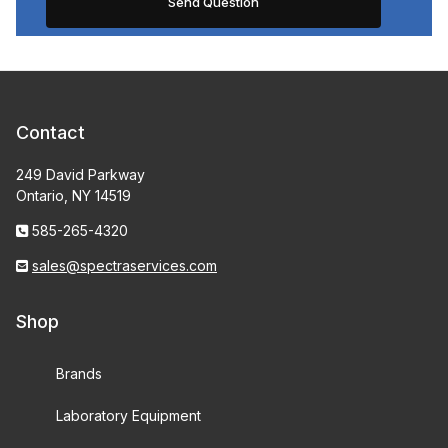
Contact
249 David Parkway
Ontario, NY 14519
585-265-4320
sales@spectraservices.com
Shop
Brands
Laboratory Equipment