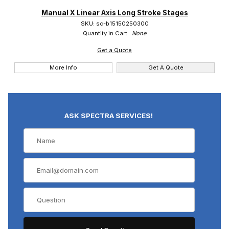
Manual X Linear Axis Long Stroke Stages
SKU: sc-b15150250300
Quantity in Cart:
None
Suruga (1)
Get a Quote
More Info
Get A Quote
ASK SPECTRA SERVICES!