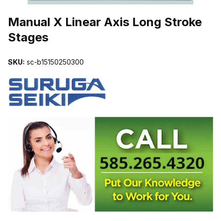
THUMBNAIL FILMSTRIP OF MANUAL X LINEAR AXIS LONG STR
Manual X Linear Axis Long Stroke
Stages
SKU:
sc-b15150250300