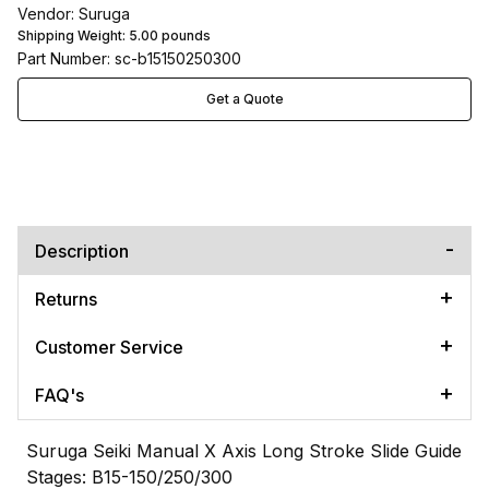
Vendor: Suruga
Shipping Weight:
5.00
pounds
Part Number: sc-b15150250300
Get a Quote
Description
Returns
Customer Service
FAQ's
Suruga Seiki Manual X Axis Long Stroke Slide Guide
Stages: B15-150/250/300