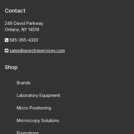
Contact
249 David Parkway
Ontario, NY 14519
585-265-4320
sales@spectraservices.com
Shop
Brands
Laboratory Equipment
Micro-Positioning
Microscopy Solutions
Promotions