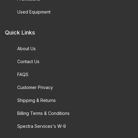
Used Equipment
Quick Links
About Us
Contact Us
FAQS
Customer Privacy
Shipping & Returns
Billing Terms & Conditions
Spectra Services's W-9