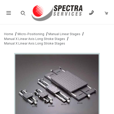
Product Search
Home
Micro-Positioning
Manual Linear Stages
Manual X Linear Axis Long Stroke Stages
Manual X Linear Axis Long Stroke Stages