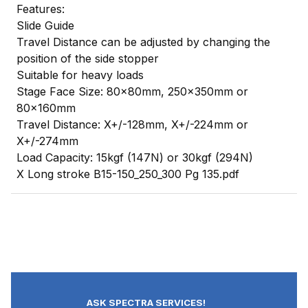
Features:
Slide Guide
Travel Distance can be adjusted by changing the
position of the side stopper
Suitable for heavy loads
Stage Face Size: 80x80mm, 250x350mm or
80x160mm
Travel Distance: X+/-128mm, X+/-224mm or
X+/-274mm
Load Capacity: 15kgf (147N) or 30kgf (294N)
X Long stroke B15-150_250_300 Pg 135.pdf
ASK SPECTRA SERVICES!