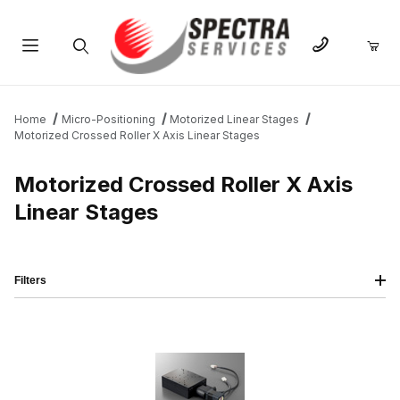
Product Search
Home
Micro-Positioning
Motorized Linear Stages
Motorized Crossed Roller X Axis Linear Stages
Motorized Crossed Roller X Axis
Linear Stages
Filters
IMAGE
NAME
PRICING
QTY