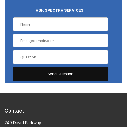
ASK SPECTRA SERVICES!
Contact
249 David Parkway