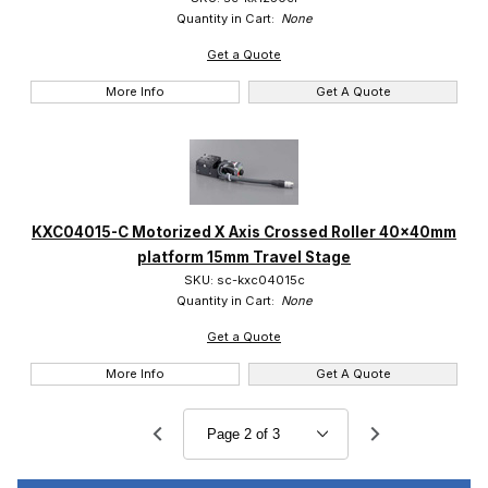
Quantity in Cart:
None
Get a Quote
More Info
Get A Quote
KXC04015-C Motorized X Axis Crossed Roller 40x40mm
platform 15mm Travel Stage
SKU: sc-kxc04015c
Quantity in Cart:
None
Get a Quote
More Info
Get A Quote