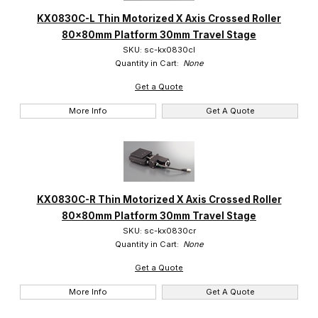
KX0830C-L Thin Motorized X Axis Crossed Roller
80x80mm Platform 30mm Travel Stage
SKU: sc-kx0830cl
Quantity in Cart:
None
Get a Quote
More Info
Get A Quote
KX0830C-R Thin Motorized X Axis Crossed Roller
80x80mm Platform 30mm Travel Stage
SKU: sc-kx0830cr
Quantity in Cart:
None
Get a Quote
More Info
Get A Quote