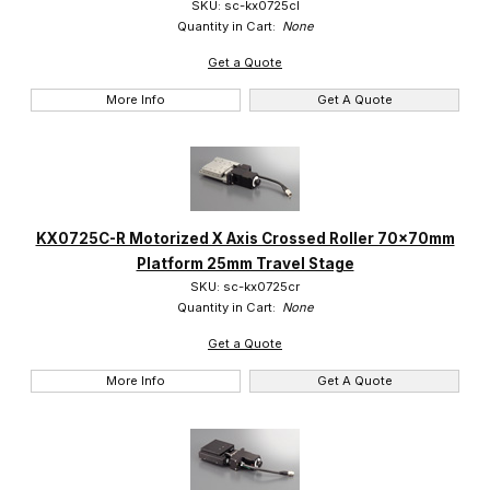
SKU: sc-kx0725cl
Quantity in Cart:
None
Get a Quote
More Info
Get A Quote
KX0725C-R Motorized X Axis Crossed Roller 70x70mm
Platform 25mm Travel Stage
SKU: sc-kx0725cr
Quantity in Cart:
None
Get a Quote
More Info
Get A Quote