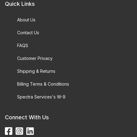
Quick Links
About Us
Contact Us
FAQS
Customer Privacy
Shipping & Returns
Billing Terms & Conditions
Spectra Services's W-9
Connect With Us