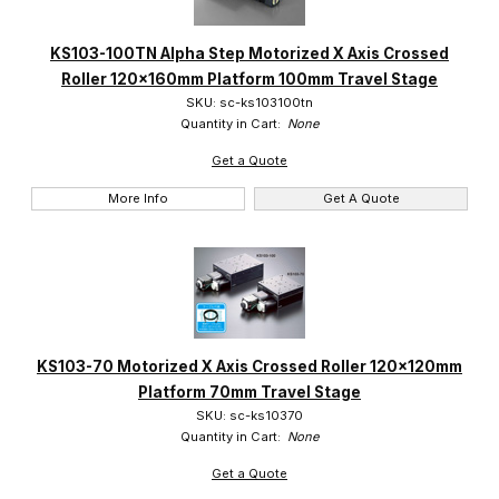
KS103-100TN Alpha Step Motorized X Axis Crossed
Suruga (29)
Roller 120x160mm Platform 100mm Travel Stage
SKU: sc-ks103100tn
Quantity in Cart:
None
Get a Quote
More Info
Get A Quote
KS103-70 Motorized X Axis Crossed Roller 120x120mm
Platform 70mm Travel Stage
SKU: sc-ks10370
Quantity in Cart:
None
Get a Quote