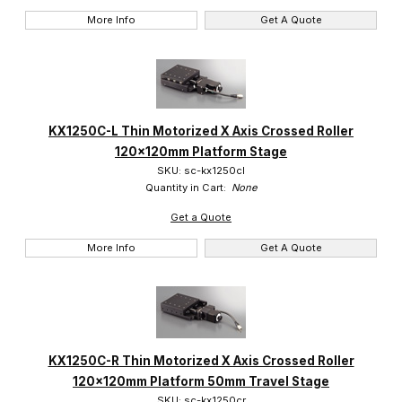
More Info
Get A Quote
KX1250C-L Thin Motorized X Axis Crossed Roller
120x120mm Platform Stage
SKU: sc-kx1250cl
Quantity in Cart:
None
Get a Quote
More Info
Get A Quote
KX1250C-R Thin Motorized X Axis Crossed Roller
120x120mm Platform 50mm Travel Stage
SKU: sc-kx1250cr