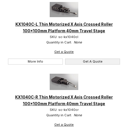
KX1040C-L Thin Motorized X Axis Crossed Roller
100x100mm Platform 40mm Travel Stage
SKU: sc-kx1040cl
Quantity in Cart:
None
Get a Quote
More Info
Get A Quote
KX1040C-R Thin Motorized X Axis Crossed Roller
100x100mm Platform 40mm Travel Stage
SKU: sc-kx1040cr
Quantity in Cart:
None
Get a Quote