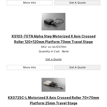
More Info
Get A Quote
KS103-70TN Alpha Step Motorized X Axis Crossed
Roller 120x120mm Platform 70mm Travel Stage
SKU: sc-ks10370tn
Quantity in Cart:
None
Get a Quote
More Info
Get A Quote
KX0725C-L Motorized X Axis Crossed Roller 70x70mm
Platform 25mm Travel Stage