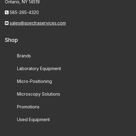
Ontario, NY 14519
585-265-4320
sales@spectraservices.com
Shop
Brands
Laboratory Equipment
Micro-Positioning
Microscopy Solutions
Promotions
Used Equipment