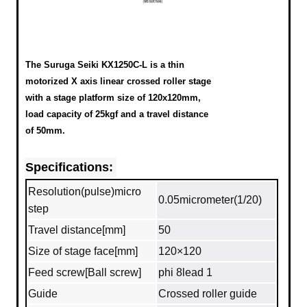
The Suruga Seiki KX1250C-L is a thin
motorized X axis linear crossed roller stage
with a stage platform size of 120x120mm,
load capacity of 25kgf and a travel distance
of 50mm.
Specifications:
Resolution(pulse)micro
0.05micrometer(1/20)
step
Travel distance[mm]
50
Size of stage face[mm]
120×120
Feed screw[Ball screw]
phi 8lead 1
Guide
Crossed roller guide