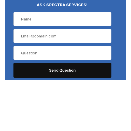
ASK SPECTRA SERVICES!