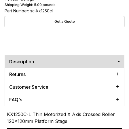
Shipping Weight:
5.00
pounds
Part Number: sc-kx1250cl
Get a Quote
Description
Returns
Customer Service
FAQ's
KX1250C-L Thin Motorized X Axis Crossed Roller
120x120mm Platform Stage