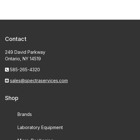
Contact
249 David Parkway
Ontario, NY 14519
585-265-4320
sales@spectraservices.com
Shop
Brands
Laboratory Equipment