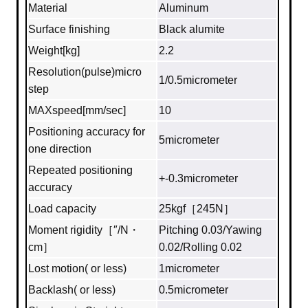
Material
Aluminum
Surface finishing
Black alumite
Weight[kg]
2.2
Resolution(pulse)micro
1/0.5micrometer
step
MAXspeed[mm/sec]
10
Positioning accuracy for
5micrometer
one direction
Repeated positioning
+-0.3micrometer
accuracy
Load capacity
25kgf［245N］
Moment rigidity［″/N・
Pitching 0.03/Yawing
cm］
0.02/Rolling 0.02
Lost motion( or less)
1micrometer
Backlash( or less)
0.5micrometer