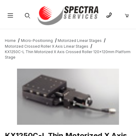
Product Search
Home
Micro-Positioning
Motorized Linear Stages
Motorized Crossed Roller X Axis Linear Stages
KX1250C-L Thin Motorized X Axis Crossed Roller 120x120mm Platform
Stage
THUMBNAIL FILMSTRIP OF KX1250C-L THIN MOTORIZED X AX
KX1250C-L Thin Motorized X Axis