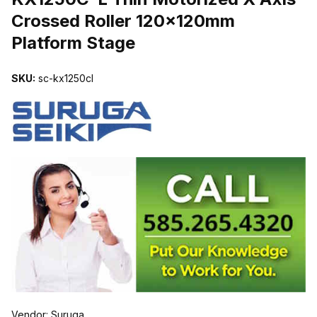
Crossed Roller 120x120mm
Platform Stage
SKU:
sc-kx1250cl
Vendor: Suruga