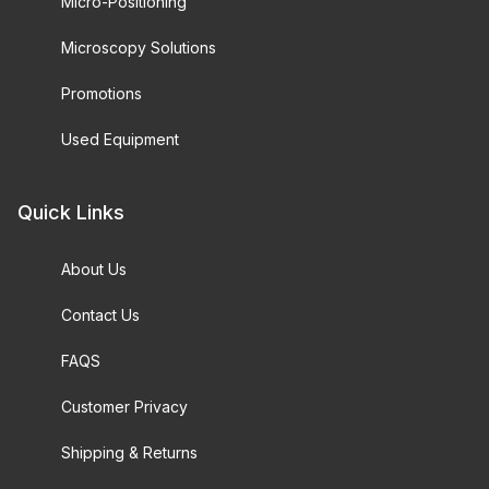
Micro-Positioning
Microscopy Solutions
Promotions
Used Equipment
Quick Links
About Us
Contact Us
FAQS
Customer Privacy
Shipping & Returns