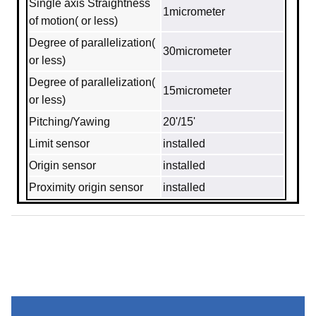
Single axis Straightness
1micrometer
of motion( or less)
Degree of parallelization(
30micrometer
or less)
Degree of parallelization(
15micrometer
or less)
Pitching/Yawing
20'/15'
Limit sensor
installed
Origin sensor
installed
Proximity origin sensor
installed