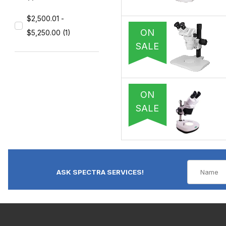
$2,500.01 -
ON
$5,250.00 (1)
SALE
ON
SALE
ASK SPECTRA SERVICES!