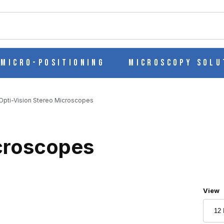
ch
Micro-Positioning
Microscopy Solu
Opti-Vision Stereo Microscopes
icroscopes
Numbe
View