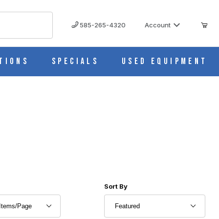
585-265-4320
Account
tions
Specials
Used Equipment
r of Products to Show
Sort Products By
Sort By