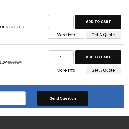
.00
$1,070.00
More Info
Get A Quote
9.74
$599.71
More Info
Get A Quote