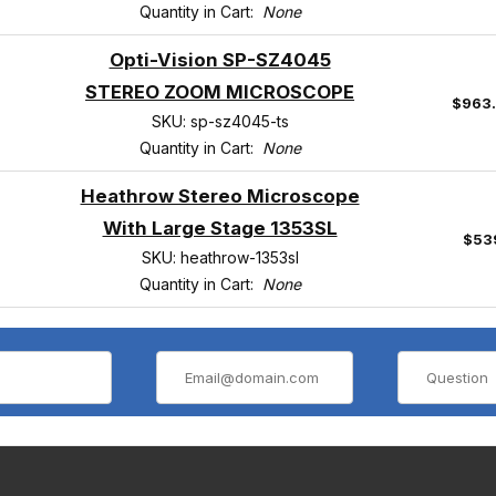
Quantity in Cart:
None
Opti-Vision SP-SZ4045
STEREO ZOOM MICROSCOPE
$963
SKU: sp-sz4045-ts
Quantity in Cart:
None
Heathrow Stereo Microscope
With Large Stage 1353SL
$53
SKU: heathrow-1353sl
Quantity in Cart:
None