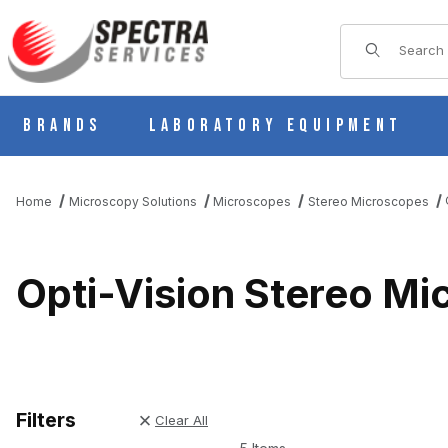
Product Sear
Brands
Laboratory Equipment
Home
Microscopy Solutions
Microscopes
Stereo Microscopes
Opti-Vision Stereo M
Filters
Clear All