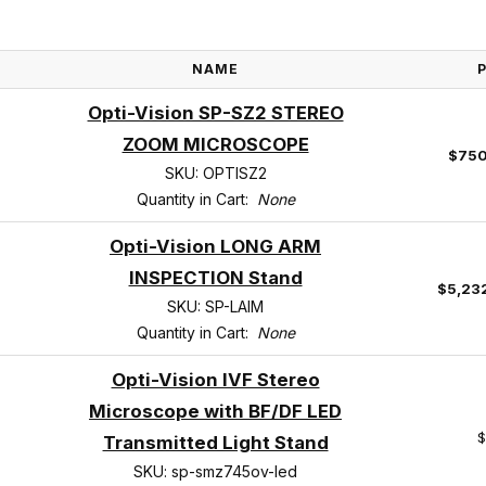
NAME
Opti-Vision SP-SZ2 STEREO
ZOOM MICROSCOPE
$750
SKU: OPTISZ2
Quantity in Cart:
None
Opti-Vision LONG ARM
INSPECTION Stand
$5,23
SKU: SP-LAIM
Quantity in Cart:
None
Opti-Vision IVF Stereo
Microscope with BF/DF LED
$
Transmitted Light Stand
SKU: sp-smz745ov-led