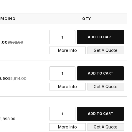
PRICING
QTY
.00
$892.00
More Info
Get A Quote
2.60
$5,814.00
More Info
Get A Quote
1,898.00
More Info
Get A Quote