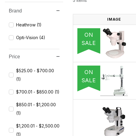
5 Items
Brand
Search Facets
IMAGE
Heathrow (1)
ON
Opti-Vision (4)
SALE
Price
$525.00 - $700.00
ON
(1)
SALE
$700.01 - $850.00 (1)
$850.01 - $1,200.00
(1)
$1,200.01 - $2,500.00
(1)