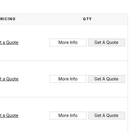
PRICING
QTY
t a Quote
More Info
Get A Quote
t a Quote
More Info
Get A Quote
t a Quote
More Info
Get A Quote