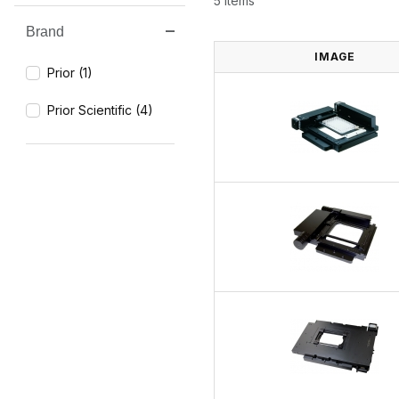
5 Items
Brand
Search Facets
IMAGE
Prior (1)
Prior Scientific (4)