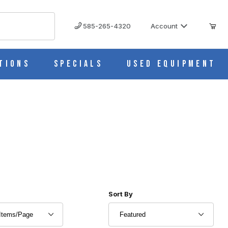
585-265-4320
Account
tions
Specials
Used Equipment
r of Products to Show
Sort Products By
Sort By