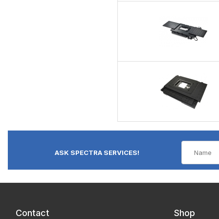
ASK SPECTRA SERVICES!
Contact
Shop