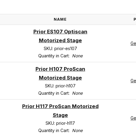
NAME
Prior ES107 Optiscan
Motorized Stage
Ge
SKU: prior-es107
Quantity in Cart:
None
Prior H107 ProScan
Motorized Stage
Ge
SKU: prior-h107
Quantity in Cart:
None
Prior H117 ProScan Motorized
Stage
Ge
SKU: prior-h117
Quantity in Cart:
None