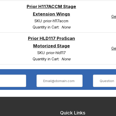
Prior H117ACCM Stage
Extension Wings
Ge
SKU: prior-h117accm
Quantity in Cart:
None
Prior HLD117 ProScan
Motorized Stage
Ge
SKU: prior-hld117
Quantity in Cart:
None
Quick Links