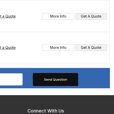
t a Quote
More Info
Get A Quote
t a Quote
More Info
Get A Quote
Connect With Us