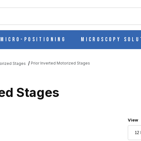
ch
Micro-Positioning
Microscopy Solu
Prior Inverted Motorized Stages
torized Stages
zed Stages
Numbe
View