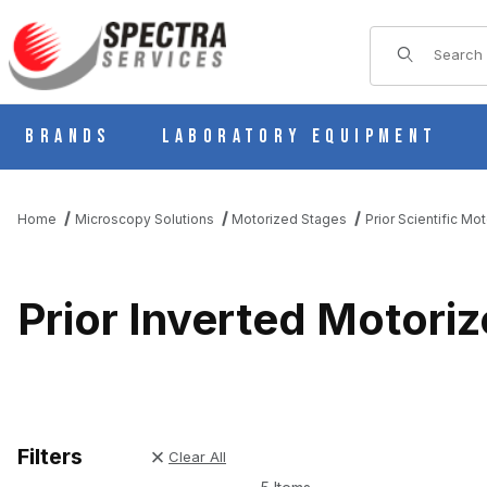
Product Sear
Brands
Laboratory Equipment
Home
Microscopy Solutions
Motorized Stages
Prior Scientific Mo
Prior Inverted Motori
Filters
Clear All