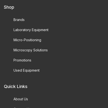
Shop
Brands
Laboratory Equipment
Micro-Positioning
Microscopy Solutions
Promotions
Used Equipment
Quick Links
About Us