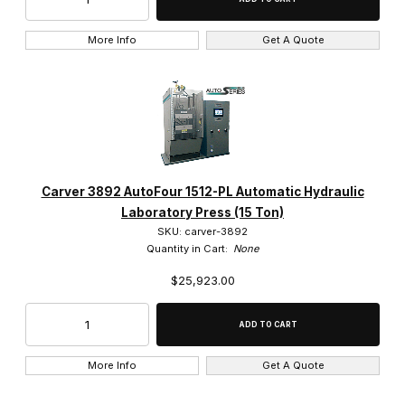
More Info
Get A Quote
Carver 3892 AutoFour 1512-PL Automatic Hydraulic
Laboratory Press (15 Ton)
SKU: carver-3892
Quantity in Cart:
None
$25,923.00
More Info
Get A Quote