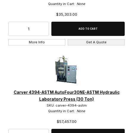
Quantity in Cart:
None
$35,303.00
More Info
Get A Quote
Carver 4394-ASTM AutoFour30NE-ASTM Hydraulic
Laboratory Press (30 Ton)
SKU: carver-4394-astm
Quantity in Cart:
None
$57,457.00