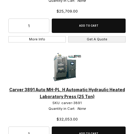
Quantity in Cart:
None
$25,709.00
More Info
Get A Quote
Carver 3891 Auto MH-PL, H Automatic Hydraulic Heated
Laboratory Press (25 Ton)
SKU: carver-3891
Quantity in Cart:
None
$32,053.00