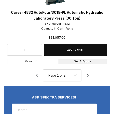
Carver 4532 AutoFour/3015-PL Automatic Hydraulic
Laboratory Press (30 Ton)
SKU: carver-4532
Quantity in Cart:
None
$31,057.00
More Info
Get A Quote
ASK SPECTRA SERVICES!