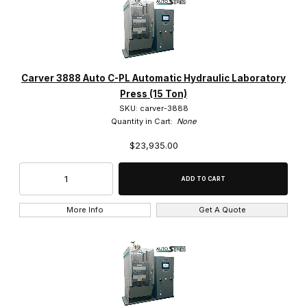
Carver (19)
Carver 3888 Auto C-PL Automatic Hydraulic Laboratory
Press (15 Ton)
SKU: carver-3888
$23,000.00 - $35,000.00 (9)
Quantity in Cart:
None
$23,935.00
$35,000.01 - $45,000.00 (5)
$45,000.01 - $55,000.00 (3)
$55,000.01 - $62,500.00 (1)
More Info
Get A Quote
$62,500.01 - $72,500.00 (1)