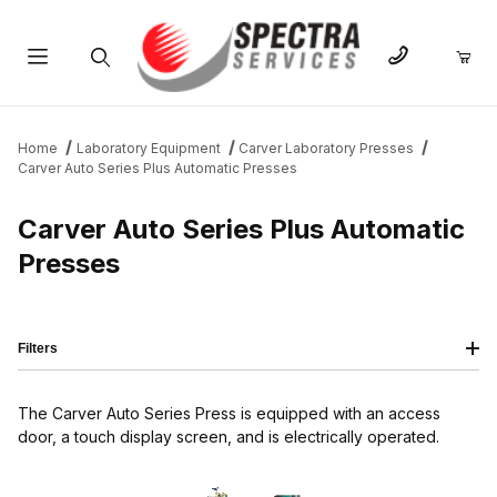
Product Search
Home
Laboratory Equipment
Carver Laboratory Presses
Carver Auto Series Plus Automatic Presses
Carver Auto Series Plus Automatic
Presses
Filters
The Carver Auto Series Press is equipped with an access
door, a touch display screen, and is electrically operated.
IMAGE
NAME
PRICING
QTY