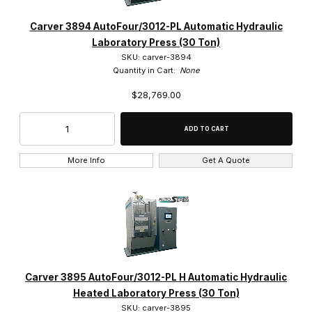
Carver 3894 AutoFour/3012-PL Automatic Hydraulic
Laboratory Press (30 Ton)
SKU: carver-3894
Quantity in Cart:
None
$28,769.00
More Info
Get A Quote
Carver 3895 AutoFour/3012-PL H Automatic Hydraulic
Heated Laboratory Press (30 Ton)
SKU: carver-3895