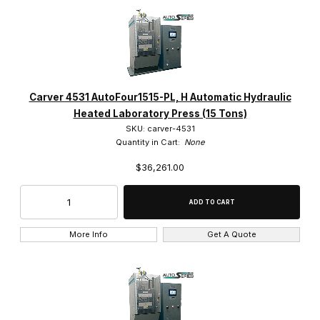
Carver 4531 AutoFour1515-PL, H Automatic Hydraulic
Heated Laboratory Press (15 Tons)
SKU: carver-4531
Quantity in Cart:
None
$36,261.00
More Info
Get A Quote