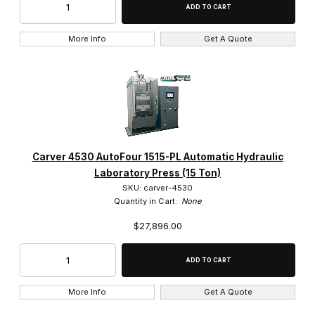
More Info
Get A Quote
Carver 4530 AutoFour 1515-PL Automatic Hydraulic
Laboratory Press (15 Ton)
SKU: carver-4530
Quantity in Cart:
None
$27,896.00
More Info
Get A Quote