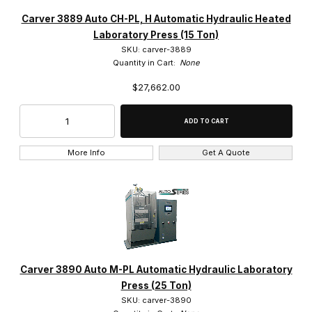
Carver 3889 Auto CH-PL, H Automatic Hydraulic Heated
Laboratory Press (15 Ton)
SKU: carver-3889
Quantity in Cart:
None
$27,662.00
More Info
Get A Quote
Carver 3890 Auto M-PL Automatic Hydraulic Laboratory
Press (25 Ton)
SKU: carver-3890