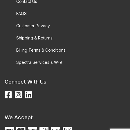
Contact Us
FAQS
Customer Privacy
Shipping & Returns
Billing Terms & Conditions
Spectra Services's W-9
Connect With Us
We Accept