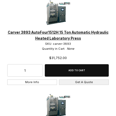
Carver 3893 AutoFour1512H 15 Ton Automatic Hydraulic
Heated Laboratory Press
SKU: carver-3893
Quantity in Cart:
None
$31,752.00
More Info
Get A Quote