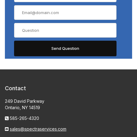
Contact
249 David Parkway
Ontario, NY 14519
585-265-4320
sales@spectraservices.com