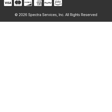
© 2026 Spectra Services, Inc. All Rights Reserved