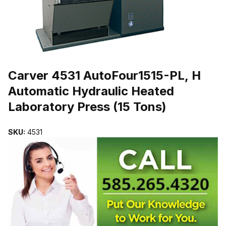
THUMBNAIL FILMSTRIP OF CARVER 4531 AUTOFOUR1515-PL, H
Purchase Carver 4531 AutoFour1515-PL, H Automatic Hydraulic Heat
Carver 4531 AutoFour1515-PL, H
Automatic Hydraulic Heated
Laboratory Press (15 Tons)
SKU:
4531