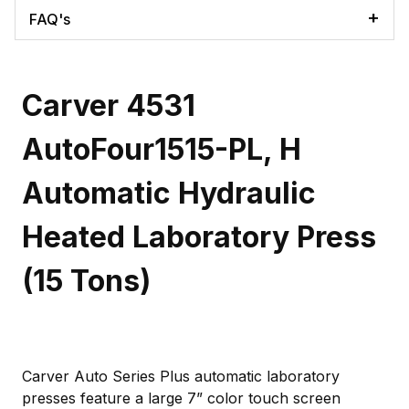
FAQ's
Carver 4531
AutoFour1515-PL, H
Automatic Hydraulic
Heated Laboratory Press
(15 Tons)
Carver Auto Series Plus automatic laboratory
presses feature a large 7” color touch screen