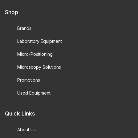
Shop
Brands
Laboratory Equipment
Micro-Positioning
Microscopy Solutions
Promotions
Used Equipment
Quick Links
About Us