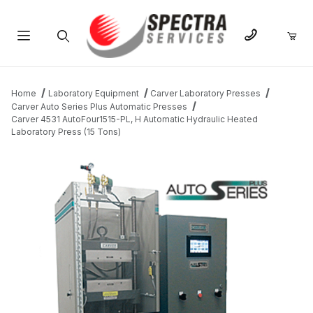
Product Search
Home
Laboratory Equipment
Carver Laboratory Presses
Carver Auto Series Plus Automatic Presses
Carver 4531 AutoFour1515-PL, H Automatic Hydraulic Heated
Laboratory Press (15 Tons)