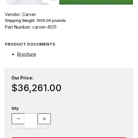
Vendor: Carver
Shipping Weight:
1500.00
pounds
Part Number: carver-4531
PRODUCT DOCUMENTS
Brochure
Our Price:
$36,261.00
Qty