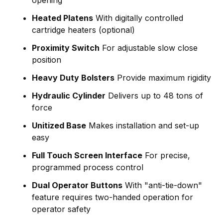
Heated Platens
With digitally controlled
cartridge heaters (optional)
Proximity Switch
For adjustable slow close
position
Heavy Duty Bolsters
Provide maximum rigidity
Hydraulic Cylinder
Delivers up to 48 tons of
force
Unitized Base
Makes installation and set-up
easy
Full Touch Screen Interface
For precise,
programmed process control
Dual Operator Buttons
With "anti-tie-down"
feature requires two-handed operation for
operator safety