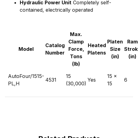
Hydraulic Power Unit
Completely self-
contained, electrically operated
Max.
Clamp
Platen
Ram
Catalog
Heated
Model
Force,
Size
Strok
Number
Platens
Tons
(in)
(in)
(lb)
AutoFour/1515-
15
15 x
4531
Yes
6
PL,H
(30,000)
15