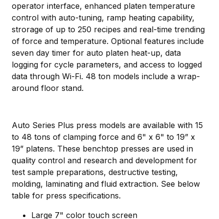
operator interface, enhanced platen temperature
control with auto-tuning, ramp heating capability,
strorage of up to 250 recipes and real-time trending
of force and temperature. Optional features include
seven day timer for auto platen heat-up, data
logging for cycle parameters, and access to logged
data through Wi-Fi. 48 ton models include a wrap-
around floor stand.
Auto Series Plus press models are available with 15
to 48 tons of clamping force and 6" x 6" to 19” x
19” platens. These benchtop presses are used in
quality control and research and development for
test sample preparations, destructive testing,
molding, laminating and fluid extraction. See below
table for press specifications.
Large 7" color touch screen