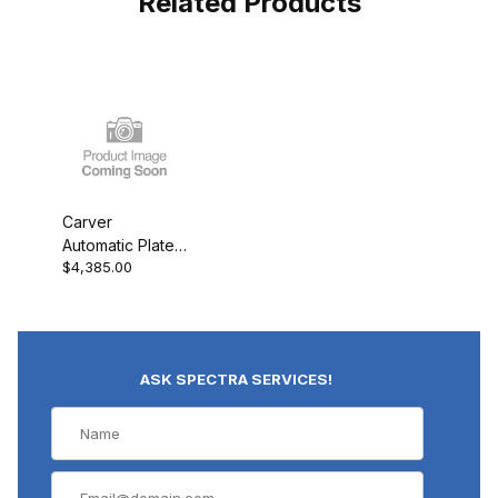
Related Products
Carver
Automatic Platen
$4,385.00
Cooling for "PL"
Presses
ASK SPECTRA SERVICES!