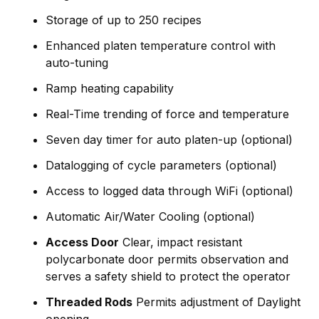
Storage of up to 250 recipes
Enhanced platen temperature control with
auto-tuning
Ramp heating capability
Real-Time trending of force and temperature
Seven day timer for auto platen-up (optional)
Datalogging of cycle parameters (optional)
Access to logged data through WiFi (optional)
Automatic Air/Water Cooling (optional)
Access Door
Clear, impact resistant
polycarbonate door permits observation and
serves a safety shield to protect the operator
Threaded Rods
Permits adjustment of Daylight
opening