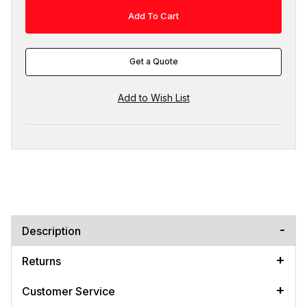
Get a Quote
Description
Returns
Customer Service