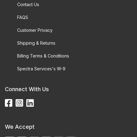
Contact Us
FAQS
Customer Privacy
Shipping & Returns
Billing Terms & Conditions
Spectra Services's W-9
Connect With Us
We Accept