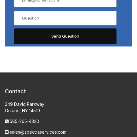
Contact
249 David Parkway
Ontario, NY 14519
585-265-4320
sales@spectraservices.com