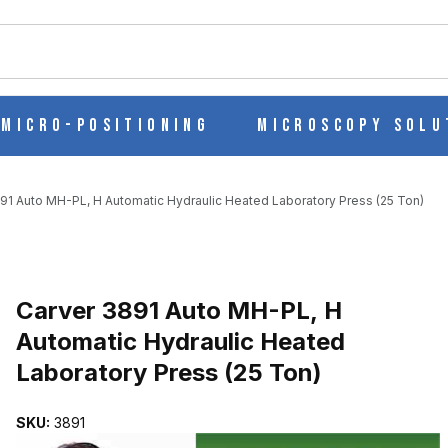
ch
Micro-Positioning
Microscopy Solu
91 Auto MH-PL, H Automatic Hydraulic Heated Laboratory Press (25 Ton)
MATIC HYDRAULIC HEATED LABORATORY PRESS (25 TON) IMAGE
Purchase Carver 3891 Auto MH-PL, H Automatic Hydraulic Heated L
Carver 3891 Auto MH-PL, H
Automatic Hydraulic Heated
Laboratory Press (25 Ton)
SKU:
3891