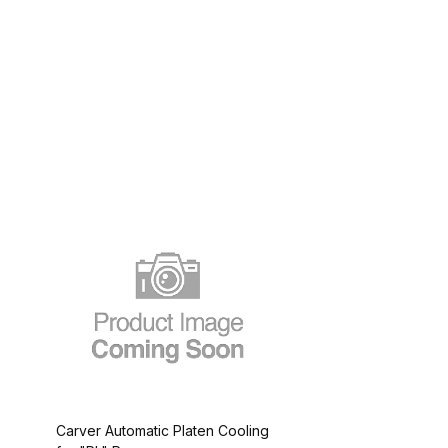
Carver Automatic Platen Cooling