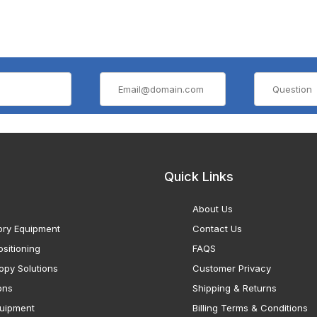
Quick Links
About Us
ory Equipment
Contact Us
sitioning
FAQS
opy Solutions
Customer Privacy
ons
Shipping & Returns
uipment
Billing Terms & Conditions