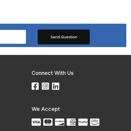
Connect With Us
We Accept