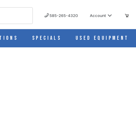
585-265-4320
Account
tions
Specials
Used Equipment
S
aboratory Press (25 Ton)