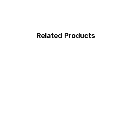
Related Products