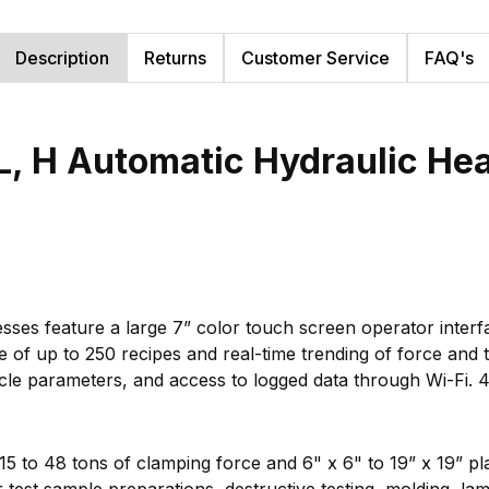
Description
Returns
Customer Service
FAQ's
, H Automatic Hydraulic Hea
sses feature a large 7” color touch screen operator inter
ge of up to 250 recipes and real-time trending of force and
cycle parameters, and access to logged data through Wi-Fi.
 15 to 48 tons of clamping force and 6" x 6" to 19” x 19” p
test sample preparations, destructive testing, molding, lami