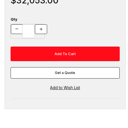
$32,053.00
Qty
Get a Quote