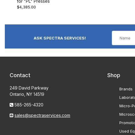
for "PL" Presses
$4,385.00
ASK SPECTRA SERVICES!
Contact
Shop
249 David Parkway
Brands
Ontario, NY 14519
Laborat
585-265-4320
Micro-Po
Microsc
sales@spectraservices.com
Promoti
Used Eq