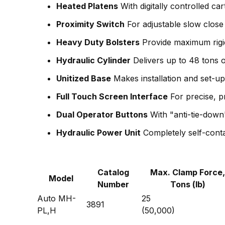
Heated Platens
With digitally controlled car
Proximity Switch
For adjustable slow close 
Heavy Duty Bolsters
Provide maximum rigid
Hydraulic Cylinder
Delivers up to 48 tons o
Unitized Base
Makes installation and set-u
Full Touch Screen Interface
For precise, 
Dual Operator Buttons
With "anti-tie-down
Hydraulic Power Unit
Completely self-conta
Catalog
Max. Clamp Force,
Model
Number
Tons (lb)
Auto MH-
25
3891
PL,H
(50,000)