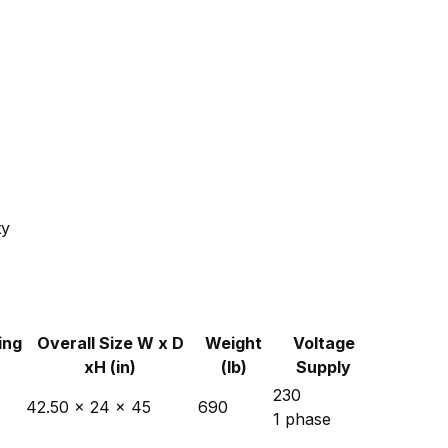
ty
ing
Overall Size W x D
Weight
Voltage
xH (in)
(lb)
Supply
230
42.50 x 24 x 45
690
1 phase