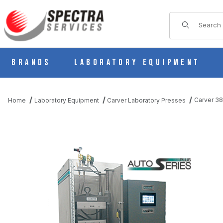
Product Sear
Brands
Laboratory Equipment
Carver 38
Home
Laboratory Equipment
Carver Laboratory Presses
THUMBNAIL FILMSTRIP OF CARVER 3891 AUTO MH-PL, H AUTO