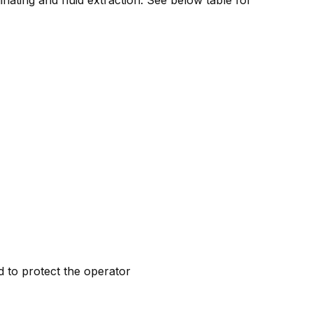
d to protect the operator