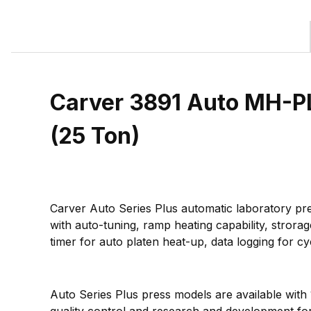
Carver 3891 Auto MH-PL
(25 Ton)
Carver Auto Series Plus automatic laboratory pre
with auto-tuning, ramp heating capability, strora
timer for auto platen heat-up, data logging for 
Auto Series Plus press models are available with
quality control and research and development for 