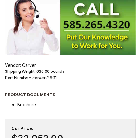
Vendor: Carver
Shipping Weight:
630.00
pounds
Part Number: carver-3891
PRODUCT DOCUMENTS
Brochure
Our Price: