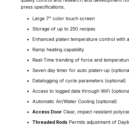
press specifications.
Large 7" color touch screen
Storage of up to 250 recipes
Enhanced platen temperature control with a
Ramp heating capability
Real-Time trending of force and temperatur
Seven day timer for auto platen-up (optiona
Datalogging of cycle parameters (optional)
Access to logged data through WiFi (optiona
Automatic Air/Water Cooling (optional)
Access Door
Clear, impact resistant polyca
Threaded Rods
Permits adjustment of Dayl