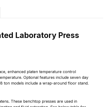
ted Laboratory Press
face, enhanced platen temperature control
 temperature. Optional features include seven day
 48 ton models include a wrap-around floor stand.
latens. These benchtop presses are used in
nating and fluid extraction. See below table for