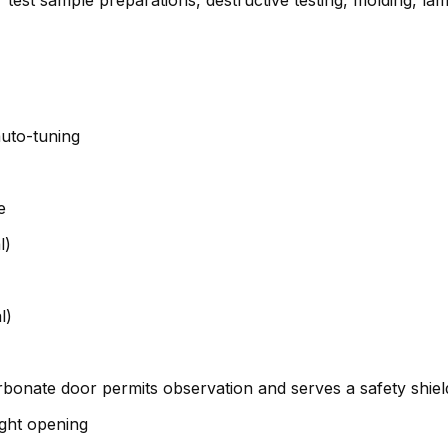
uto-tuning
e
l)
l)
rbonate door permits observation and serves a safety shiel
ight opening