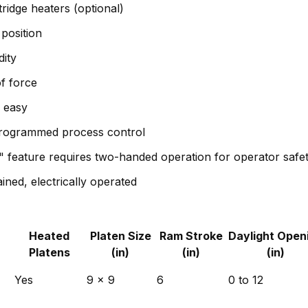
tridge heaters (optional)
position
ity
f force
p easy
programmed process control
" feature requires two-handed operation for operator safe
ined, electrically operated
Heated
Platen Size
Ram Stroke
Daylight Open
Platens
(in)
(in)
(in)
Yes
9 x 9
6
0 to 12