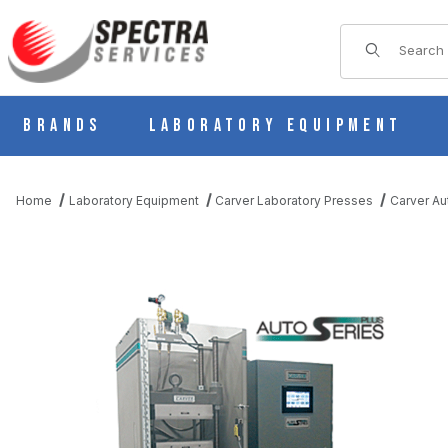
Product Sear
Brands
Laboratory Equipment
Home
Laboratory Equipment
Carver Laboratory Presses
Carver Au
THUMBNAIL FILMSTRIP OF CARVER 3889 AUTO CH-PL, H AUTO