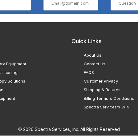
Quick Links
About Us
ory Equipment
Contact Us
sitioning
FAQS
opy Solutions
Customer Privacy
ons
Shipping & Returns
uipment
Billing Terms & Conditions
Spectra Services's W-9
© 2026 Spectra Services, Inc. All Rights Reserved