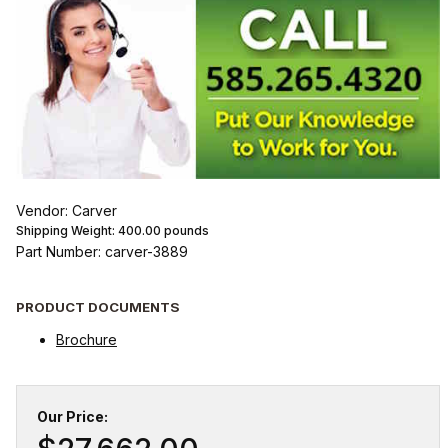
Vendor: Carver
Shipping Weight:
400.00
pounds
Part Number: carver-3889
PRODUCT DOCUMENTS
Brochure
Our Price: