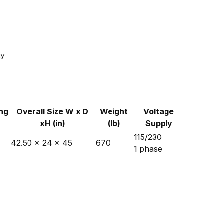
ty
ng
Overall Size W x D
Weight
Voltage
xH (in)
(lb)
Supply
115/230
42.50 x 24 x 45
670
1 phase