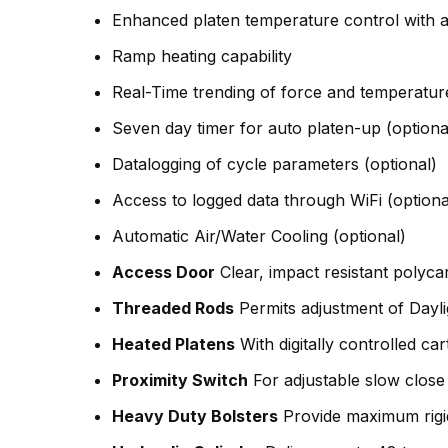
Enhanced platen temperature control with a
Ramp heating capability
Real-Time trending of force and temperatur
Seven day timer for auto platen-up (optiona
Datalogging of cycle parameters (optional)
Access to logged data through WiFi (optiona
Automatic Air/Water Cooling (optional)
Access Door
Clear, impact resistant polyca
Threaded Rods
Permits adjustment of Dayl
Heated Platens
With digitally controlled car
Proximity Switch
For adjustable slow close 
Heavy Duty Bolsters
Provide maximum rigid