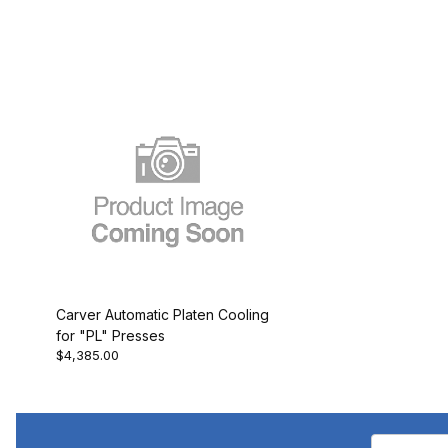
Carver Automatic Platen Cooling
for "PL" Presses
$4,385.00