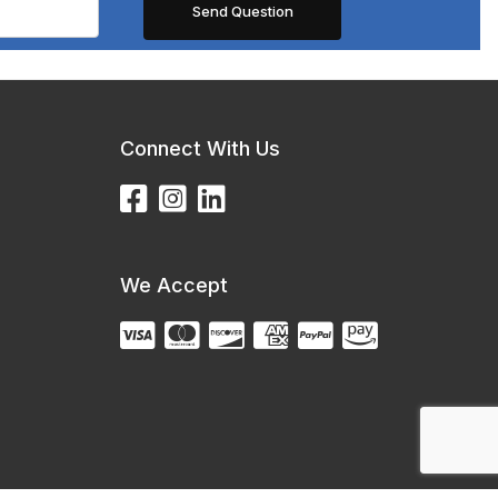
Connect With Us
We Accept