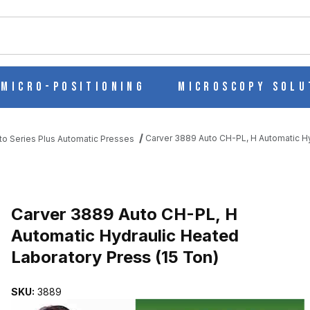
ch
Micro-Positioning
Microscopy Solu
Carver 3889 Auto CH-PL, H Automatic Hy
to Series Plus Automatic Presses
MATIC HYDRAULIC HEATED LABORATORY PRESS (15 TON) IMAGES
Purchase Carver 3889 Auto CH-PL, H Automatic Hydraulic Heated L
Carver 3889 Auto CH-PL, H
Automatic Hydraulic Heated
Laboratory Press (15 Ton)
SKU:
3889