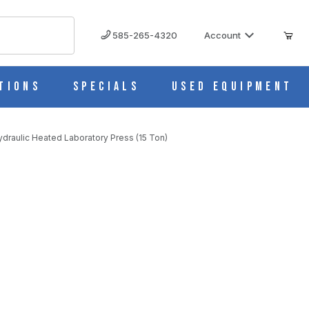
585-265-4320
Account
tions
Specials
Used Equipment
draulic Heated Laboratory Press (15 Ton)
aboratory Press (15 Ton)