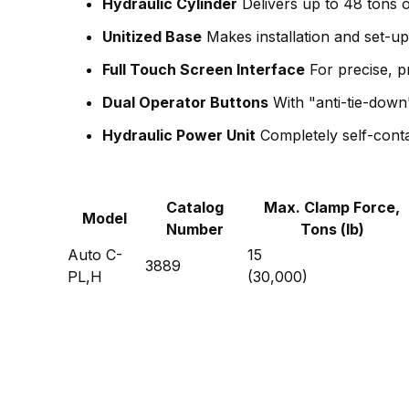
Hydraulic Cylinder
Delivers up to 48 tons o
Unitized Base
Makes installation and set-u
Full Touch Screen Interface
For precise, 
Dual Operator Buttons
With "anti-tie-down
Hydraulic Power Unit
Completely self-conta
Catalog
Max. Clamp Force,
Model
Number
Tons (lb)
Auto C-
15
3889
PL,H
(30,000)