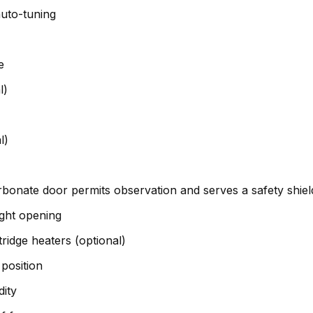
uto-tuning
e
l)
l)
rbonate door permits observation and serves a safety shiel
ight opening
tridge heaters (optional)
position
ity