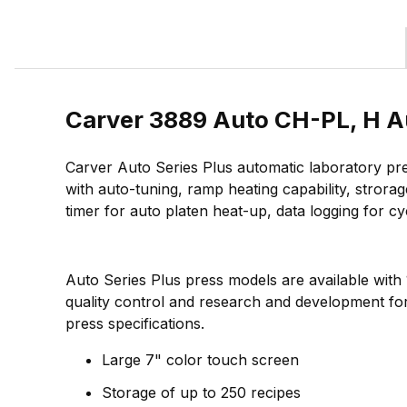
Carver 3889 Auto CH-PL, H Au
Carver Auto Series Plus automatic laboratory pre
with auto-tuning, ramp heating capability, strora
timer for auto platen heat-up, data logging for 
Auto Series Plus press models are available with
quality control and research and development for 
press specifications.
Large 7" color touch screen
Storage of up to 250 recipes