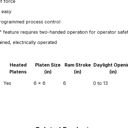
f force
p easy
programmed process control
" feature requires two-handed operation for operator safe
ined, electrically operated
Heated
Platen Size
Ram Stroke
Daylight Openi
Platens
(in)
(in)
(in)
Yes
6 x 6
6
0 to 13