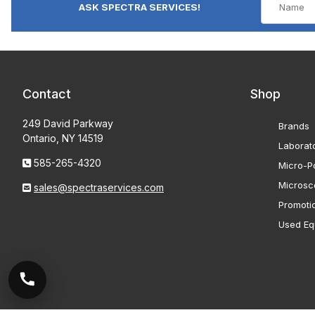
ASK SPECTRA SERVICES!
Contact
Shop
249 David Parkway
Brands
Ontario, NY 14519
Laborat
585-265-4320
Micro-Po
Microsc
sales@spectraservices.com
Promoti
Used Eq