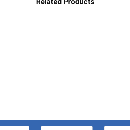
Related Products