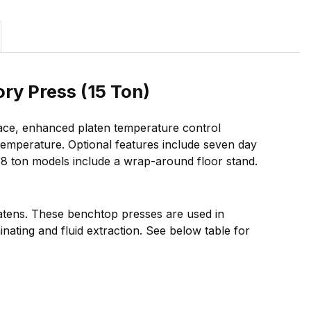
ry Press (15 Ton)
face, enhanced platen temperature control
 temperature. Optional features include seven day
 48 ton models include a wrap-around floor stand.
latens. These benchtop presses are used in
nating and fluid extraction. See below table for