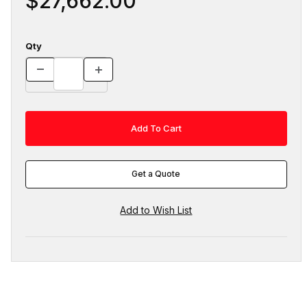
$27,662.00
Qty
Get a Quote