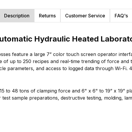
Description
Returns
Customer Service
FAQ's
tomatic Hydraulic Heated Laborato
sses feature a large 7” color touch screen operator inter
ge of up to 250 recipes and real-time trending of force and
cycle parameters, and access to logged data through Wi-Fi.
 15 to 48 tons of clamping force and 6" x 6" to 19” x 19” p
test sample preparations, destructive testing, molding, lami