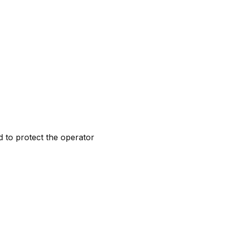
d to protect the operator